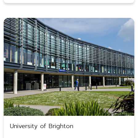
University of Brighton