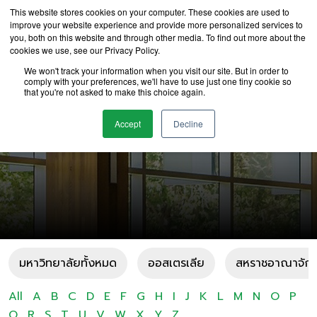
This website stores cookies on your computer. These cookies are used to
improve your website experience and provide more personalized services to
you, both on this website and through other media. To find out more about the
cookies we use, see our Privacy Policy.
We won't track your information when you visit our site. But in order to
comply with your preferences, we'll have to use just one tiny cookie so
that you're not asked to make this choice again.
มหาวิทยาลัย U
Accept
Decline
มหาวิทยาลัยทั้งหมด
ออสเตรเลีย
สหราชอาณาจัก
All
A
B
C
D
E
F
G
H
I
J
K
L
M
N
O
P
Q
R
S
T
U
V
W
X
Y
Z