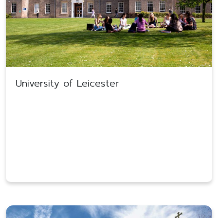
University of Leicester