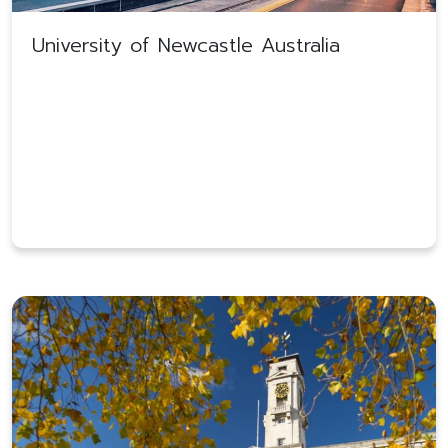
University of Newcastle Australia