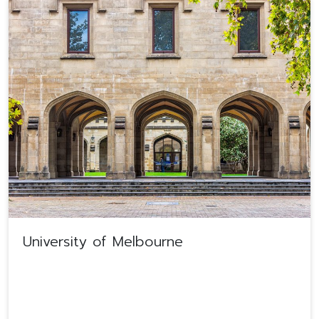
University of Melbourne