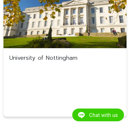
University of Nottingham