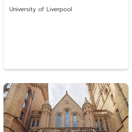
University of Liverpool