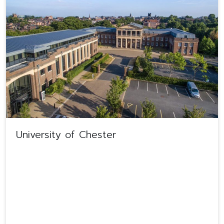
University of Chester