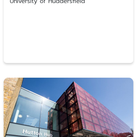
University of Huddersfield