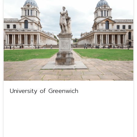
University of Greenwich