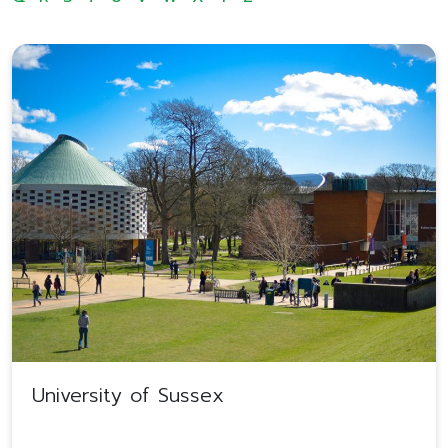
University of Sussex