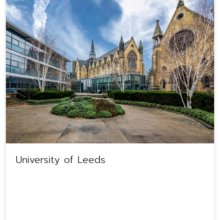
University of Leeds