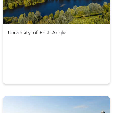
University of East Anglia