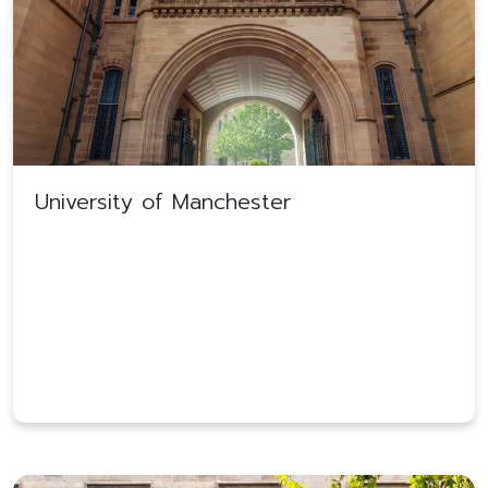
University of Manchester