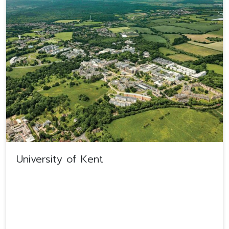
University of Kent