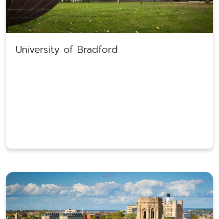
University of Bradford