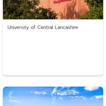
University of Central Lancashire