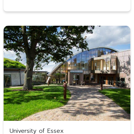
University of Essex