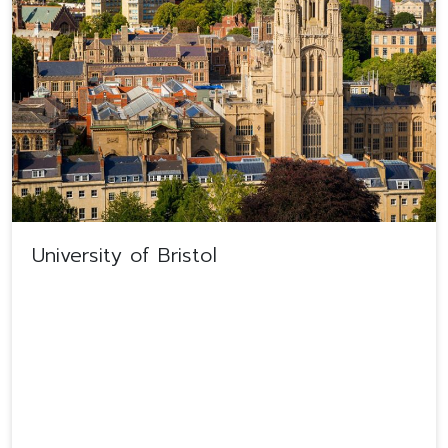
University of Bristol