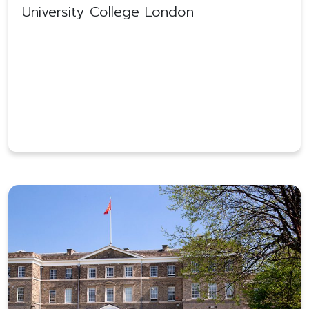
University College London