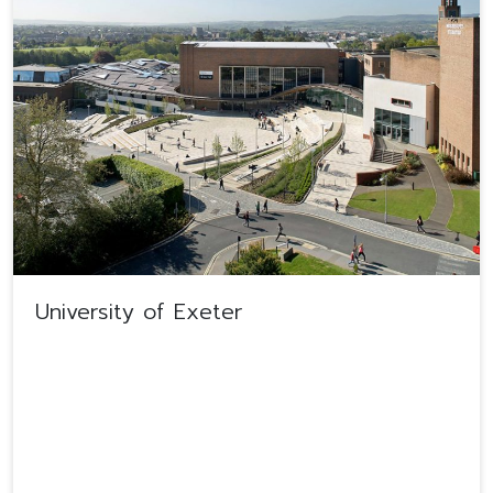
University of Exeter