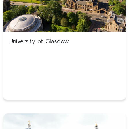
University of Glasgow