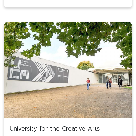
University for the Creative Arts