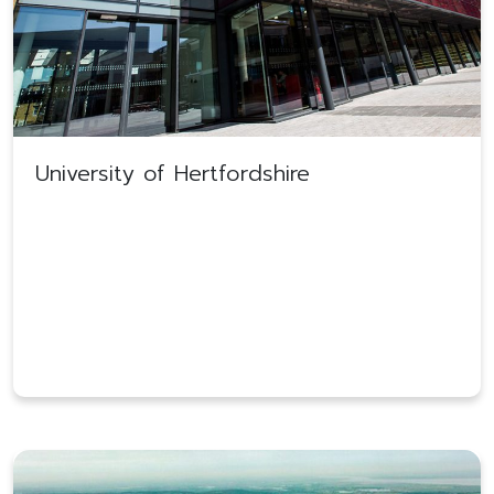
University of Hertfordshire