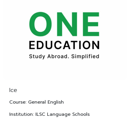
Ice
Course: General English
Institution: ILSC Language Schools