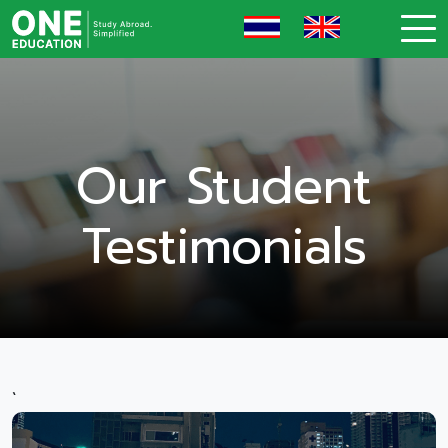
Our Student
Testimonials
`