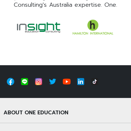
Consulting's Australia expertise. One.
ABOUT ONE EDUCATION