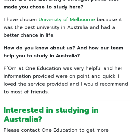
made you chose to study here?
I have chosen
University of Melbourne
because it
was the best university in Australia and had a
better chance in life.
How do you know about us? And how our team
help you to study in Australia?
P’Orn at One Education was very helpful and her
information provided were on point and quick. I
loved the service provided and I would recommend
to most of friends.
Interested in studying in
Australia?
Please contact One Education to get more