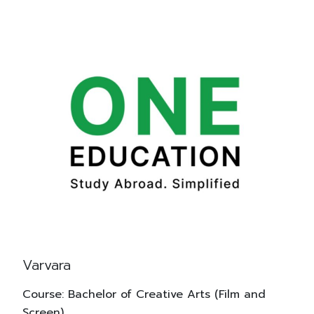
Varvara
Course: Bachelor of Creative Arts (Film and
Screen)