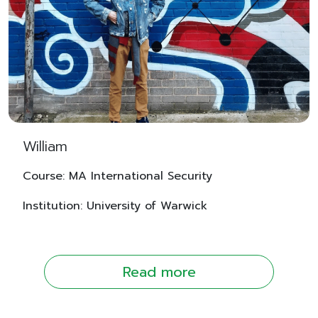
William
Course: MA International Security
Institution: University of Warwick
Read more