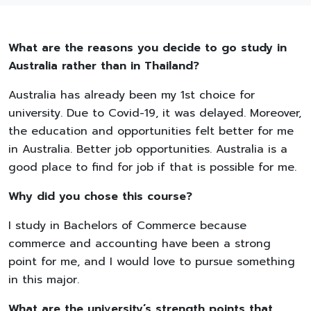
What are the reasons you decide to go study in
Australia rather than in Thailand?
Australia has already been my 1st choice for
university. Due to Covid-19, it was delayed. Moreover,
the education and opportunities felt better for me
in Australia. Better job opportunities. Australia is a
good place to find for job if that is possible for me.
Why did you chose this course?
I study in Bachelors of Commerce because
commerce and accounting have been a strong
point for me, and I would love to pursue something
in this major.
What are the university’s strength points that