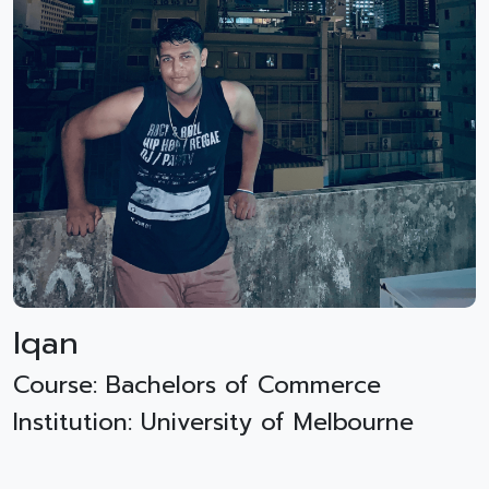
Iqan
Course: Bachelors of Commerce
Institution: University of Melbourne