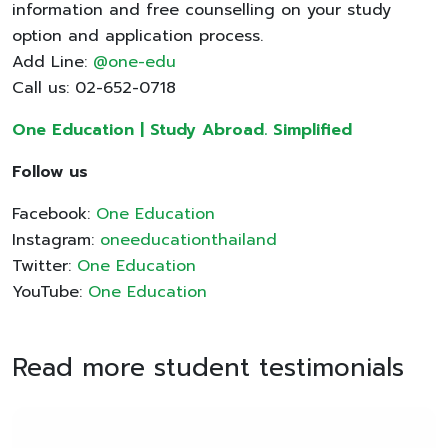
information and free counselling on your study
option and application process.
Add Line:
@one-edu
Call us: 02-652-0718
One Education | Study Abroad. Simplified
Follow us
Facebook:
One Education
Instagram:
oneeducationthailand
Twitter:
One Education
YouTube:
One Education
Read more student testimonials