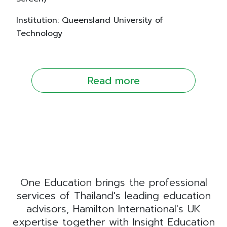
Institution: Queensland University of
Technology
Read more
One Education brings the professional
services of Thailand's leading education
advisors, Hamilton International's UK
expertise together with Insight Education