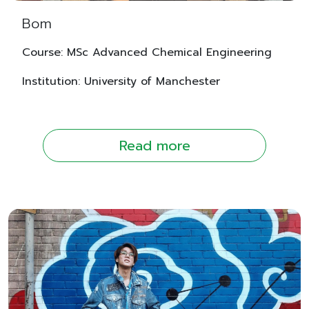
Bom
Course: MSc Advanced Chemical Engineering
Institution: University of Manchester
Read more