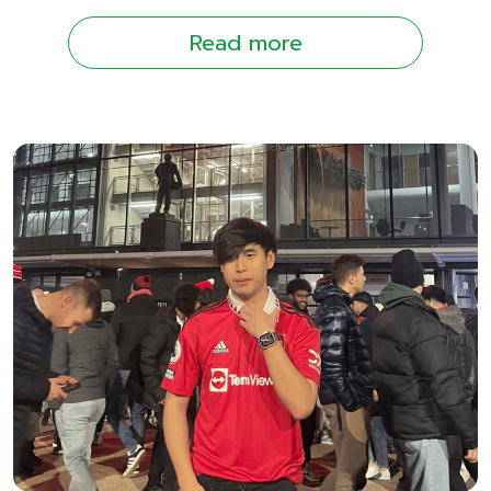
Read more