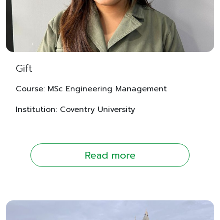
Gift
Course: MSc Engineering Management
Institution: Coventry University
Read more