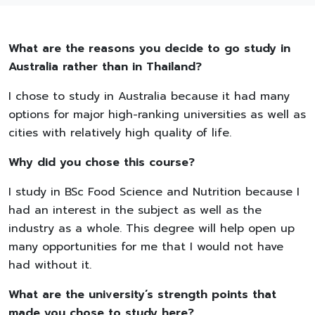
What are the reasons you decide to go study in
Australia rather than in Thailand?
I chose to study in Australia because it had many
options for major high-ranking universities as well as
cities with relatively high quality of life.
Why did you chose this course?
I study in BSc Food Science and Nutrition because I
had an interest in the subject as well as the
industry as a whole. This degree will help open up
many opportunities for me that I would not have
had without it.
What are the university’s strength points that
made you chose to study here?