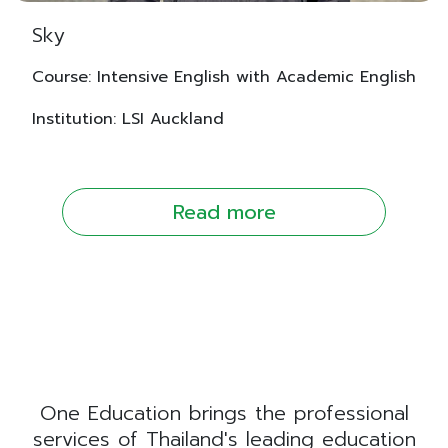
Sky
Course: Intensive English with Academic English
Institution: LSI Auckland
Read more
One Education brings the professional
services of Thailand's leading education