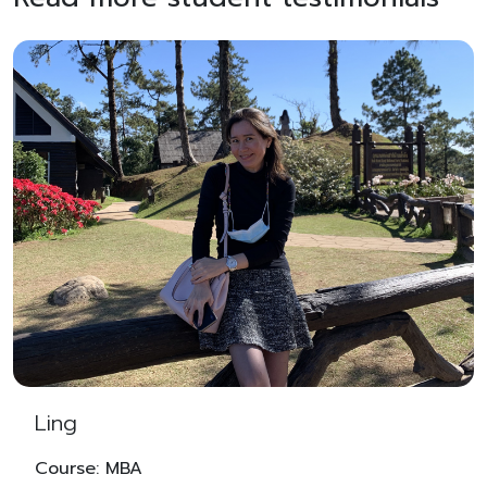
Ling
Course: MBA