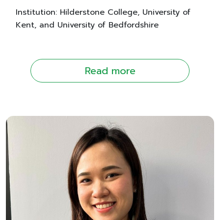
Institution: Hilderstone College, University of
Kent, and University of Bedfordshire
Read more