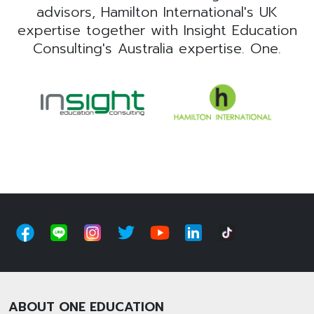
advisors, Hamilton International's UK
expertise together with Insight Education
Consulting's Australia expertise. One.
ABOUT ONE EDUCATION