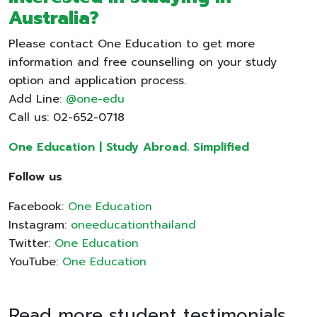
Australia?
Please contact One Education to get more
information and free counselling on your study
option and application process.
Add Line:
@one-edu
Call us: 02-652-0718
One Education | Study Abroad. Simplified
Follow us
Facebook:
One Education
Instagram:
oneeducationthailand
Twitter:
One Education
YouTube:
One Education
Read more student testimonials