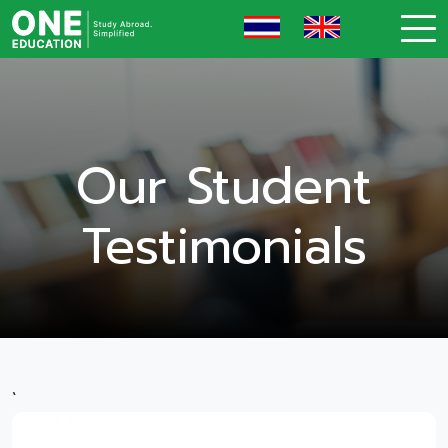
Our Student
Testimonials
`