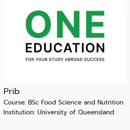
Prib
Course: BSc Food Science and Nutrition
Institution: University of Queensland