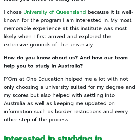
I chose
University of Queensland
because it is well-
known for the program I am interested in. My most
memorable experience at this institute was most
likely when I first arrived and explored the
extensive grounds of the university.
How do you know about us? And how our team
help you to study in Australia?
P’Orn at One Education helped me a lot with not
only choosing a university suited for my degree and
my scores but also helped with settling into
Australia as well as keeping me updated on
information such as border restrictions and every
other step of the process.
Interested in studying in