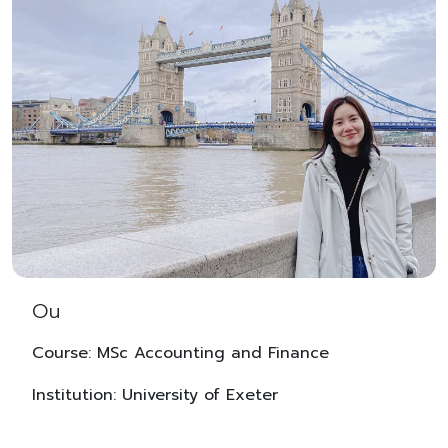
Ou
Course: MSc Accounting and Finance
Institution: University of Exeter