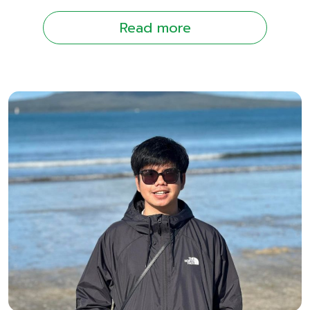
Read more