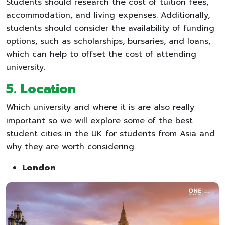
Students should research the cost of tuition fees,
accommodation, and living expenses. Additionally,
students should consider the availability of funding
options, such as scholarships, bursaries, and loans,
which can help to offset the cost of attending
university.
5.
Location
Which university and where it is are also really
important so we will explore some of the best
student cities in the UK for students from Asia and
why they are worth considering.
London