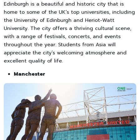
Edinburgh is a beautiful and historic city that is
home to some of the UK’s top universities, including
the University of Edinburgh and Heriot-Watt
University. The city offers a thriving cultural scene,
with a range of festivals, concerts, and events
throughout the year. Students from Asia will
appreciate the city’s welcoming atmosphere and
excellent quality of life.
Manchester