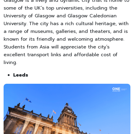
Glasgow is a lively and dynamic city that is home to
some of the UK’s top universities, including the
University of Glasgow and Glasgow Caledonian
University. The city has a rich cultural heritage, with
a range of museums, galleries, and theaters, and is
known for its friendly and welcoming atmosphere.
Students from Asia will appreciate the city’s
excellent transport links and affordable cost of
living.
Leeds