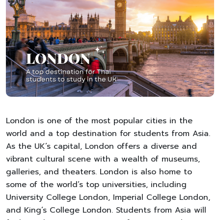
London is one of the most popular cities in the
world and a top destination for students from Asia.
As the UK’s capital, London offers a diverse and
vibrant cultural scene with a wealth of museums,
galleries, and theaters. London is also home to
some of the world’s top universities, including
University College London, Imperial College London,
and King’s College London. Students from Asia will