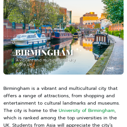
Birmingham is a vibrant and multicultural city that
offers a range of attractions, from shopping and
entertainment to cultural landmarks and museums.
The city is home to the
University of Birmingham
,
which is ranked among the top universities in the
UK. Students from Asia will appreciate the city’s