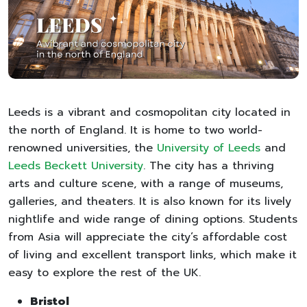
Leeds is a vibrant and cosmopolitan city located in
the north of England. It is home to two world-
renowned universities, the
University of Leeds
and
Leeds Beckett University
. The city has a thriving
arts and culture scene, with a range of museums,
galleries, and theaters. It is also known for its lively
nightlife and wide range of dining options. Students
from Asia will appreciate the city’s affordable cost
of living and excellent transport links, which make it
easy to explore the rest of the UK.
Bristol