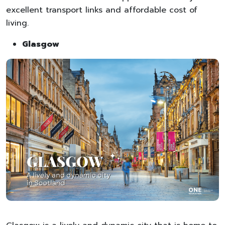
excellent transport links and affordable cost of
living.
Glasgow