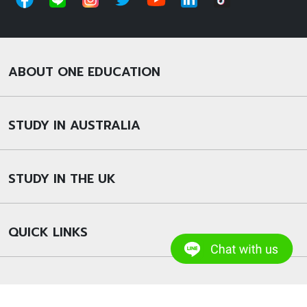
ABOUT ONE EDUCATION
STUDY IN AUSTRALIA
STUDY IN THE UK
QUICK LINKS
© 2022 Copyright – One Education Group