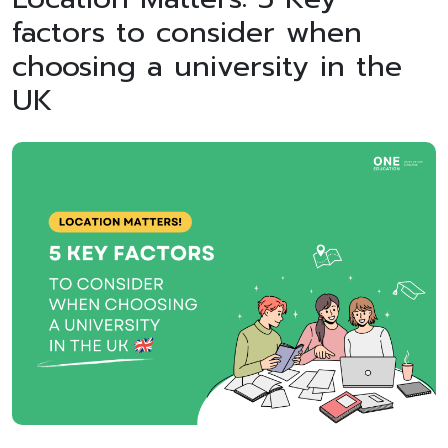
factors to consider when
choosing a university in the
UK