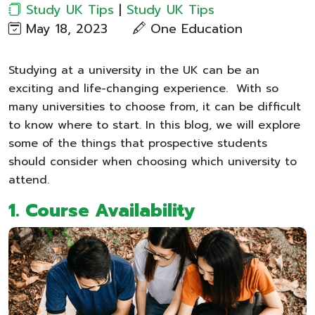
Study UK Tips
|
Study UK Tips
May 18, 2023
One Education
Studying at a university in the UK can be an
exciting and life-changing experience. With so
many universities to choose from, it can be difficult
to know where to start. In this blog, we will explore
some of the things that prospective students
should consider when choosing which university to
attend.
1.
Course Availability