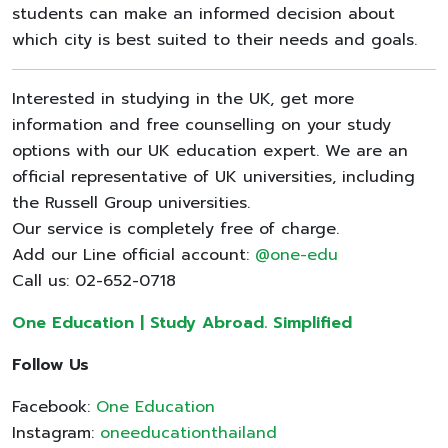
students can make an informed decision about
which city is best suited to their needs and goals.
Interested in studying in the UK, get more
information and free counselling on your study
options with our UK education expert. We are an
official representative of UK universities, including
the Russell Group universities.
Our service is completely free of charge.
Add our Line official account:
@one-edu
Call us: 02-652-0718
One Education | Study Abroad. Simplified
Follow Us
Facebook:
One Education
Instagram:
oneeducationthailand