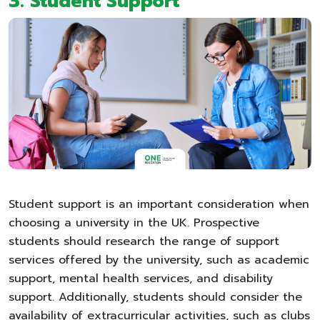
3.
Student Support
Student support is an important consideration when
choosing a university in the UK. Prospective
students should research the range of support
services offered by the university, such as academic
support, mental health services, and disability
support. Additionally, students should consider the
availability of extracurricular activities, such as clubs