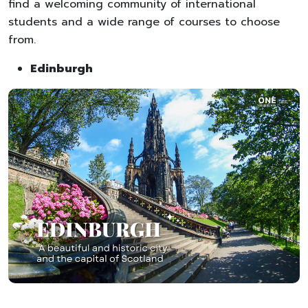
find a welcoming community of international
students and a wide range of courses to choose
from.
Edinburgh