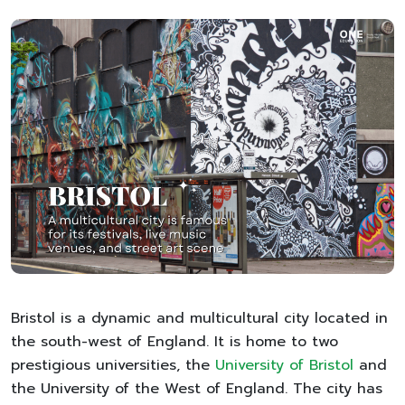
Bristol is a dynamic and multicultural city located in
the south-west of England. It is home to two
prestigious universities, the
University of Bristol
and
the University of the West of England. The city has