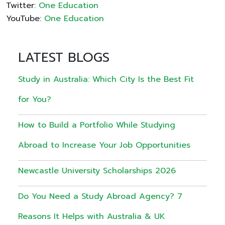
Twitter:
One Education
YouTube:
One Education
LATEST BLOGS
Study in Australia: Which City Is the Best Fit
for You?
How to Build a Portfolio While Studying
Abroad to Increase Your Job Opportunities
Newcastle University Scholarships 2026
Do You Need a Study Abroad Agency? 7
Reasons It Helps with Australia & UK