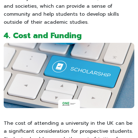
and societies, which can provide a sense of
community and help students to develop skills
outside of their academic studies.
4.
Cost and Funding
The cost of attending a university in the UK can be
a significant consideration for prospective students.