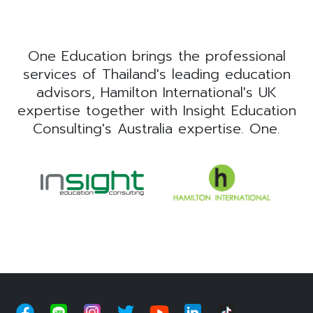
One Education brings the professional
services of Thailand's leading education
advisors, Hamilton International's UK
expertise together with Insight Education
Consulting's Australia expertise. One.