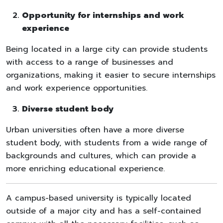
Opportunity for internships and work
experience
Being located in a large city can provide students
with access to a range of businesses and
organizations, making it easier to secure internships
and work experience opportunities.
Diverse student body
Urban universities often have a more diverse
student body, with students from a wide range of
backgrounds and cultures, which can provide a
more enriching educational experience.
A campus-based university is typically located
outside of a major city and has a self-contained