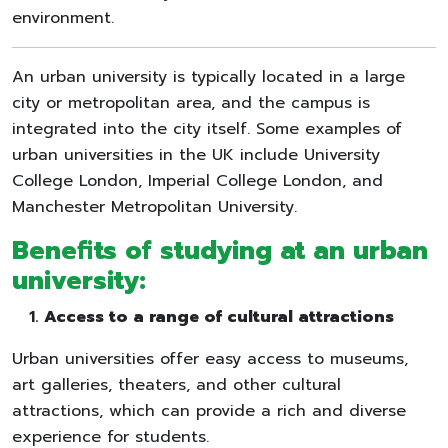
environment.
An urban university is typically located in a large
city or metropolitan area, and the campus is
integrated into the city itself. Some examples of
urban universities in the UK include University
College London, Imperial College London, and
Manchester Metropolitan University.
Benefits of studying at an urban
university:
Access to a range of cultural attractions
Urban universities offer easy access to museums,
art galleries, theaters, and other cultural
attractions, which can provide a rich and diverse
experience for students.