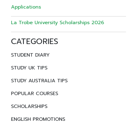
Applications
La Trobe University Scholarships 2026
CATEGORIES
STUDENT DIARY
STUDY UK TIPS
STUDY AUSTRALIA TIPS
POPULAR COURSES
SCHOLARSHIPS
ENGLISH PROMOTIONS