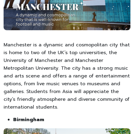
Manchester is a dynamic and cosmopolitan city that
is home to two of the UK’s top universities, the
University of Manchester and Manchester
Metropolitan University. The city has a strong music
and arts scene and offers a range of entertainment
options, from live music venues to museums and
galleries. Students from Asia will appreciate the
city’s friendly atmosphere and diverse community of
international students.
Birmingham