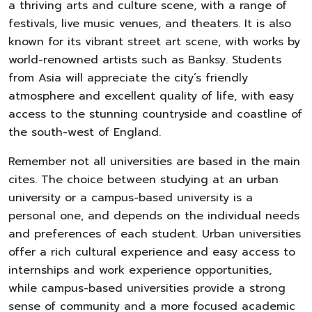
a thriving arts and culture scene, with a range of
festivals, live music venues, and theaters. It is also
known for its vibrant street art scene, with works by
world-renowned artists such as Banksy. Students
from Asia will appreciate the city’s friendly
atmosphere and excellent quality of life, with easy
access to the stunning countryside and coastline of
the south-west of England.
Remember not all universities are based in the main
cites. The choice between studying at an urban
university or a campus-based university is a
personal one, and depends on the individual needs
and preferences of each student. Urban universities
offer a rich cultural experience and easy access to
internships and work experience opportunities,
while campus-based universities provide a strong
sense of community and a more focused academic