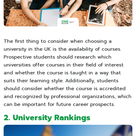
The first thing to consider when choosing a
university in the UK is the availability of courses.
Prospective students should research which
universities offer courses in their field of interest
and whether the course is taught in a way that
suits their learning style. Additionally, students
should consider whether the course is accredited
and recognized by professional organizations, which
can be important for future career prospects.
2.
University Rankings