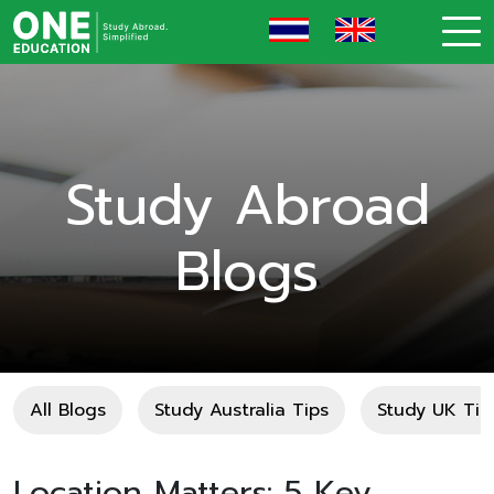
Study Abroad
Blogs
All Blogs
Study Australia Tips
Study UK Tip
Location Matters: 5 Key