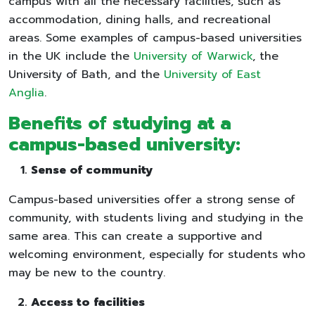
campus with all the necessary facilities, such as
accommodation, dining halls, and recreational
areas. Some examples of campus-based universities
in the UK include the
University of Warwick
, the
University of Bath, and the
University of East
Anglia
.
Benefits of studying at a
campus-based university:
Sense of community
Campus-based universities offer a strong sense of
community, with students living and studying in the
same area. This can create a supportive and
welcoming environment, especially for students who
may be new to the country.
Access to facilities