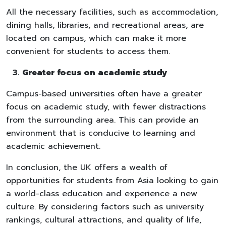
All the necessary facilities, such as accommodation,
dining halls, libraries, and recreational areas, are
located on campus, which can make it more
convenient for students to access them.
Greater focus on academic study
Campus-based universities often have a greater
focus on academic study, with fewer distractions
from the surrounding area. This can provide an
environment that is conducive to learning and
academic achievement.
In conclusion, the UK offers a wealth of
opportunities for students from Asia looking to gain
a world-class education and experience a new
culture. By considering factors such as university
rankings, cultural attractions, and quality of life,