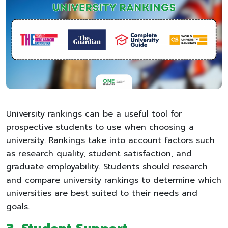
University rankings can be a useful tool for
prospective students to use when choosing a
university. Rankings take into account factors such
as research quality, student satisfaction, and
graduate employability. Students should research
and compare university rankings to determine which
universities are best suited to their needs and
goals.