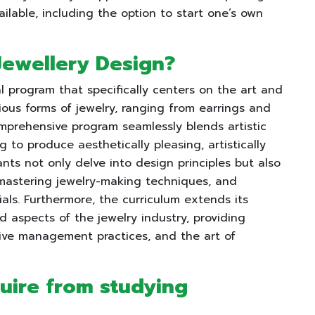
ailable, including the option to start one’s own
 Jewellery Design?
l program that specifically centers on the art and
ous forms of jewelry, ranging from earrings and
omprehensive program seamlessly blends artistic
 to produce aesthetically pleasing, artistically
ants not only delve into design principles but also
s, mastering jewelry-making techniques, and
ls. Furthermore, the curriculum extends its
 aspects of the jewelry industry, providing
ctive management practices, and the art of
quire from studying