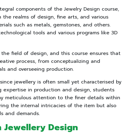
tegral components of the Jewelry Design course,
the realms of design, fine arts, and various
rials such as metals, gemstones, and others.
technological tools and various programs like 3D
the field of design, and this course ensures that
reative process, from conceptualizing and
als and overseeing production.
y since jewellery is often small yet characterised by
ing expertise in production and design, students
ay meticulous attention to the finer details within
ing the internal intricacies of the item but also
nds and demands.
n Jewellery Design