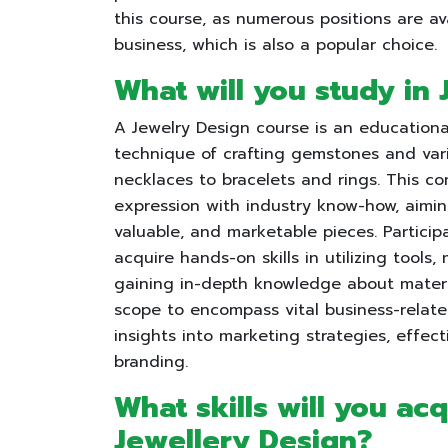
this course, as numerous positions are av
business, which is also a popular choice.
What will you study in
A Jewelry Design course is an educationa
technique of crafting gemstones and vari
necklaces to bracelets and rings. This c
expression with industry know-how, aiming
valuable, and marketable pieces. Particip
acquire hands-on skills in utilizing tool
gaining in-depth knowledge about materia
scope to encompass vital business-related
insights into marketing strategies, effe
branding.
What skills will you ac
Jewellery Design?