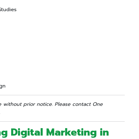
Studies
ign
e without prior notice. Please contact One
.
ng Digital Marketing in