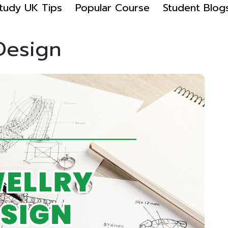
tudy UK Tips
Popular Course
Student Blog
 Design