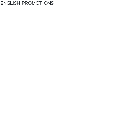
ENGLISH PROMOTIONS