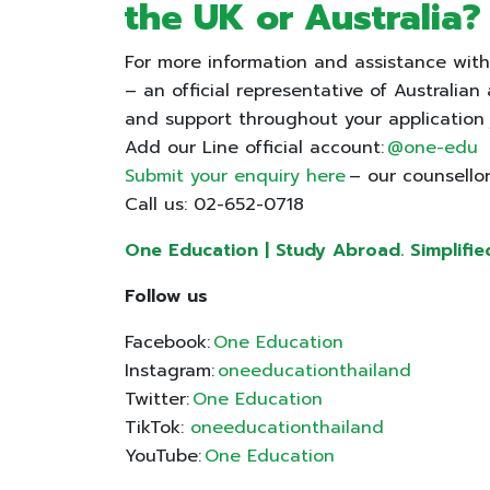
the UK or Australia
For more information and assistance with
– an official representative of Australian
and support throughout your application
Add our Line official account:
@one-edu
Submit your enquiry here
– our counsellor
Call us: 02-652-0718
One Education | Study Abroad. Simplifie
Follow us
Facebook:
One Education
Instagram:
oneeducationthailand
Twitter:
One Education
TikTok:
oneeducationthailand
YouTube:
One Education