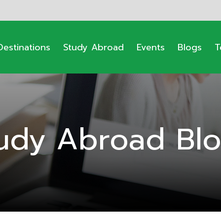
Destinations
Study Abroad
Events
Blogs
T
udy Abroad Bl