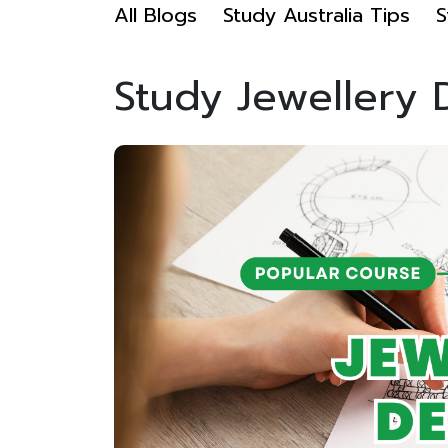
All Blogs
Study Australia Tips
S
Study Jewellery