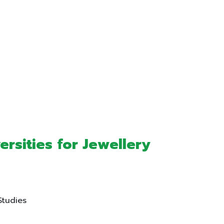
sities for Jewellery
Studies