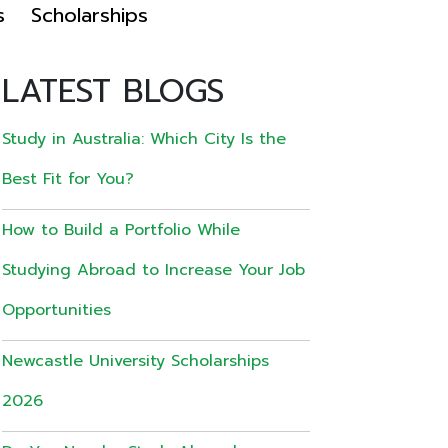
s
Scholarships
LATEST BLOGS
Study in Australia: Which City Is the
Best Fit for You?
How to Build a Portfolio While
Studying Abroad to Increase Your Job
Opportunities
Newcastle University Scholarships
2026