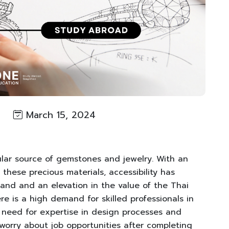
March 15, 2024
ular source of gemstones and jewelry. With an
these precious materials, accessibility has
mand and an elevation in the value of the Thai
re is a high demand for skilled professionals in
 need for expertise in design processes and
 worry about job opportunities after completing