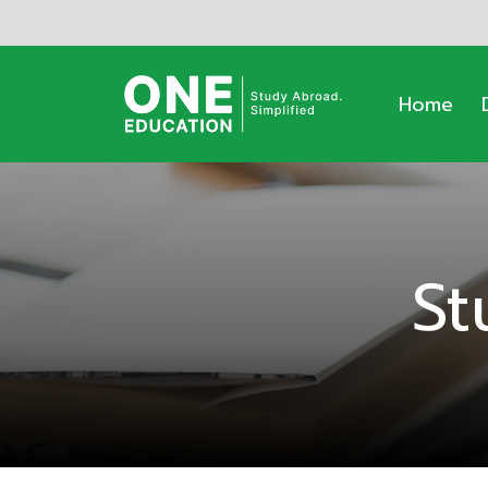
Home
St