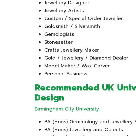
Jewellery Designer
Jewellery Artists
Custom / Special Order Jeweller
Goldsmith / Silversmith
Gemologists
Stonesetter
Crafts Jewellery Maker
Gold / Jewellery / Diamond Dealer
Model Maker / Wax Carver
Personal Business
Recommended UK Univer
Design
Birmingham City University
BA (Hons) Gemmology and Jewellery 
BA (Hons) Jewellery and Objects