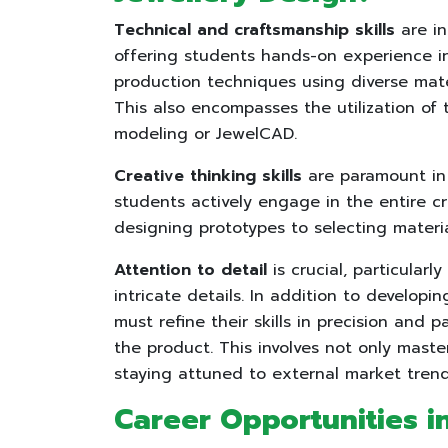
Technical and craftsmanship skills
are in
offering students hands-on experience in 
production techniques using diverse mate
This also encompasses the utilization of 
modeling or JewelCAD.
Creative thinking skills
are paramount in 
students actively engage in the entire c
designing prototypes to selecting materi
Attention to detail
is crucial, particularl
intricate details. In addition to develop
must refine their skills in precision and p
the product. This involves not only master
staying attuned to external market tre
Career Opportunities i