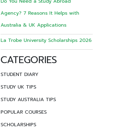
Do You Need a Study Abroad
Agency? 7 Reasons It Helps with
Australia & UK Applications
La Trobe University Scholarships 2026
CATEGORIES
STUDENT DIARY
STUDY UK TIPS
STUDY AUSTRALIA TIPS
POPULAR COURSES
SCHOLARSHIPS