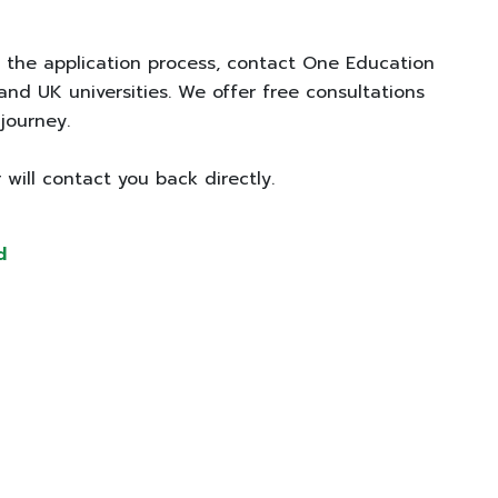
?
 the application process, contact One Education
 and UK universities. We offer free consultations
 journey.
 will contact you back directly.
d