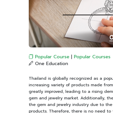
Popular Course
|
Popular Courses
One Education
Thailand is globally recognized as a pop
increasing variety of products made from 
greatly improved, leading to a rising de
gem and jewelry market. Additionally, the
the gem and jewelry industry due to the
products. Therefore, there is no need to