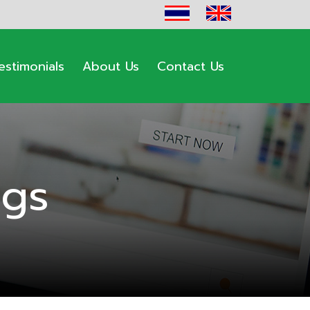
estimonials
About Us
Contact Us
ogs