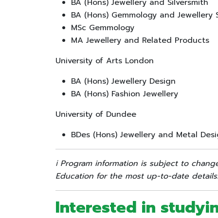
BA (Hons) Jewellery and Silversmith
BA (Hons) Gemmology and Jewellery 
MSc Gemmology
MA Jewellery and Related Products
University of Arts London
BA (Hons) Jewellery Design
BA (Hons) Fashion Jewellery
University of Dundee
BDes (Hons) Jewellery and Metal Des
ℹ️ Program information is subject to chang
Education for the most up-to-date details
Interested in studyi