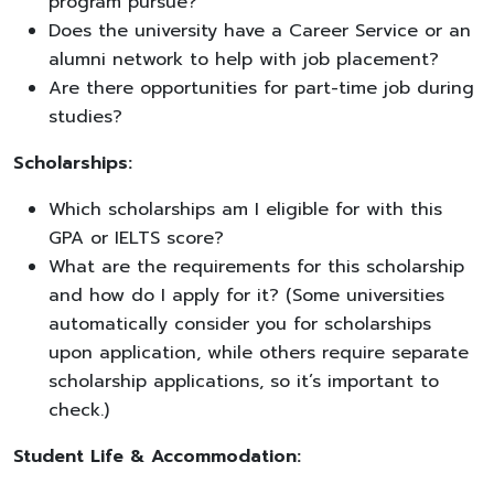
program pursue?
Does the university have a Career Service or an
alumni network to help with job placement?
Are there opportunities for part-time job during
studies?
Scholarships:
Which scholarships am I eligible for with this
GPA or IELTS score?
What are the requirements for this scholarship
and how do I apply for it? (Some universities
automatically consider you for scholarships
upon application, while others require separate
scholarship applications, so it’s important to
check.)
Student Life & Accommodation: