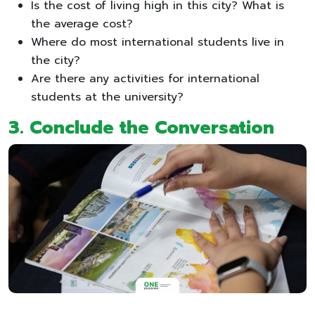
Is the cost of living high in this city? What is
the average cost?
Where do most international students live in
the city?
Are there any activities for international
students at the university?
3. Conclude the Conversation