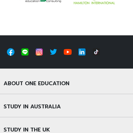
ABOUT ONE EDUCATION
STUDY IN AUSTRALIA
STUDY IN THE UK