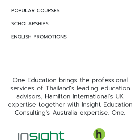
POPULAR COURSES
SCHOLARSHIPS
ENGLISH PROMOTIONS
One Education brings the professional
services of Thailand's leading education
advisors, Hamilton International's UK
expertise together with Insight Education
Consulting's Australia expertise. One.