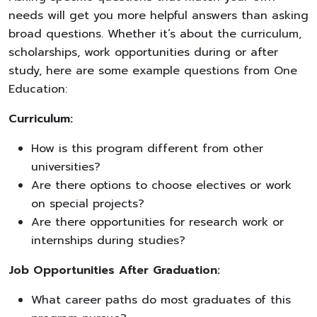
needs will get you more helpful answers than asking
broad questions. Whether it’s about the curriculum,
scholarships, work opportunities during or after
study, here are some example questions from One
Education:
Curriculum:
How is this program different from other
universities?
Are there options to choose electives or work
on special projects?
Are there opportunities for research work or
internships during studies?
Job Opportunities After Graduation:
What career paths do most graduates of this