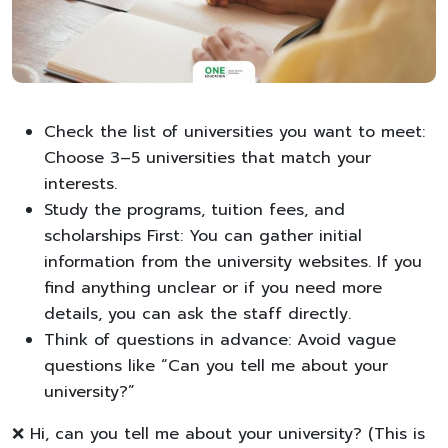
Check the list of universities you want to meet:
Choose 3–5 universities that match your
interests.
Study the programs, tuition fees, and
scholarships First: You can gather initial
information from the university websites. If you
find anything unclear or if you need more
details, you can ask the staff directly.
Think of questions in advance: Avoid vague
questions like “Can you tell me about your
university?”
❌ Hi, can you tell me about your university? (This is