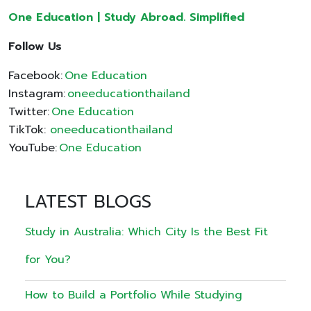
One Education | Study Abroad. Simplified
Follow Us
Facebook:
One Education
Instagram:
oneeducationthailand
Twitter:
One Education
TikTok:
oneeducationthailand
YouTube:
One Education
LATEST BLOGS
Study in Australia: Which City Is the Best Fit
for You?
How to Build a Portfolio While Studying