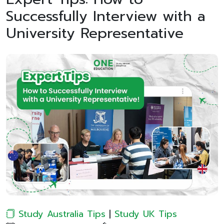
Successfully Interview with a
University Representative
Study Australia Tips
|
Study UK Tips