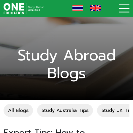
Study Abroad
Blogs
All Blogs
Study Australia Tips
Study UK Tip
Expert Tips: How to