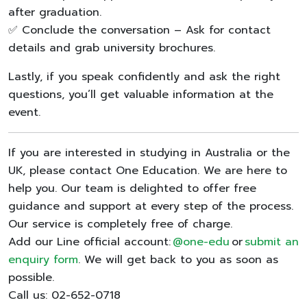
after graduation.
✅ Conclude the conversation – Ask for contact
details and grab university brochures.
Lastly, if you speak confidently and ask the right
questions, you’ll get valuable information at the
event.
If you are interested in studying in Australia or the
UK, please contact One Education. We are here to
help you. Our team is delighted to offer free
guidance and support at every step of the process.
Our service is completely free of charge.
Add our Line official account:
@one-edu
or
submit an
enquiry form
. We will get back to you as soon as
possible.
Call us: 02-652-0718