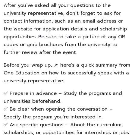
After you’ve asked all your questions to the
university representative, don’t forget to ask for
contact information, such as an email address or
the website for application details and scholarship
opportunities. Be sure to take a picture of any QR
codes or grab brochures from the university to
further review after the event.
Before you wrap up, 📌 here’s a quick summary from
One Education on how to successfully speak with a
university representative:
✅ Prepare in advance – Study the programs and
universities beforehand.
✅ Be clear when opening the conversation –
Specify the program you’re interested in.
✅ Ask specific questions – About the curriculum,
scholarships, or opportunities for internships or jobs