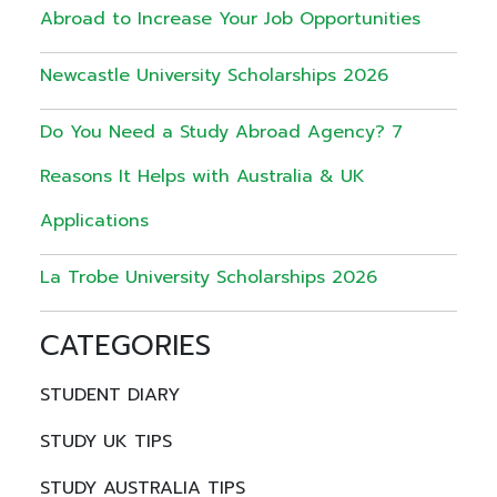
Abroad to Increase Your Job Opportunities
Newcastle University Scholarships 2026
Do You Need a Study Abroad Agency? 7
Reasons It Helps with Australia & UK
Applications
La Trobe University Scholarships 2026
CATEGORIES
STUDENT DIARY
STUDY UK TIPS
STUDY AUSTRALIA TIPS