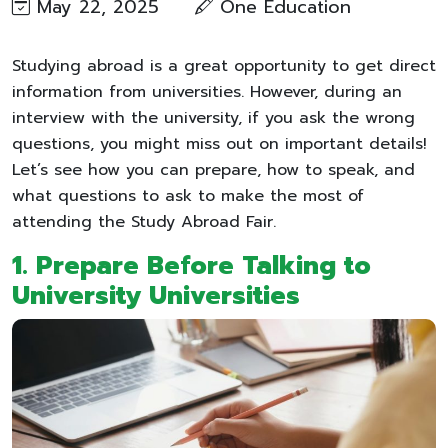
May 22, 2025
One Education
Studying abroad is a great opportunity to get direct
information from universities. However, during an
interview with the university, if you ask the wrong
questions, you might miss out on important details!
Let’s see how you can prepare, how to speak, and
what questions to ask to make the most of
attending the Study Abroad Fair.
1. Prepare Before Talking to
University Universities