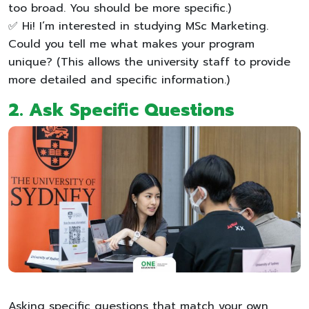
too broad. You should be more specific.)
✅ Hi! I’m interested in studying MSc Marketing.
Could you tell me what makes your program
unique? (This allows the university staff to provide
more detailed and specific information.)
2. Ask Specific Questions
Asking specific questions that match your own