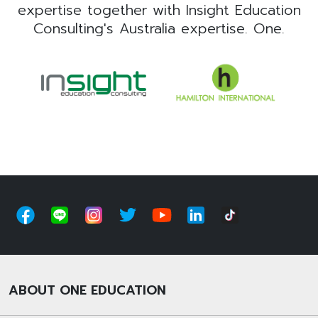
expertise together with Insight Education
Consulting's Australia expertise. One.
ABOUT ONE EDUCATION