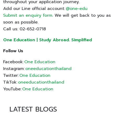
throughout your application journey.
Add our Line official account:
@one-edu
Submit an enquiry form
. We will get back to you as
soon as possible.
Call us: 02-652-0718
One Education | Study Abroad. Simplified
Follow Us
Facebook:
One Education
Instagram:
oneeducationthailand
Twitter:
One Education
TikTok:
oneeducationthailand
YouTube:
One Education
LATEST BLOGS