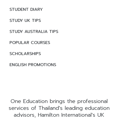
STUDENT DIARY
STUDY UK TIPS
STUDY AUSTRALIA TIPS
POPULAR COURSES
SCHOLARSHIPS
ENGLISH PROMOTIONS
One Education brings the professional
services of Thailand's leading education
advisors, Hamilton International's UK