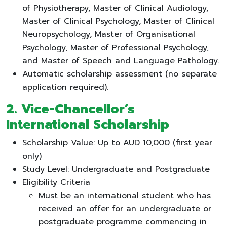
of Physiotherapy, Master of Clinical Audiology,
Master of Clinical Psychology, Master of Clinical
Neuropsychology, Master of Organisational
Psychology, Master of Professional Psychology,
and Master of Speech and Language Pathology.
Automatic scholarship assessment (no separate
application required).
2. Vice-Chancellor’s
International Scholarship
Scholarship Value: Up to AUD 10,000 (first year
only)
Study Level: Undergraduate and Postgraduate
Eligibility Criteria
Must be an international student who has
received an offer for an undergraduate or
postgraduate programme commencing in