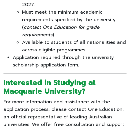
2027.
Must meet the minimum academic
requirements specified by the university
(
contact One Education for grade
requirements
).
Available to students of all nationalities and
across eligible programmes.
Application required through the university
scholarship application form.
Interested in Studying at
Macquarie University
?
For more information and assistance with the
application process, please contact One Education,
an official representative of leading Australian
universities. We offer free consultation and support