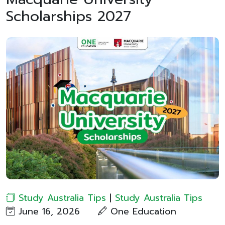
Scholarships 2027
Study Australia Tips
|
Study Australia Tips
June 16, 2026
One Education​