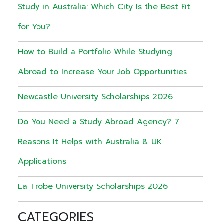
Study in Australia: Which City Is the Best Fit
for You?
How to Build a Portfolio While Studying
Abroad to Increase Your Job Opportunities
Newcastle University Scholarships 2026
Do You Need a Study Abroad Agency? 7
Reasons It Helps with Australia & UK
Applications
La Trobe University Scholarships 2026
CATEGORIES