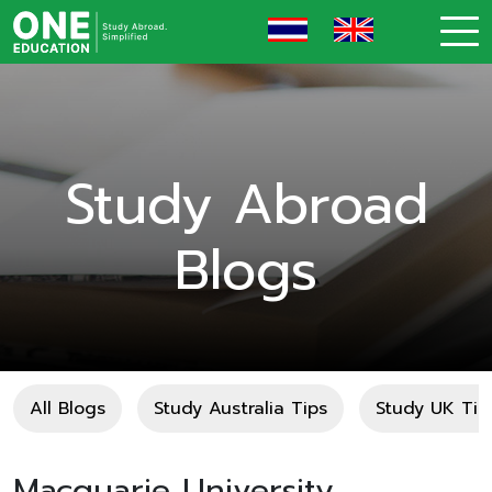
Study Abroad
Blogs
All Blogs
Study Australia Tips
Study UK Tip
Macquarie University