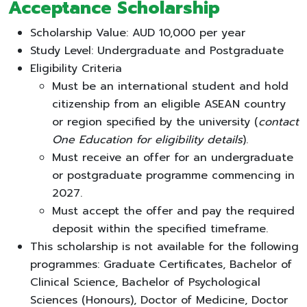
Acceptance Scholarship
Scholarship Value: AUD 10,000 per year
Study Level: Undergraduate and Postgraduate
Eligibility Criteria
Must be an international student and hold
citizenship from an eligible ASEAN country
or region specified by the university (
contact
One Education for eligibility details
).
Must receive an offer for an undergraduate
or postgraduate programme commencing in
2027.
Must accept the offer and pay the required
deposit within the specified timeframe.
This scholarship is not available for the following
programmes: Graduate Certificates, Bachelor of
Clinical Science, Bachelor of Psychological
Sciences (Honours), Doctor of Medicine, Doctor