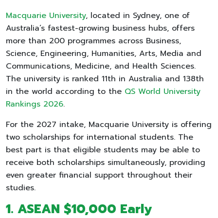
Macquarie University
, located in Sydney, one of
Australia’s fastest-growing business hubs, offers
more than 200 programmes across Business,
Science, Engineering, Humanities, Arts, Media and
Communications, Medicine, and Health Sciences.
The university is ranked 11th in Australia and 138th
in the world according to the
QS World University
Rankings 2026
.
For the 2027 intake, Macquarie University is offering
two scholarships for international students. The
best part is that eligible students may be able to
receive both scholarships simultaneously, providing
even greater financial support throughout their
studies.
1. ASEAN $10,000 Early