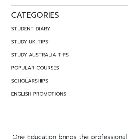
CATEGORIES
STUDENT DIARY
STUDY UK TIPS
STUDY AUSTRALIA TIPS
POPULAR COURSES
SCHOLARSHIPS
ENGLISH PROMOTIONS
One Education brings the professional