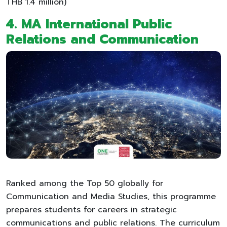
THB 1.4 million)
4. MA International Public
Relations and Communication
Ranked among the Top 50 globally for
Communication and Media Studies, this programme
prepares students for careers in strategic
communications and public relations. The curriculum