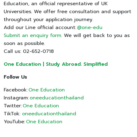
Education, an official representative of UK
Universities. We offer free consultation and support
throughout your application journey.
Add our Line official account:
@one-edu
Submit an enquiry form
. We will get back to you as
soon as possible.
Call us: 02-652-0718
One Education | Study Abroad. Simplified
Follow Us
Facebook:
One Education
Instagram:
oneeducationthailand
Twitter:
One Education
TikTok:
oneeducationthailand
YouTube:
One Education