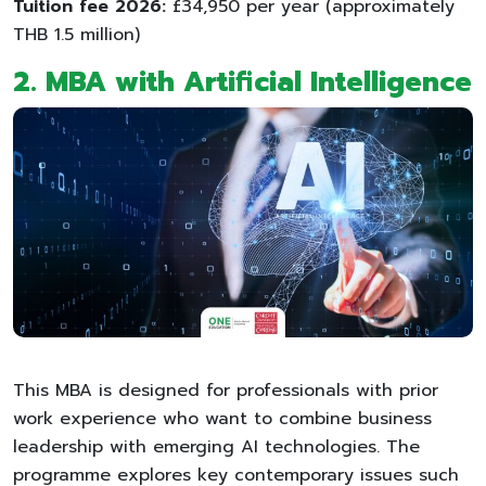
Tuition fee 2026:
£34,950 per year (approximately
THB 1.5 million)
2. MBA with Artificial Intelligence
This MBA is designed for professionals with prior
work experience who want to combine business
leadership with emerging AI technologies. The
programme explores key contemporary issues such