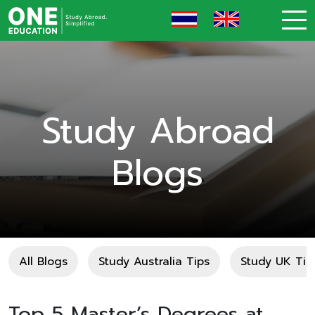
Study Abroad
Blogs
All Blogs
Study Australia Tips
Study UK Tip
Top 5 Master’s Degrees at