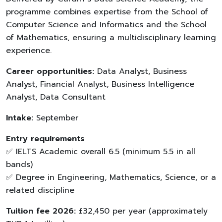
programme combines expertise from the School of
Computer Science and Informatics and the School
of Mathematics, ensuring a multidisciplinary learning
experience.
Career opportunities:
Data Analyst, Business
Analyst, Financial Analyst, Business Intelligence
Analyst, Data Consultant
Intake:
September
Entry requirements
✅ IELTS Academic overall 6.5 (minimum 5.5 in all
bands)
✅ Degree in Engineering, Mathematics, Science, or a
related discipline
Tuition fee 2026:
£32,450 per year (approximately