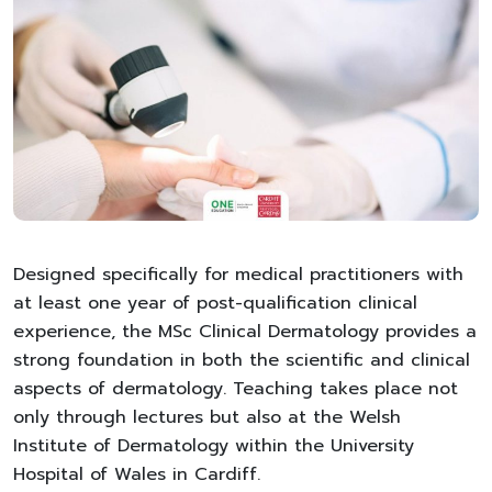
Designed specifically for medical practitioners with
at least one year of post-qualification clinical
experience, the MSc Clinical Dermatology provides a
strong foundation in both the scientific and clinical
aspects of dermatology. Teaching takes place not
only through lectures but also at the Welsh
Institute of Dermatology within the University
Hospital of Wales in Cardiff.