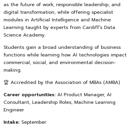
as the future of work, responsible leadership, and
digital transformation, while offering specialist
modules in Artificial Intelligence and Machine
Learning taught by experts from Cardiff’s Data
Science Academy.
Students gain a broad understanding of business
functions while learning how AI technologies impact
commercial, social, and environmental decision-
making.
🏆 Accredited by the Association of MBAs (AMBA)
Career opportunities:
AI Product Manager, AI
Consultant, Leadership Roles, Machine Learning
Engineer
Intake:
September