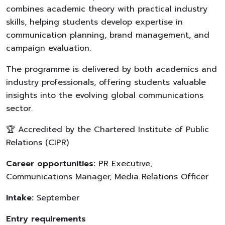
combines academic theory with practical industry
skills, helping students develop expertise in
communication planning, brand management, and
campaign evaluation.
The programme is delivered by both academics and
industry professionals, offering students valuable
insights into the evolving global communications
sector.
🏆 Accredited by the Chartered Institute of Public
Relations (CIPR)
Career opportunities:
PR Executive,
Communications Manager, Media Relations Officer
Intake:
September
Entry requirements