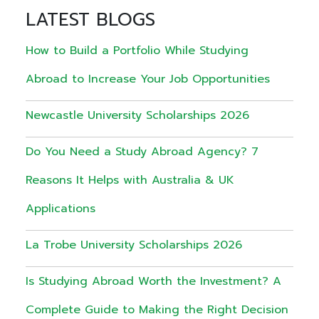
LATEST BLOGS
How to Build a Portfolio While Studying
Abroad to Increase Your Job Opportunities
Newcastle University Scholarships 2026
Do You Need a Study Abroad Agency? 7
Reasons It Helps with Australia & UK
Applications
La Trobe University Scholarships 2026
Is Studying Abroad Worth the Investment? A
Complete Guide to Making the Right Decision