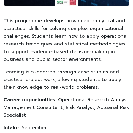
This programme develops advanced analytical and
statistical skills for solving complex organisational
challenges. Students learn how to apply operational
research techniques and statistical methodologies
to support evidence-based decision-making in
business and public sector environments.
Learning is supported through case studies and
practical project work, allowing students to apply
their knowledge to real-world problems.
Career opportunities:
Operational Research Analyst,
Management Consultant, Risk Analyst, Actuarial Risk
Specialist
Intake:
September