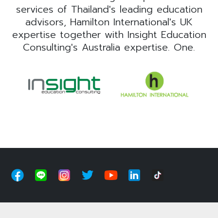
services of Thailand's leading education
advisors, Hamilton International's UK
expertise together with Insight Education
Consulting's Australia expertise. One.