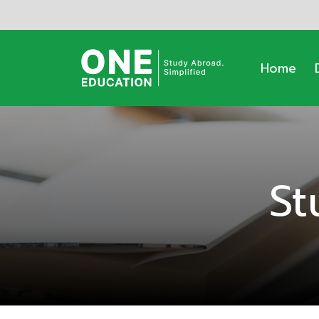
Home
St