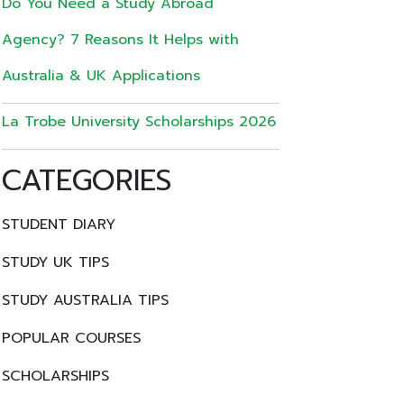
Do You Need a Study Abroad
Agency? 7 Reasons It Helps with
Australia & UK Applications
La Trobe University Scholarships 2026
CATEGORIES
STUDENT DIARY
STUDY UK TIPS
STUDY AUSTRALIA TIPS
POPULAR COURSES
SCHOLARSHIPS