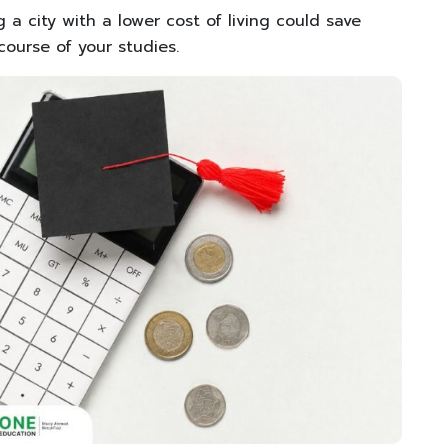
 a city with a lower cost of living could save
ourse of your studies.