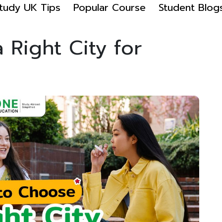
tudy UK Tips
Popular Course
Student Blog
Right City for