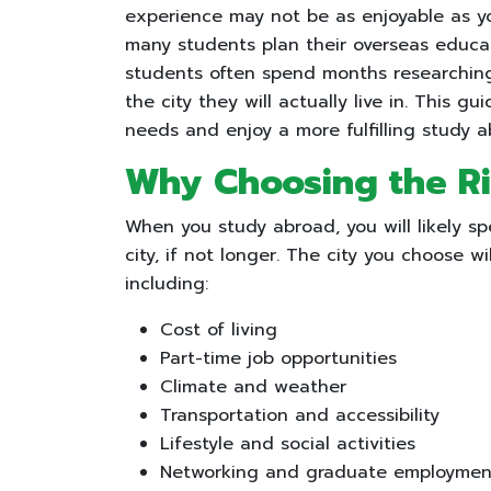
experience may not be as enjoyable as y
many students plan their overseas educat
students often spend months researching u
the city they will actually live in. This gu
needs and enjoy a more fulfilling study 
Why Choosing the Ri
When you study abroad, you will likely sp
city, if not longer. The city you choose wi
including:
Cost of living
Part-time job opportunities
Climate and weather
Transportation and accessibility
Lifestyle and social activities
Networking and graduate employment