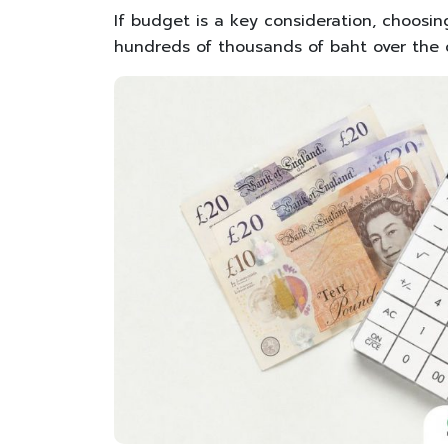
If budget is a key consideration, choosing
hundreds of thousands of baht over the c