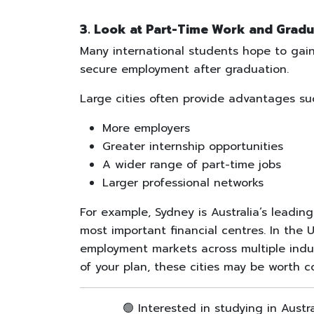
3. Look at Part-Time Work and Gradu
Many international students hope to gain
secure employment after graduation.
Large cities often provide advantages su
More employers
Greater internship opportunities
A wider range of part-time jobs
Larger professional networks
For example, Sydney is Australia’s leadin
most important financial centres. In the
employment markets across multiple indust
of your plan, these cities may be worth c
🟢 Interested in studying in Austr