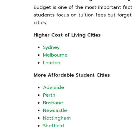
Budget is one of the most important fac
students focus on tuition fees but forget
cities.
Higher Cost of Living Cities
Sydney
Melbourne
London
More Affordable Student Cities
Adelaide
Perth
Brisbane
Newcastle
Nottingham
Sheffield