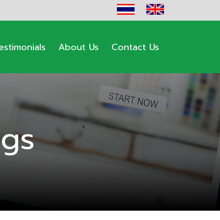
estimonials
About Us
Contact Us
ogs