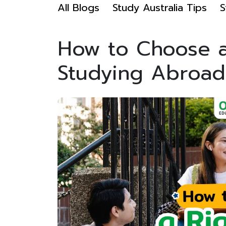
All Blogs
Study Australia Tips
S
How to Choose a 
Studying Abroad