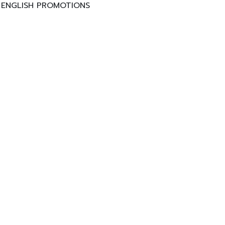
ENGLISH PROMOTIONS