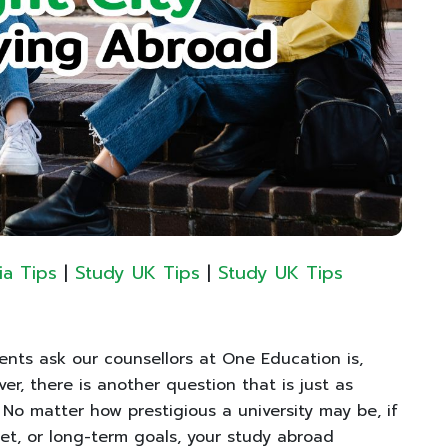
ia Tips
|
Study UK Tips
|
Study UK Tips
ts ask our counsellors at One Education is,
er, there is another question that is just as
” No matter how prestigious a university may be, if
get, or long-term goals, your study abroad