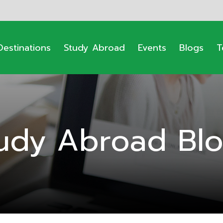
Destinations
Study Abroad
Events
Blogs
T
udy Abroad Bl