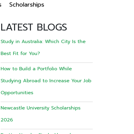
s
Scholarships
LATEST BLOGS
Study in Australia: Which City Is the
Best Fit for You?
How to Build a Portfolio While
Studying Abroad to Increase Your Job
Opportunities
Newcastle University Scholarships
2026