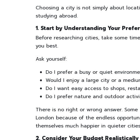
Choosing a city is not simply about locatio
studying abroad.
1. Start by Understanding Your Prefe
Before researching cities, take some tim
you best.
Ask yourself:
Do I prefer a busy or quiet environm
Would I enjoy a large city or a mediu
Do I want easy access to shops, rest
Do I prefer nature and outdoor activit
There is no right or wrong answer. Some s
London because of the endless opportuni
themselves much happier in quieter citie
2. Consider Your Budget Realistically