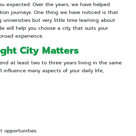
ou expected. Over the years, we have helped
ion journeys. One thing we have noticed is that
niversities but very little time learning about
ide will help you choose a city that suits your
abroad experience.
ght City Matters
end at least two to three years living in the same
ll influence many aspects of your daily life,
 opportunities