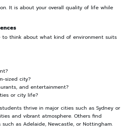
n. It is about your overall quality of life while
rences
e to think about what kind of environment suits
ent?
m-sized city?
aurants, and entertainment?
ies or city life?
tudents thrive in major cities such as Sydney or
ties and vibrant atmosphere. Others find
s such as Adelaide, Newcastle, or Nottingham.