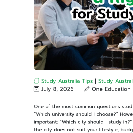
Study Australia Tips
|
Study Austral
July 8, 2026
One Education​
One of the most common questions studen
“Which university should I choose?” Howev
important: “Which city should I study in?
the city does not suit your lifestyle, bud