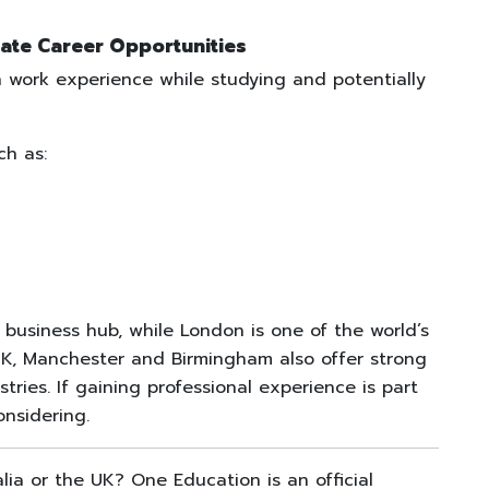
ate Career Opportunities
 work experience while studying and potentially
ch as:
g business hub, while London is one of the world’s
 UK, Manchester and Birmingham also offer strong
ries. If gaining professional experience is part
onsidering.
alia or the UK? One Education is an official