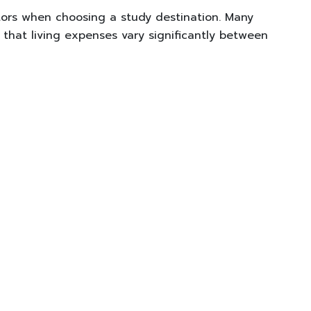
tors when choosing a study destination. Many
 that living expenses vary significantly between