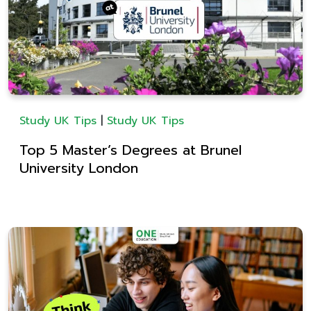
Study UK Tips
|
Study UK Tips
Top 5 Master’s Degrees at Brunel
University London