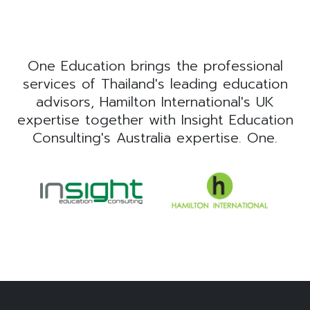
One Education brings the professional
services of Thailand's leading education
advisors, Hamilton International's UK
expertise together with Insight Education
Consulting's Australia expertise. One.