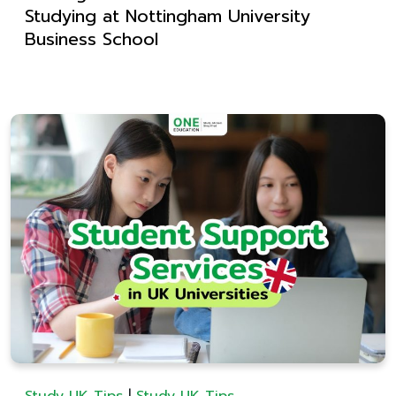
Studying at Nottingham University
Business School