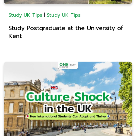
Study UK Tips
|
Study UK Tips
Study Postgraduate at the University of
Kent