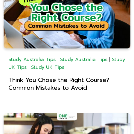
Study Australia Tips
|
Study Australia Tips
|
Study
UK Tips
|
Study UK Tips
Think You Chose the Right Course?
Common Mistakes to Avoid