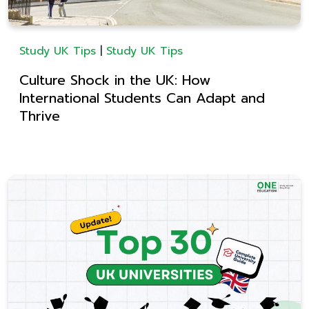
Study UK Tips
|
Study UK Tips
Culture Shock in the UK: How
International Students Can Adapt and
Thrive