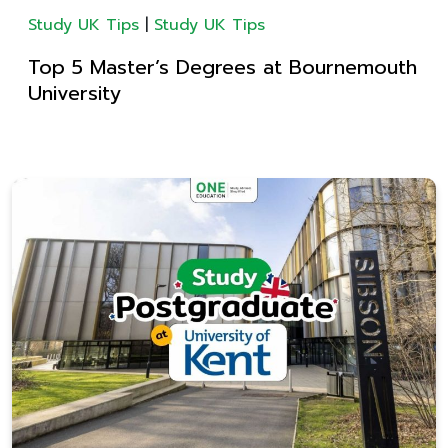
Study UK Tips
|
Study UK Tips
Top 5 Master’s Degrees at Bournemouth
University