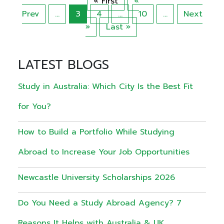
« First
«
...
3
4
...
10
...
»
Last »
LATEST BLOGS
Study in Australia: Which City Is the Best Fit
for You?
How to Build a Portfolio While Studying
Abroad to Increase Your Job Opportunities
Newcastle University Scholarships 2026
Do You Need a Study Abroad Agency? 7
Reasons It Helps with Australia & UK