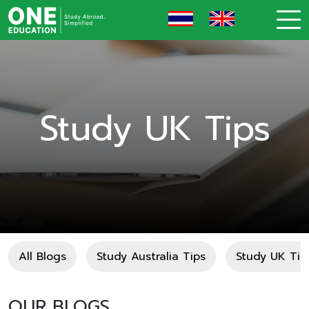
Study UK Tips
All Blogs
Study Australia Tips
Study UK Tip
OUR BLOGS