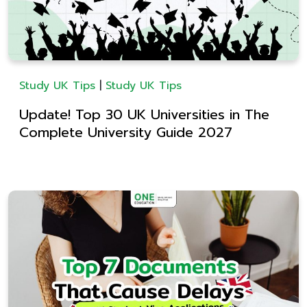
Study UK Tips
|
Study UK Tips
Update! Top 30 UK Universities in The
Complete University Guide 2027