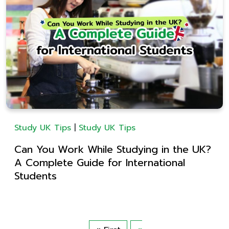
Study UK Tips
|
Study UK Tips
Can You Work While Studying in the UK?
A Complete Guide for International
Students