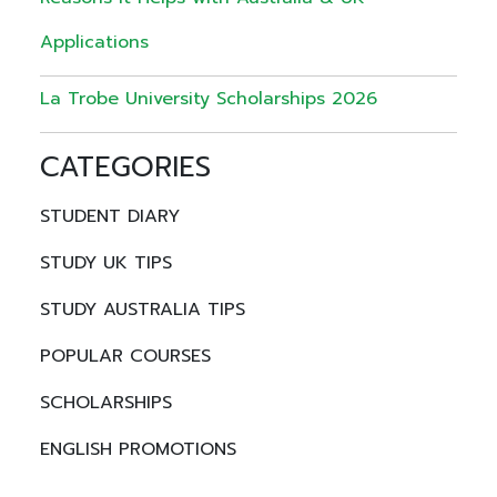
Applications
La Trobe University Scholarships 2026
CATEGORIES
STUDENT DIARY
STUDY UK TIPS
STUDY AUSTRALIA TIPS
POPULAR COURSES
SCHOLARSHIPS
ENGLISH PROMOTIONS