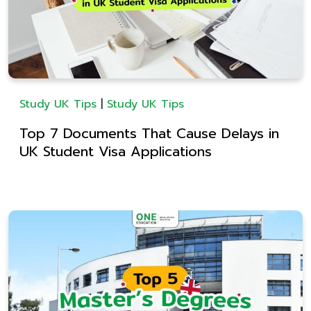
Study UK Tips
|
Study UK Tips
Top 7 Documents That Cause Delays in
UK Student Visa Applications