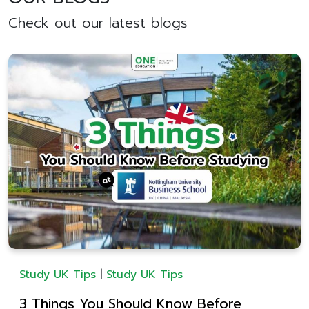
Check out our latest blogs
Study UK Tips
|
Study UK Tips
3 Things You Should Know Before