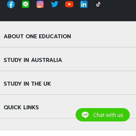
ABOUT ONE EDUCATION
STUDY IN AUSTRALIA
STUDY IN THE UK
QUICK LINKS
© 2022 Copyright – One Education Group