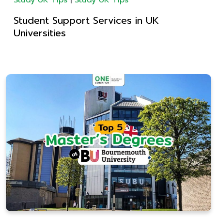
Study UK Tips
|
Study UK Tips
Student Support Services in UK
Universities