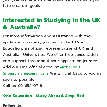
future career goals.
Interested in Studying in the UK
& Australia?
For more information and assistance with the
application process, you can contact One
Education, an official representative of UK and
Australian Universities. We offer free consultation
and support throughout your application journey.
Add our Line official account:
@one-edu
Submit an enquiry form
. We will get back to you as
soon as possible.
Call us: 02-652-0718
One Education | Study Abroad. Simplified
Follow Us