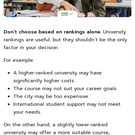
Don’t choose based on rankings alone
. University
rankings are useful, but they shouldn’t be the only
factor in your decision.
For example:
A higher-ranked university may have
significantly higher costs.
The course may not suit your career goals.
The city may be too expensive.
International student support may not meet
your needs.
On the other hand, a slightly lower-ranked
university may offer a more suitable course,