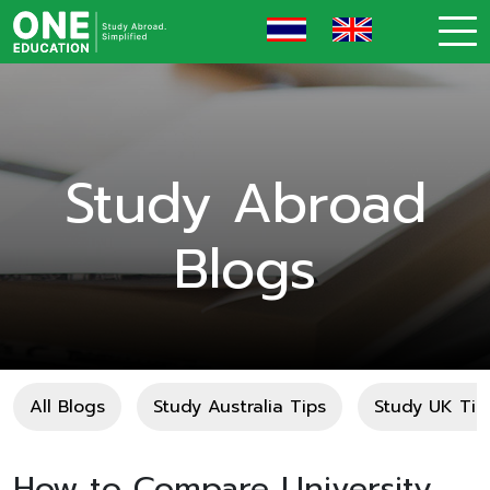
Study Abroad
Blogs
All Blogs
Study Australia Tips
Study UK Tip
How to Compare University