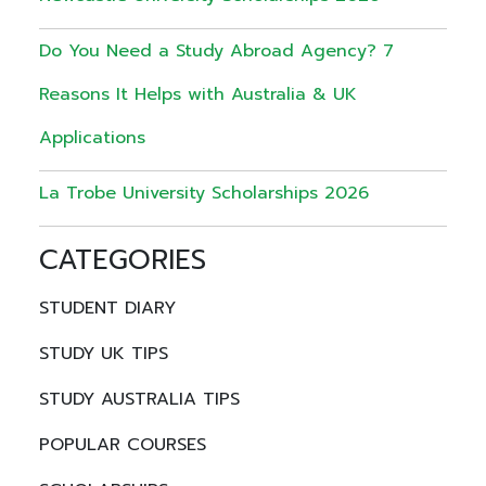
Do You Need a Study Abroad Agency? 7
Reasons It Helps with Australia & UK
Applications
La Trobe University Scholarships 2026
CATEGORIES
STUDENT DIARY
STUDY UK TIPS
STUDY AUSTRALIA TIPS
POPULAR COURSES