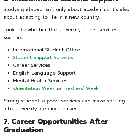
Studying abroad isn’t only about academics. It’s also
about adapting to life in a new country.
Look into whether the university offers services
such as:
International Student Office
Student Support Services
Career Services
English Language Support
Mental Health Services
Orientation Week
or
Freshers’ Week
Strong student support services can make settling
into university life much easier.
7. Career Opportunities After
Graduation