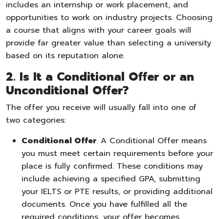
includes an internship or work placement, and
opportunities to work on industry projects. Choosing
a course that aligns with your career goals will
provide far greater value than selecting a university
based on its reputation alone.
2. Is It a Conditional Offer or an
Unconditional Offer?
The offer you receive will usually fall into one of
two categories:
Conditional Offer
. A Conditional Offer means
you must meet certain requirements before your
place is fully confirmed. These conditions may
include achieving a specified GPA, submitting
your IELTS or PTE results, or providing additional
documents. Once you have fulfilled all the
required conditions, your offer becomes