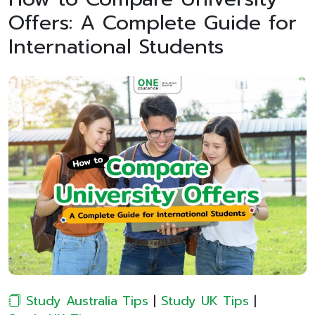
Offers: A Complete Guide for
International Students
Study Australia Tips
|
Study UK Tips
|