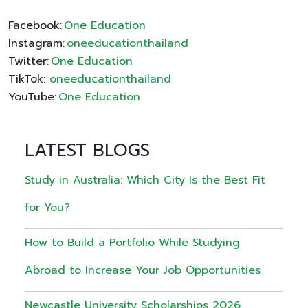
Facebook:
One Education
Instagram:
oneeducationthailand
Twitter:
One Education
TikTok:
oneeducationthailand
YouTube:
One Education
LATEST BLOGS
Study in Australia: Which City Is the Best Fit
for You?
How to Build a Portfolio While Studying
Abroad to Increase Your Job Opportunities
Newcastle University Scholarships 2026