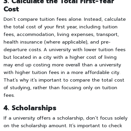
3. Calculate the Total First-Year
Cost
Don’t compare tuition fees alone. Instead, calculate
the total cost of your first year, including tuition
fees, accommodation, living expenses, transport,
health insurance (where applicable), and pre-
departure costs. A university with lower tuition fees
but located in a city with a higher cost of living
may end up costing more overall than a university
with higher tuition fees in a more affordable city.
That’s why it’s important to compare the total cost
of studying, rather than focusing only on tuition
fees.
4. Scholarships
If a university offers a scholarship, don’t focus solely
on the scholarship amount. It’s important to check