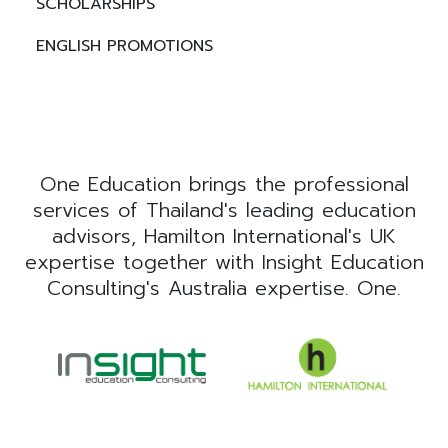
SCHOLARSHIPS
ENGLISH PROMOTIONS
One Education brings the professional
services of Thailand's leading education
advisors, Hamilton International's UK
expertise together with Insight Education
Consulting's Australia expertise. One.