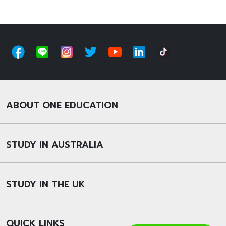
ABOUT ONE EDUCATION
STUDY IN AUSTRALIA
STUDY IN THE UK
QUICK LINKS