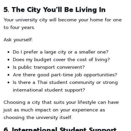
5. The City You’ll Be Living In
Your university city will become your home for one
to four years.
Ask yourself:
Do I prefer a large city or a smaller one?
Does my budget cover the cost of living?
Is public transport convenient?
Are there good part-time job opportunities?
Is there a Thai student community or strong
international student support?
Choosing a city that suits your lifestyle can have
just as much impact on your experience as
choosing the university itself.
6. International Student Support