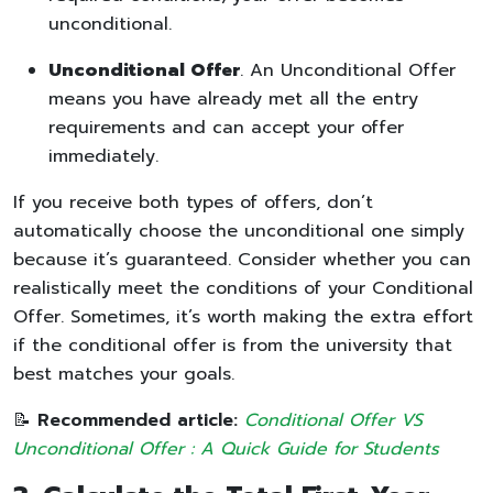
unconditional.
Unconditional Offer
. An Unconditional Offer
means you have already met all the entry
requirements and can accept your offer
immediately.
If you receive both types of offers, don’t
automatically choose the unconditional one simply
because it’s guaranteed. Consider whether you can
realistically meet the conditions of your Conditional
Offer. Sometimes, it’s worth making the extra effort
if the conditional offer is from the university that
best matches your goals.
📝
Recommended article:
Conditional Offer VS
Unconditional Offer : A Quick Guide for Students