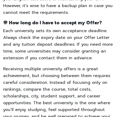
However, it’s wise to have a backup plan in case you
cannot meet the requirements.
💬 How long do I have to accept my Offer?
Each university sets its own acceptance deadline.
Always check the expiry date on your Offer Letter
and any tuition deposit deadlines. If you need more
time, some universities may consider granting an
extension if you contact them in advance.
Receiving multiple university offers is a great
achievement, but choosing between them requires
careful consideration. Instead of focusing only on
rankings, compare the course, total costs,
scholarships, city, student support, and career
opportunities. The best university is the one where
you’ll enjoy studying, feel supported throughout
your journey, and be well prepared to achieve your