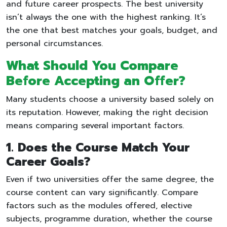
and future career prospects. The best university
isn’t always the one with the highest ranking. It’s
the one that best matches your goals, budget, and
personal circumstances.
What Should You Compare
Before Accepting an Offer?
Many students choose a university based solely on
its reputation. However, making the right decision
means comparing several important factors.
1. Does the Course Match Your
Career Goals?
Even if two universities offer the same degree, the
course content can vary significantly. Compare
factors such as the modules offered, elective
subjects, programme duration, whether the course