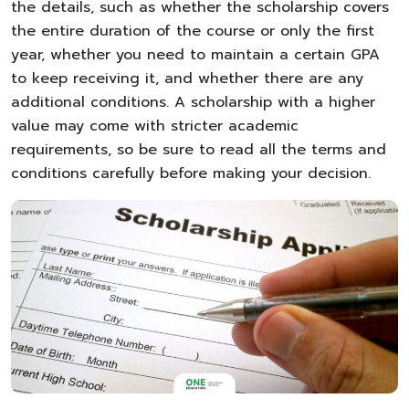
the details, such as whether the scholarship covers
the entire duration of the course or only the first
year, whether you need to maintain a certain GPA
to keep receiving it, and whether there are any
additional conditions. A scholarship with a higher
value may come with stricter academic
requirements, so be sure to read all the terms and
conditions carefully before making your decision.