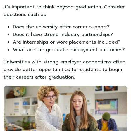
It’s important to think beyond graduation. Consider
questions such as:
Does the university offer career support?
Does it have strong industry partnerships?
Are internships or work placements included?
What are the graduate employment outcomes?
Universities with strong employer connections often
provide better opportunities for students to begin
their careers after graduation.