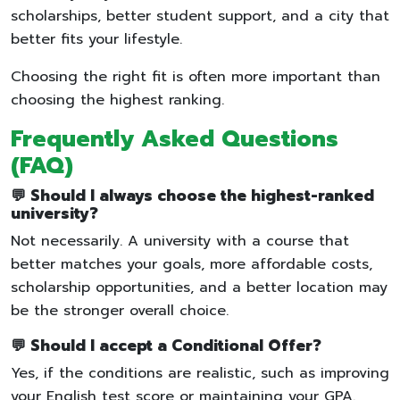
scholarships, better student support, and a city that
better fits your lifestyle.
Choosing the right fit is often more important than
choosing the highest ranking.
Frequently Asked Questions
(FAQ)
💬 Should I always choose the highest-ranked
university?
Not necessarily. A university with a course that
better matches your goals, more affordable costs,
scholarship opportunities, and a better location may
be the stronger overall choice.
💬 Should I accept a Conditional Offer?
Yes, if the conditions are realistic, such as improving
your English test score or maintaining your GPA.