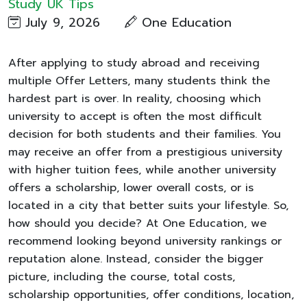
Study UK Tips
July 9, 2026
One Education
After applying to study abroad and receiving
multiple Offer Letters, many students think the
hardest part is over. In reality, choosing which
university to accept is often the most difficult
decision for both students and their families. You
may receive an offer from a prestigious university
with higher tuition fees, while another university
offers a scholarship, lower overall costs, or is
located in a city that better suits your lifestyle. So,
how should you decide? At One Education, we
recommend looking beyond university rankings or
reputation alone. Instead, consider the bigger
picture, including the course, total costs,
scholarship opportunities, offer conditions, location,