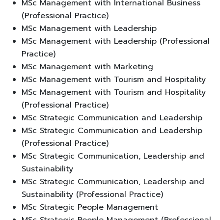
MSc Management with International Business
(Professional Practice)
MSc Management with Leadership
MSc Management with Leadership (Professional
Practice)
MSc Management with Marketing
MSc Management with Tourism and Hospitality
MSc Management with Tourism and Hospitality
(Professional Practice)
MSc Strategic Communication and Leadership
MSc Strategic Communication and Leadership
(Professional Practice)
MSc Strategic Communication, Leadership and
Sustainability
MSc Strategic Communication, Leadership and
Sustainability (Professional Practice)
MSc Strategic People Management
MSc Strategic People Management (Professional