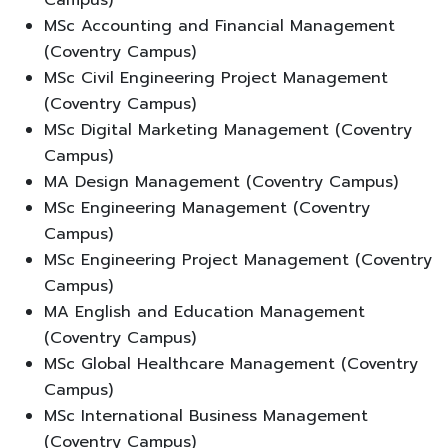
MSc Accounting and Financial Management
(Coventry Campus)
MSc Civil Engineering Project Management
(Coventry Campus)
MSc Digital Marketing Management (Coventry
Campus)
MA Design Management (Coventry Campus)
MSc Engineering Management (Coventry
Campus)
MSc Engineering Project Management (Coventry
Campus)
MA English and Education Management
(Coventry Campus)
MSc Global Healthcare Management (Coventry
Campus)
MSc International Business Management
(Coventry Campus)