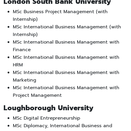
London South Bank University
MSc Business Project Management (with
Internship)
MSc International Business Management (with
Internship)
MSc International Business Management with
Finance
MSc International Business Management with
HRM
MSc International Business Management with
Marketing
MSc International Business Management with
Project Management
Loughborough University
MSc Digital Entrepreneurship
MSc Diplomacy, International Business and