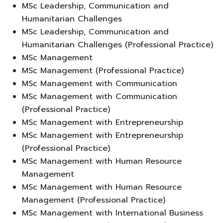
MSc Leadership, Communication and
Humanitarian Challenges
MSc Leadership, Communication and
Humanitarian Challenges (Professional Practice)
MSc Management
MSc Management (Professional Practice)
MSc Management with Communication
MSc Management with Communication
(Professional Practice)
MSc Management with Entrepreneurship
MSc Management with Entrepreneurship
(Professional Practice)
MSc Management with Human Resource
Management
MSc Management with Human Resource
Management (Professional Practice)
MSc Management with International Business