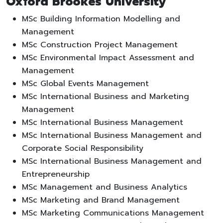
Oxford Brookes University
MSc Building Information Modelling and
Management
MSc Construction Project Management
MSc Environmental Impact Assessment and
Management
MSc Global Events Management
MSc International Business and Marketing
Management
MSc International Business Management
MSc International Business Management and
Corporate Social Responsibility
MSc International Business Management and
Entrepreneurship
MSc Management and Business Analytics
MSc Marketing and Brand Management
MSc Marketing Communications Management