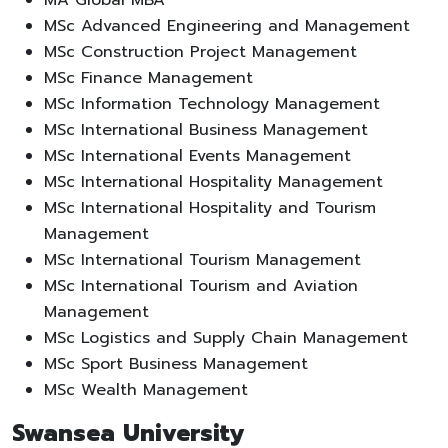
MSc Advanced Engineering and Management
MSc Construction Project Management
MSc Finance Management
MSc Information Technology Management
MSc International Business Management
MSc International Events Management
MSc International Hospitality Management
MSc International Hospitality and Tourism
Management
MSc International Tourism Management
MSc International Tourism and Aviation
Management
MSc Logistics and Supply Chain Management
MSc Sport Business Management
MSc Wealth Management
Swansea University