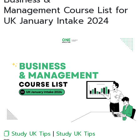
Management Course List for
UK January Intake 2024
Study UK Tips
|
Study UK Tips