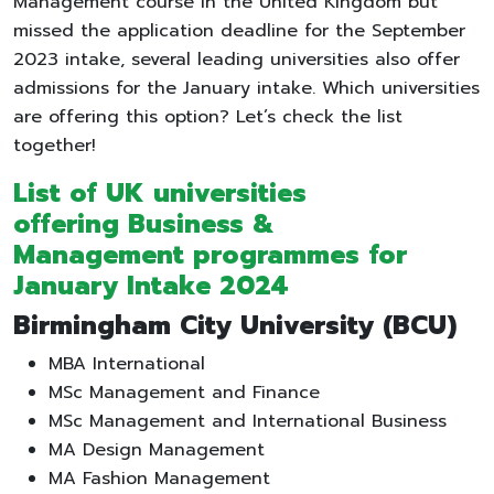
Management course in the United Kingdom but
missed the application deadline for the September
2023 intake, several leading universities also offer
admissions for the January intake. Which universities
are offering this option? Let’s check the list
together!
List of UK universities
offering Business &
Management programmes for
January Intake 2024
Birmingham City University (BCU)
MBA International
MSc Management and Finance
MSc Management and International Business
MA Design Management
MA Fashion Management