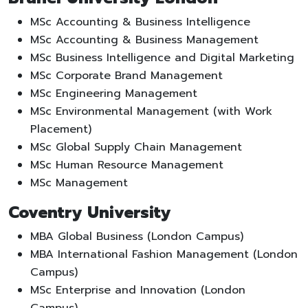
MSc Accounting & Business Intelligence
MSc Accounting & Business Management
MSc Business Intelligence and Digital Marketing
MSc Corporate Brand Management
MSc Engineering Management
MSc Environmental Management (with Work
Placement)
MSc Global Supply Chain Management
MSc Human Resource Management
MSc Management
Coventry University
MBA Global Business (London Campus)
MBA International Fashion Management (London
Campus)
MSc Enterprise and Innovation (London
Campus)