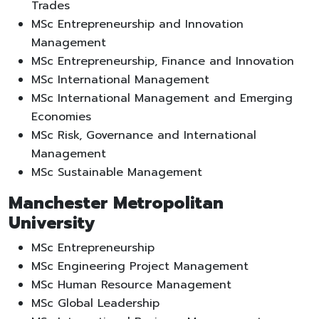
Trades
MSc Entrepreneurship and Innovation
Management
MSc Entrepreneurship, Finance and Innovation
MSc International Management
MSc International Management and Emerging
Economies
MSc Risk, Governance and International
Management
MSc Sustainable Management
Manchester Metropolitan
University
MSc Entrepreneurship
MSc Engineering Project Management
MSc Human Resource Management
MSc Global Leadership