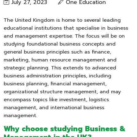
July 27, 2023
One Education
The United Kingdom is home to several leading
educational institutions that specialise in business
and management expertise. The focus will be on
studying foundational business concepts and
general business principles such as finance,
marketing, human resource management and
strategic planning. This extends to advanced
business administration principles, including
business planning, financial management,
organizational structure management, and may
encompass topics like investment, logistics
management, and international business
management.
Why choose studying Business &