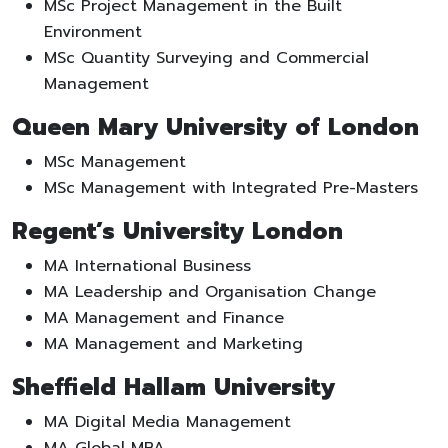
MSc Project Management in the Built
Environment
MSc Quantity Surveying and Commercial
Management
Queen Mary University of London
MSc Management
MSc Management with Integrated Pre-Masters
Regent’s University London
MA International Business
MA Leadership and Organisation Change
MA Management and Finance
MA Management and Marketing
Sheffield Hallam University
MA Digital Media Management
MA Global MBA