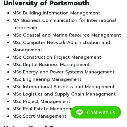
University of Portsmouth
MSc Building Information Management
MA Business Communication for International
Leadership
MSc Coastal and Marine Resource Management
MSc Computer Network Administration and
Management
MSc Construction Project Management
MSc Digital Business Management
MSc Energy and Power Systems Management
MSc Engineering Management
MSc International Business and Management
MSc Logistics and Supply Chain Management
MSc Project Management
MSc Real Estate Management
MSc Sport Management