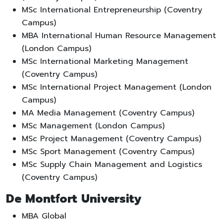
MSc International Entrepreneurship (Coventry
Campus)
MBA International Human Resource Management
(London Campus)
MSc International Marketing Management
(Coventry Campus)
MSc International Project Management (London
Campus)
MA Media Management (Coventry Campus)
MSc Management (London Campus)
MSc Project Management (Coventry Campus)
MSc Sport Management (Coventry Campus)
MSc Supply Chain Management and Logistics
(Coventry Campus)
De Montfort University
MBA Global