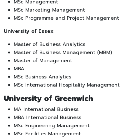
MSc Management
MSc Marketing Management
MSc Programme and Project Management
University of Essex
Master of Business Analytics
Master of Business Management (MBM)
Master of Management
MBA
MSc Business Analytics
MSc International Hospitality Management
University of Greenwich
MA International Business
MBA International Business
MSc Engineering Management
MSc Facilities Management