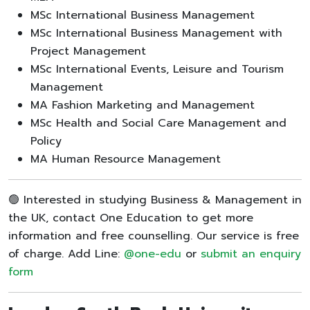
MSc International Business Management
MSc International Business Management with
Project Management
MSc International Events, Leisure and Tourism
Management
MA Fashion Marketing and Management
MSc Health and Social Care Management and
Policy
MA Human Resource Management
🟢 Interested in studying Business & Management in
the UK, contact One Education to get more
information and free counselling. Our service is free
of charge. Add Line:
@one-edu
or
submit an enquiry
form