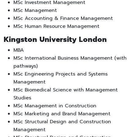
MSc Investment Management
MSc Management
MSc Accounting & Finance Management
MSc Human Resource Management
Kingston University London
MBA
MSc International Business Management (with
pathways)
MSc Engineering Projects and Systems
Management
MSc Biomedical Science with Management
Studies
MSc Management in Construction
MSc Marketing and Brand Management
MSc Structural Design and Construction
Management