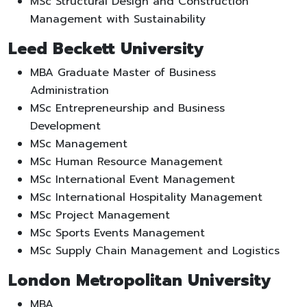
MSc Structural Design and Construction
Management with Sustainability
Leed Beckett University
MBA Graduate Master of Business
Administration
MSc Entrepreneurship and Business
Development
MSc Management
MSc Human Resource Management
MSc International Event Management
MSc International Hospitality Management
MSc Project Management
MSc Sports Events Management
MSc Supply Chain Management and Logistics
London Metropolitan University
MBA