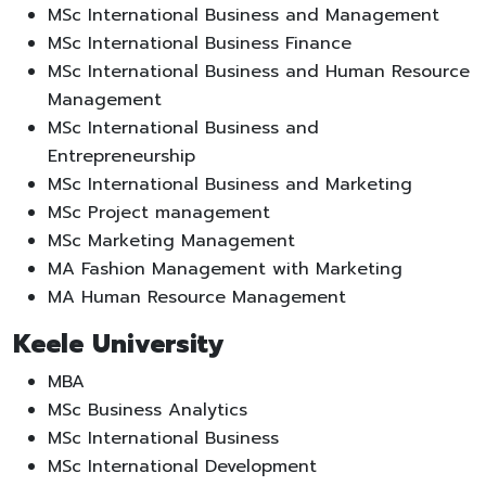
MSc International Business and Management
MSc International Business Finance
MSc International Business and Human Resource
Management
MSc International Business and
Entrepreneurship
MSc International Business and Marketing
MSc Project management
MSc Marketing Management
MA Fashion Management with Marketing
MA Human Resource Management
Keele University
MBA
MSc Business Analytics
MSc International Business
MSc International Development