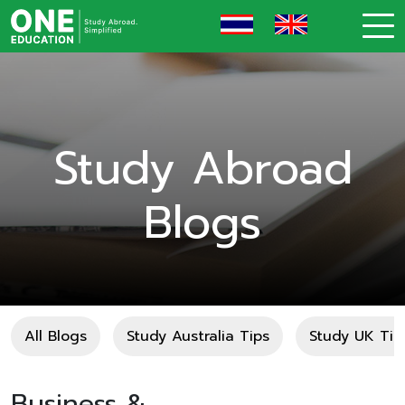
Study Abroad
Blogs
All Blogs
Study Australia Tips
Study UK Tip
Business &