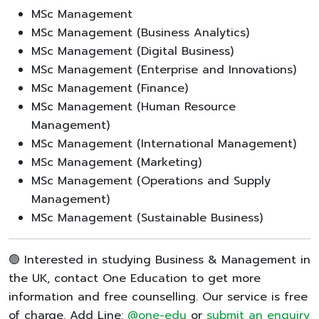
MSc Management
MSc Management (Business Analytics)
MSc Management (Digital Business)
MSc Management (Enterprise and Innovations)
MSc Management (Finance)
MSc Management (Human Resource
Management)
MSc Management (International Management)
MSc Management (Marketing)
MSc Management (Operations and Supply
Management)
MSc Management (Sustainable Business)
🟢 Interested in studying Business & Management in
the UK, contact One Education to get more
information and free counselling. Our service is free
of charge. Add Line:
@one-edu
or
submit an enquiry