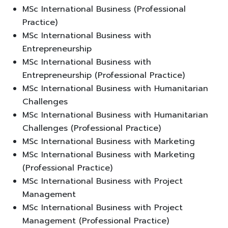
MSc International Business (Professional
Practice)
MSc International Business with
Entrepreneurship
MSc International Business with
Entrepreneurship (Professional Practice)
MSc International Business with Humanitarian
Challenges
MSc International Business with Humanitarian
Challenges (Professional Practice)
MSc International Business with Marketing
MSc International Business with Marketing
(Professional Practice)
MSc International Business with Project
Management
MSc International Business with Project
Management (Professional Practice)