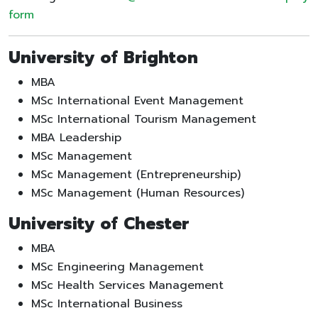
form
University of Brighton
MBA
MSc International Event Management
MSc International Tourism Management
MBA Leadership
MSc Management
MSc Management (Entrepreneurship)
MSc Management (Human Resources)
University of Chester
MBA
MSc Engineering Management
MSc Health Services Management
MSc International Business