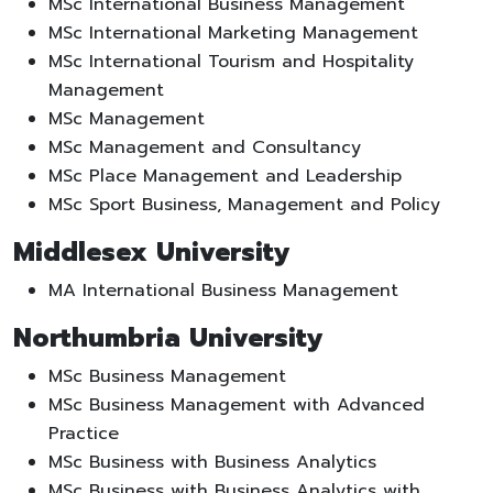
MSc International Business Management
MSc International Marketing Management
MSc International Tourism and Hospitality
Management
MSc Management
MSc Management and Consultancy
MSc Place Management and Leadership
MSc Sport Business, Management and Policy
Middlesex University
MA International Business Management
Northumbria University
MSc Business Management
MSc Business Management with Advanced
Practice
MSc Business with Business Analytics
MSc Business with Business Analytics with