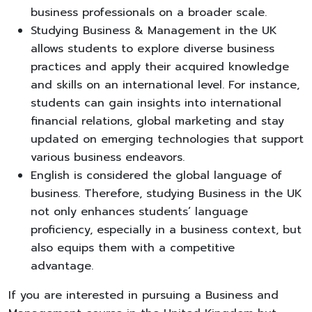
business professionals on a broader scale.
Studying Business & Management in the UK
allows students to explore diverse business
practices and apply their acquired knowledge
and skills on an international level. For instance,
students can gain insights into international
financial relations, global marketing and stay
updated on emerging technologies that support
various business endeavors.
English is considered the global language of
business. Therefore, studying Business in the UK
not only enhances students’ language
proficiency, especially in a business context, but
also equips them with a competitive
advantage.
If you are interested in pursuing a Business and