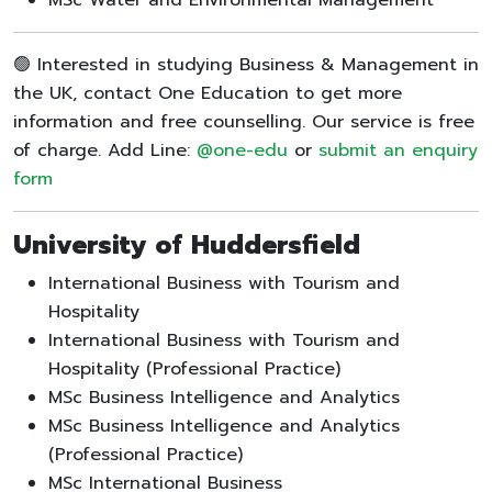
🟢 Interested in studying Business & Management in
the UK, contact One Education to get more
information and free counselling. Our service is free
of charge. Add Line:
@one-edu
or
submit an enquiry
form
University of Huddersfield
International Business with Tourism and
Hospitality
International Business with Tourism and
Hospitality (Professional Practice)
MSc Business Intelligence and Analytics
MSc Business Intelligence and Analytics
(Professional Practice)
MSc International Business