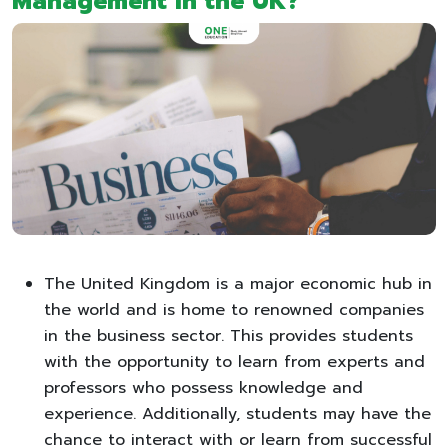
Management in the UK?
The United Kingdom is a major economic hub in
the world and is home to renowned companies
in the business sector. This provides students
with the opportunity to learn from experts and
professors who possess knowledge and
experience. Additionally, students may have the
chance to interact with or learn from successful