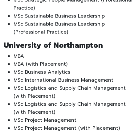
Practice)
MSc Sustainable Business Leadership
MSc Sustainable Business Leadership
(Professional Practice)
University of Northampton
MBA
MBA (with Placement)
MSc Business Analytics
MSc International Business Management
MSc Logistics and Supply Chain Management
(with Placement)
MSc Logistics and Supply Chain Management
(with Placement)
MSc Project Management
MSc Project Management (with Placement)