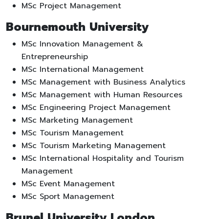
MSc Project Management
Bournemouth University
MSc Innovation Management &
Entrepreneurship
MSc International Management
MSc Management with Business Analytics
MSc Management with Human Resources
MSc Engineering Project Management
MSc Marketing Management
MSc Tourism Management
MSc Tourism Marketing Management
MSc International Hospitality and Tourism
Management
MSc Event Management
MSc Sport Management
Brunel University London