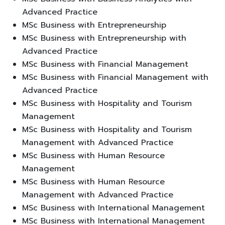
Advanced Practice
MSc Business with Entrepreneurship
MSc Business with Entrepreneurship with
Advanced Practice
MSc Business with Financial Management
MSc Business with Financial Management with
Advanced Practice
MSc Business with Hospitality and Tourism
Management
MSc Business with Hospitality and Tourism
Management with Advanced Practice
MSc Business with Human Resource
Management
MSc Business with Human Resource
Management with Advanced Practice
MSc Business with International Management
MSc Business with International Management