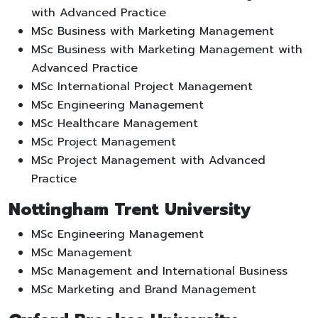
with Advanced Practice
MSc Business with Marketing Management
MSc Business with Marketing Management with
Advanced Practice
MSc International Project Management
MSc Engineering Management
MSc Healthcare Management
MSc Project Management
MSc Project Management with Advanced
Practice
Nottingham Trent University
MSc Engineering Management
MSc Management
MSc Management and International Business
MSc Marketing and Brand Management