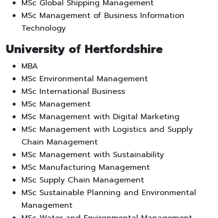
MSc Global Shipping Management
MSc Management of Business Information
Technology
University of Hertfordshire
MBA
MSc Environmental Management
MSc International Business
MSc Management
MSc Management with Digital Marketing
MSc Management with Logistics and Supply
Chain Management
MSc Management with Sustainability
MSc Manufacturing Management
MSc Supply Chain Management
MSc Sustainable Planning and Environmental
Management
MSc Water and Environmental Management