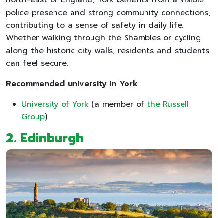
police presence and strong community connections,
contributing to a sense of safety in daily life.
Whether walking through the Shambles or cycling
along the historic city walls, residents and students
can feel secure.
Recommended university in York
University of York
(a member of
the Russell
Group
)
2. Edinburgh