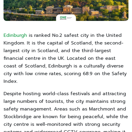
Edinburgh
is ranked No.2 safest city in the United
Kingdom. It is the capital of Scotland, the second-
largest city in Scotland, and the third-largest
financial centre in the UK. Located on the east
coast of Scotland, Edinburgh is a culturally diverse
city with low crime rates, scoring 68.9 on the Safety
Index.
Despite hosting world-class festivals and attracting
large numbers of tourists, the city maintains strong
safety management. Areas such as Marchmont and
Stockbridge are known for being peaceful, while the
city centre is well-monitored with strong security
systems and widespread CCTV coverage, making it