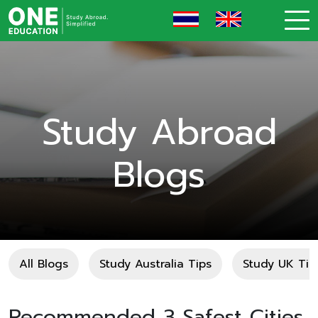
Study Abroad
Blogs
All Blogs
Study Australia Tips
Study UK Tip
Recommended 3 Safest Cities