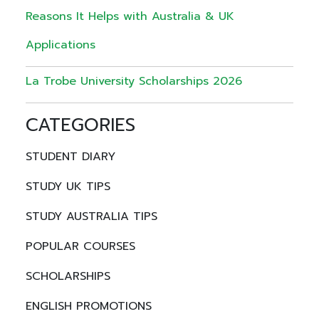
Reasons It Helps with Australia & UK
Applications
La Trobe University Scholarships 2026
CATEGORIES
STUDENT DIARY
STUDY UK TIPS
STUDY AUSTRALIA TIPS
POPULAR COURSES
SCHOLARSHIPS
ENGLISH PROMOTIONS