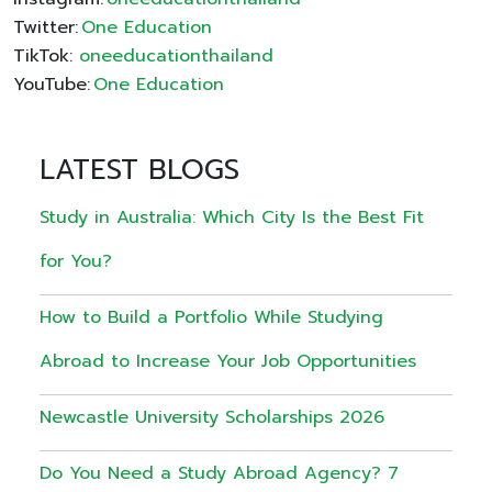
Twitter:
One Education
TikTok:
oneeducationthailand
YouTube:
One Education
LATEST BLOGS
Study in Australia: Which City Is the Best Fit
for You?
How to Build a Portfolio While Studying
Abroad to Increase Your Job Opportunities
Newcastle University Scholarships 2026
Do You Need a Study Abroad Agency? 7