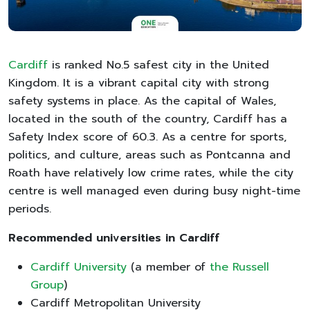
Cardiff
is ranked No.5 safest city in the United
Kingdom. It is a vibrant capital city with strong
safety systems in place. As the capital of Wales,
located in the south of the country, Cardiff has a
Safety Index score of 60.3. As a centre for sports,
politics, and culture, areas such as Pontcanna and
Roath have relatively low crime rates, while the city
centre is well managed even during busy night-time
periods.
Recommended universities in Cardiff
Cardiff University
(a member of
the Russell
Group
)
Cardiff Metropolitan University