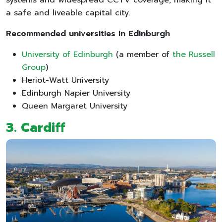
a safe and liveable capital city.
Recommended universities in Edinburgh
University of Edinburgh
(a member of
the Russell
Group
)
Heriot-Watt University
Edinburgh Napier University
Queen Margaret University
3. Cardiff