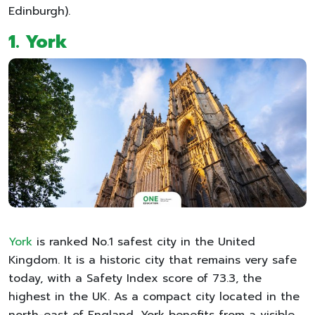
Edinburgh).
1. York
York
is ranked No.1 safest city in the United
Kingdom. It is a historic city that remains very safe
today, with a Safety Index score of 73.3, the
highest in the UK. As a compact city located in the
north-east of England, York benefits from a visible