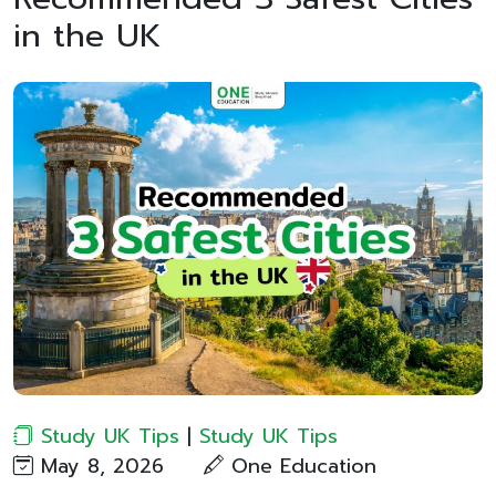
in the UK
Study UK Tips
|
Study UK Tips
May 8, 2026
One Education​