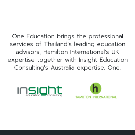
One Education brings the professional
services of Thailand's leading education
advisors, Hamilton International's UK
expertise together with Insight Education
Consulting's Australia expertise. One.