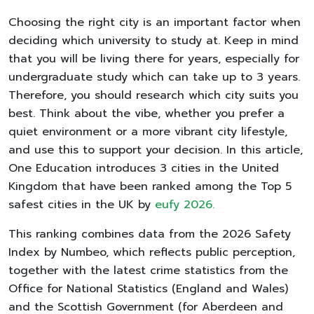
Choosing the right city is an important factor when
deciding which university to study at. Keep in mind
that you will be living there for years, especially for
undergraduate study which can take up to 3 years.
Therefore, you should research which city suits you
best. Think about the vibe, whether you prefer a
quiet environment or a more vibrant city lifestyle,
and use this to support your decision. In this article,
One Education introduces 3 cities in the United
Kingdom that have been ranked among the Top 5
safest cities in the UK by
eufy 2026.
This ranking combines data from the 2026 Safety
Index by Numbeo, which reflects public perception,
together with the latest crime statistics from the
Office for National Statistics (England and Wales)
and the Scottish Government (for Aberdeen and