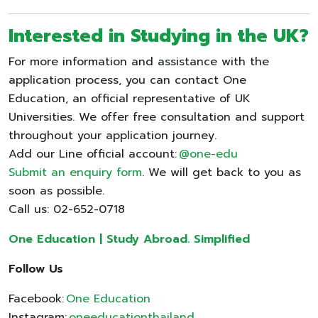
Interested in Studying in the UK?
For more information and assistance with the
application process, you can contact One
Education, an official representative of UK
Universities. We offer free consultation and support
throughout your application journey.
Add our Line official account:
@one-edu
Submit an enquiry form
. We will get back to you as
soon as possible.
Call us: 02-652-0718
One Education | Study Abroad. Simplified
Follow Us
Facebook:
One Education
Instagram:
oneeducationthailand