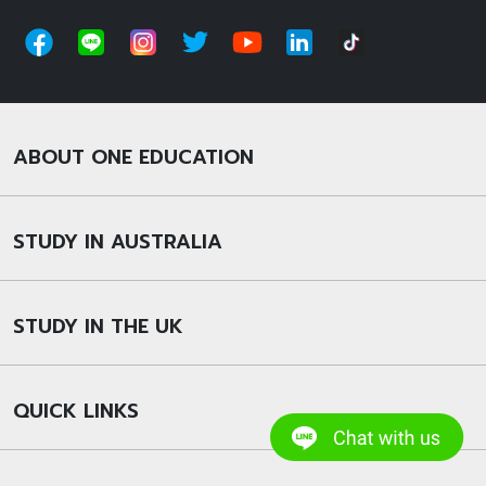
ABOUT ONE EDUCATION
STUDY IN AUSTRALIA
STUDY IN THE UK
QUICK LINKS