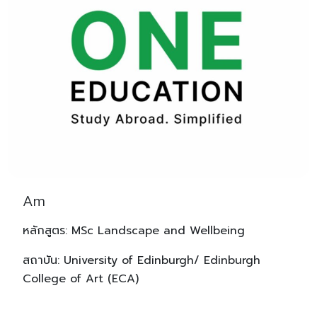
Am
หลักสูตร: MSc Landscape and Wellbeing
สถาบัน: University of Edinburgh/ Edinburgh
College of Art (ECA)