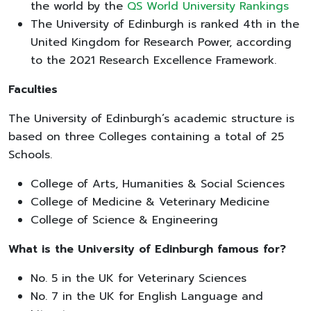
the world by the
QS World University Rankings
The University of Edinburgh is ranked 4th in the
United Kingdom for Research Power, according
to the 2021 Research Excellence Framework.
Faculties
The University of Edinburgh’s academic structure is
based on three Colleges containing a total of 25
Schools.
College of Arts, Humanities & Social Sciences
College of Medicine & Veterinary Medicine
College of Science & Engineering
What is the University of Edinburgh famous for?
No. 5 in the UK for Veterinary Sciences
No. 7 in the UK for English Language and