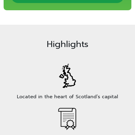
Highlights
Located in the heart of Scotland’s capital