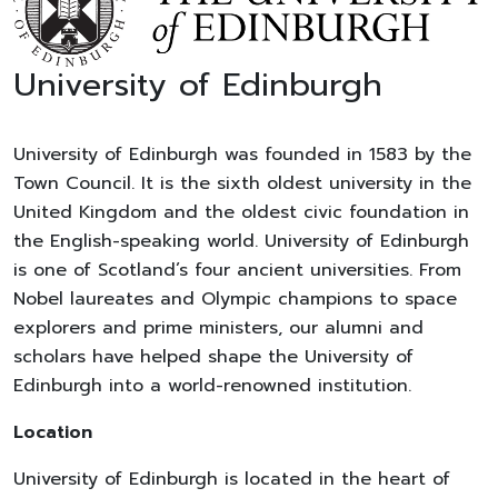
University of Edinburgh
University of Edinburgh was founded in 1583 by the
Town Council. It is the sixth oldest university in the
United Kingdom and the oldest civic foundation in
the English-speaking world. University of Edinburgh
is one of Scotland’s four ancient universities. From
Nobel laureates and Olympic champions to space
explorers and prime ministers, our alumni and
scholars have helped shape the University of
Edinburgh into a world-renowned institution.
Location
University of Edinburgh is located in the heart of