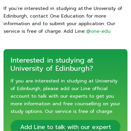
If you’re interested in studying at the University of
Edinburgh, contact One Education for more
information and to submit your application. Our
service is free of charge. Add Line:
@one-edu
Interested in studying at
University of Edinburgh?
If you are interested in studying at University
of Edinburgh, please add our Line official
account to talk with our experts to get you
more information and free counselling on your
study options. Our service is free of charge.
Add Line to talk with our expert