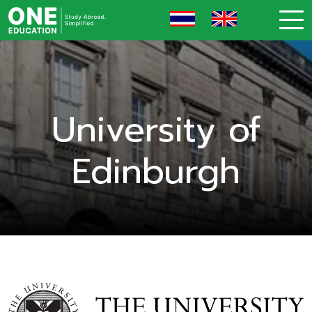
University of
Edinburgh