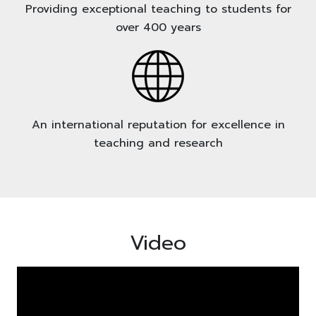
Providing exceptional teaching to students for
over 400 years
An international reputation for excellence in
teaching and research
Video