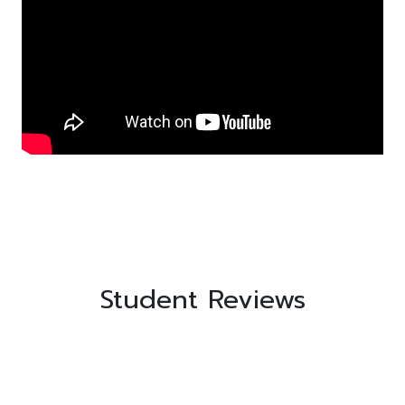
Student Reviews