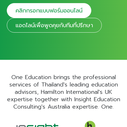
คลิกกรอกแบบฟอร์มออนไลน์
แอดไลน์เพื่อพูดคุยกับทีมที่ปรึกษา
One Education brings the professional
services of Thailand's leading education
advisors, Hamilton International's UK
expertise together with Insight Education
Consulting's Australia expertise. One.