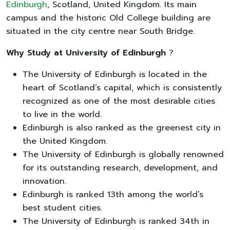
Edinburgh
, Scotland, United Kingdom. Its main
campus and the historic Old College building are
situated in the city centre near South Bridge.
Why Study at University of Edinburgh
?
The University of Edinburgh is located in the
heart of Scotland’s capital, which is consistently
recognized as one of the most desirable cities
to live in the world.
Edinburgh is also ranked as the greenest city in
the United Kingdom.
The University of Edinburgh is globally renowned
for its outstanding research, development, and
innovation.
Edinburgh is ranked 13th among the world’s
best student cities.
The University of Edinburgh is ranked 34th in