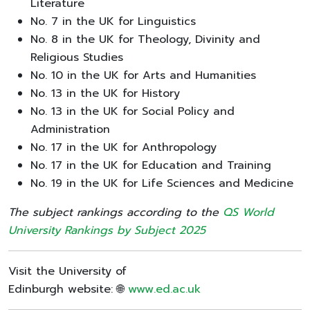
Literature
No. 7 in the UK for Linguistics
No. 8 in the UK for Theology, Divinity and
Religious Studies
No. 10 in the UK for Arts and Humanities
No. 13 in the UK for History
No. 13 in the UK for Social Policy and
Administration
No. 17 in the UK for Anthropology
No. 17 in the UK for Education and Training
No. 19 in the UK for Life Sciences and Medicine
The subject rankings according to the
QS World
University Rankings by Subject 2025
Visit the University of
Edinburgh website: 🌐
www.ed.ac.uk