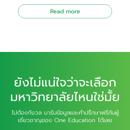
Read more
ยังไม่แน่ใจว่าจะเลือก
มหาวิทยาลัยไหนใช่มั้ย
ไม่ต้องกังวล มารับข้อมูลและคำปรึกษาฟรีกับผู้
เชี่ยวชาญของ One Education ได้เลย