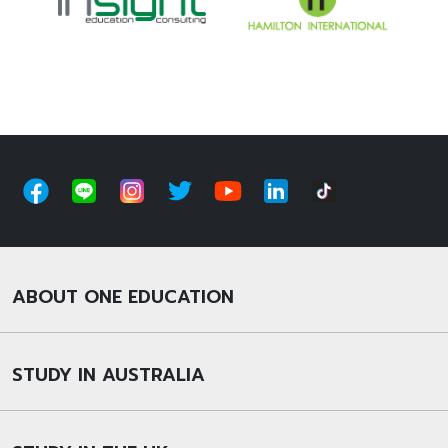
ABOUT ONE EDUCATION
STUDY IN AUSTRALIA