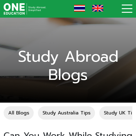
Study Abroad
Blogs
All Blogs
Study Australia Tips
Study UK Tip
Can You Work While Studying