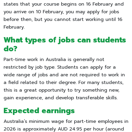
states that your course begins on 16 February and
you arrive on 10 February, you may apply for jobs
before then, but you cannot start working until 16
February.
What types of jobs can students
do?
Part-time work in Australia is generally not
restricted by job type. Students can apply for a
wide range of jobs and are not required to work in
a field related to their degree. For many students,
this is a great opportunity to try something new,
gain experience, and develop transferable skills.
Expected earnings
Australia’s minimum wage for part-time employees in
2026 is approximately AUD 24.95 per hour (around