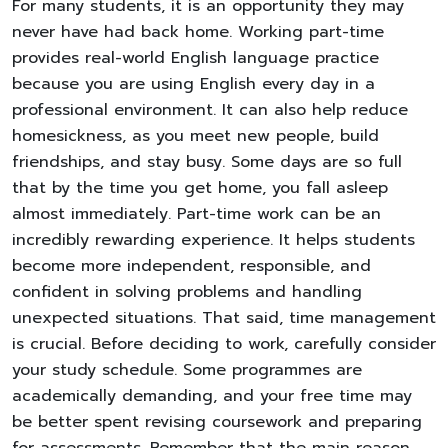
For many students, it is an opportunity they may
never have had back home. Working part-time
provides real-world English language practice
because you are using English every day in a
professional environment. It can also help reduce
homesickness, as you meet new people, build
friendships, and stay busy. Some days are so full
that by the time you get home, you fall asleep
almost immediately. Part-time work can be an
incredibly rewarding experience. It helps students
become more independent, responsible, and
confident in solving problems and handling
unexpected situations. That said, time management
is crucial. Before deciding to work, carefully consider
your study schedule. Some programmes are
academically demanding, and your free time may
be better spent revising coursework and preparing
for assessments. Remember that the main reason