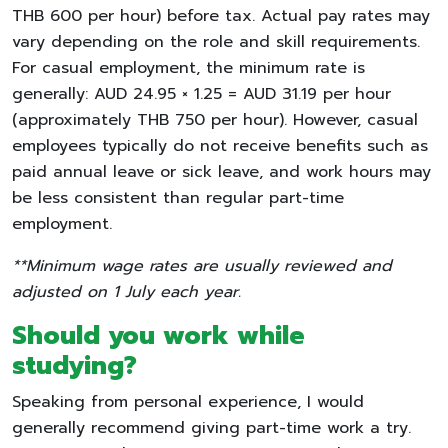
THB 600 per hour) before tax. Actual pay rates may
vary depending on the role and skill requirements.
For casual employment, the minimum rate is
generally: AUD 24.95 × 1.25 = AUD 31.19 per hour
(approximately THB 750 per hour). However, casual
employees typically do not receive benefits such as
paid annual leave or sick leave, and work hours may
be less consistent than regular part-time
employment.
**Minimum wage rates are usually reviewed and
adjusted on 1 July each year.
Should you work while
studying?
Speaking from personal experience, I would
generally recommend giving part-time work a try.