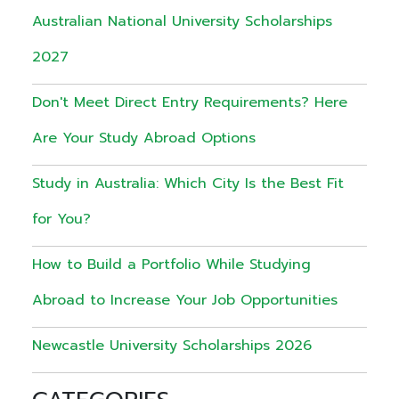
Australian National University Scholarships
2027
Don't Meet Direct Entry Requirements? Here
Are Your Study Abroad Options
Study in Australia: Which City Is the Best Fit
for You?
How to Build a Portfolio While Studying
Abroad to Increase Your Job Opportunities
Newcastle University Scholarships 2026