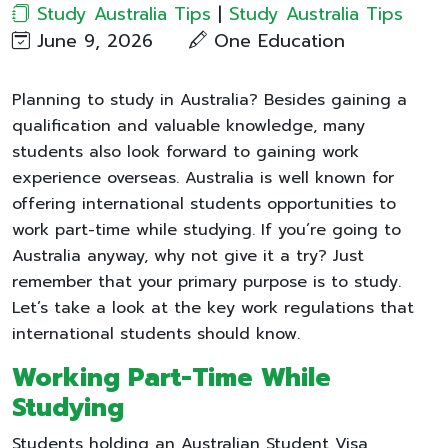
Study Australia Tips
|
Study Australia Tips
June 9, 2026
One Education​
Planning to study in Australia? Besides gaining a
qualification and valuable knowledge, many
students also look forward to gaining work
experience overseas. Australia is well known for
offering international students opportunities to
work part-time while studying. If you’re going to
Australia anyway, why not give it a try? Just
remember that your primary purpose is to study.
Let’s take a look at the key work regulations that
international students should know.
Working Part-Time While
Studying
Students holding an Australian Student Visa