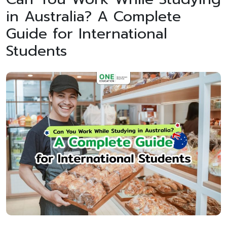
in Australia? A Complete
Guide for International
Students