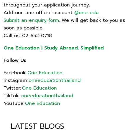
throughout your application journey.
Add our Line official account:
@one-edu
Submit an enquiry form
. We will get back to you as
soon as possible.
Call us: 02-652-0718
One Education | Study Abroad. Simplified
Follow Us
Facebook:
One Education
Instagram:
oneeducationthailand
Twitter:
One Education
TikTok:
oneeducationthailand
YouTube:
One Education
LATEST BLOGS