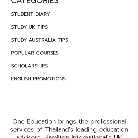
CATEGORIES
STUDENT DIARY
STUDY UK TIPS
STUDY AUSTRALIA TIPS
POPULAR COURSES
SCHOLARSHIPS
ENGLISH PROMOTIONS
One Education brings the professional
services of Thailand's leading education
advisors, Hamilton International's UK