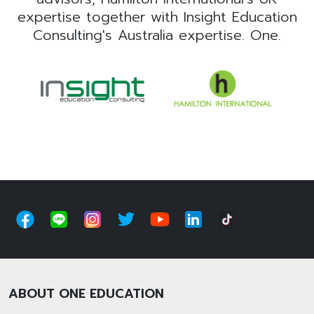
expertise together with Insight Education
Consulting's Australia expertise. One.
ABOUT ONE EDUCATION