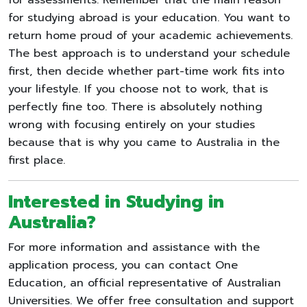
for studying abroad is your education. You want to
return home proud of your academic achievements.
The best approach is to understand your schedule
first, then decide whether part-time work fits into
your lifestyle. If you choose not to work, that is
perfectly fine too. There is absolutely nothing
wrong with focusing entirely on your studies
because that is why you came to Australia in the
first place.
Interested in Studying in
Australia?
For more information and assistance with the
application process, you can contact One
Education, an official representative of Australian
Universities. We offer free consultation and support