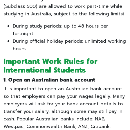
(Subclass 500) are allowed to work part-time while
studying in Australia, subject to the following limitsใ
During study periods: up to 48 hours per
fortnight.
During official holiday periods: unlimited working
hours
Important Work Rules for
International Students
1. Open an Australian bank account
It is important to open an Australian bank account
so that employers can pay your wages legally. Many
employers will ask for your bank account details to
transfer your salary, although some may still pay in
cash. Popular Australian banks include: NAB,
Westpac, Commonwealth Bank, ANZ, Citibank.