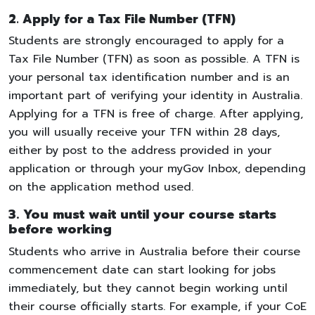
2. Apply for a Tax File Number (TFN)
Students are strongly encouraged to apply for a
Tax File Number (TFN) as soon as possible. A TFN is
your personal tax identification number and is an
important part of verifying your identity in Australia.
Applying for a TFN is free of charge. After applying,
you will usually receive your TFN within 28 days,
either by post to the address provided in your
application or through your myGov Inbox, depending
on the application method used.
3. You must wait until your course starts
before working
Students who arrive in Australia before their course
commencement date can start looking for jobs
immediately, but they cannot begin working until
their course officially starts. For example, if your CoE