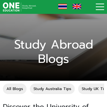
Study Abroad
Blogs
All Blogs
Study Australia Tips
Study UK Tip
Discover the University of