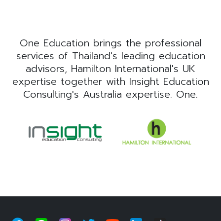
One Education brings the professional
services of Thailand's leading education
advisors, Hamilton International's UK
expertise together with Insight Education
Consulting's Australia expertise. One.