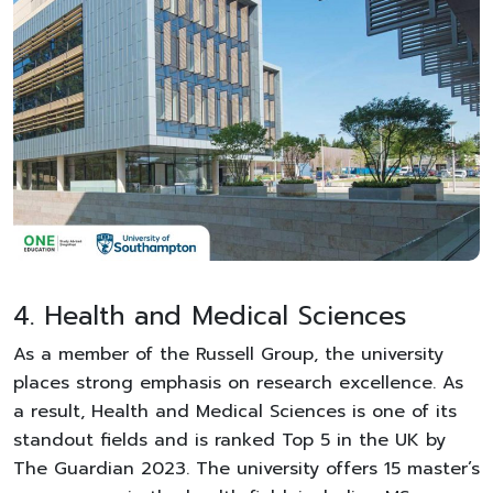
4. Health and Medical Sciences
As a member of the Russell Group, the university
places strong emphasis on research excellence. As
a result, Health and Medical Sciences is one of its
standout fields and is ranked Top 5 in the UK by
The Guardian 2023. The university offers 15 master’s