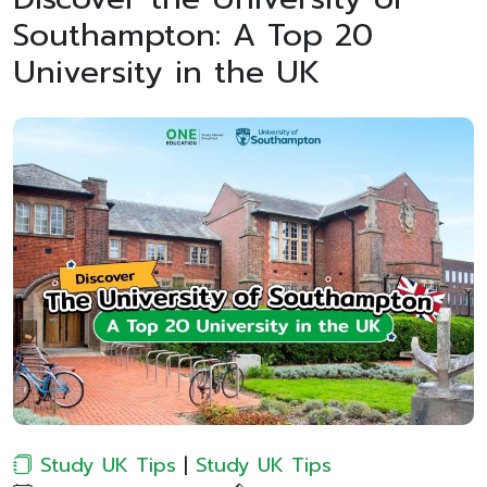
Southampton: A Top 20
University in the UK
Study UK Tips
|
Study UK Tips