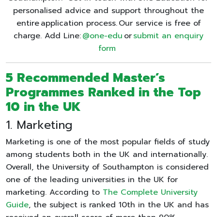
personalised advice and support throughout the
entire application process. Our service is free of
charge. Add Line:
@one-edu
or
submit an enquiry
form
5 Recommended Master’s
Programmes Ranked in the Top
10 in the UK
1. Marketing
Marketing is one of the most popular fields of study
among students both in the UK and internationally.
Overall, the University of Southampton is considered
one of the leading universities in the UK for
marketing. According to
The Complete University
Guide
, the subject is ranked 10th in the UK and has