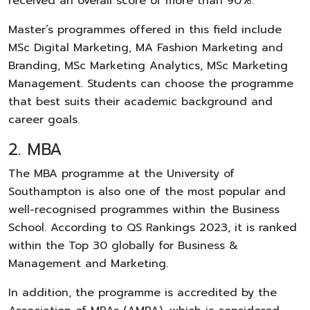
received an overall score of more than 90%.
Master’s programmes offered in this field include
MSc Digital Marketing, MA Fashion Marketing and
Branding, MSc Marketing Analytics, MSc Marketing
Management. Students can choose the programme
that best suits their academic background and
career goals.
2. MBA
The MBA programme at the University of
Southampton is also one of the most popular and
well-recognised programmes within the Business
School. According to QS Rankings 2023, it is ranked
within the Top 30 globally for Business &
Management and Marketing.
In addition, the programme is accredited by the