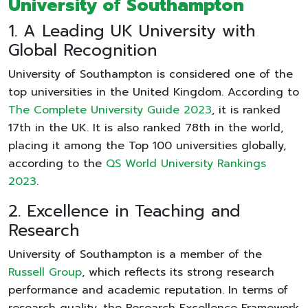
University of Southampton
1. A Leading UK University with
Global Recognition
University of Southampton is considered one of the
top universities in the United Kingdom. According to
The Complete University Guide 2023
, it is ranked
17th in the UK. It is also ranked 78th in the world,
placing it among the Top 100 universities globally,
according to the
QS World University Rankings
2023
.
2. Excellence in Teaching and
Research
University of Southampton is a member of the
Russell Group
, which reflects its strong research
performance and academic reputation. In terms of
research quality, the Research Excellence Framework