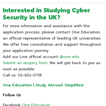
Interested in Studying Cyber
Security in the UK?
For more information and assistance with the
application process, please contact One Education,
an official representative of leading UK universities.
We offer free consultation and support throughout
your application journey.
Add our Line official account:
@one-edu
Submit an enquiry form
. We will get back to you as
soon as possible.
Call us: 02-652-0718
One Education | Study Abroad. Simplified
Follow Us
Facebook:
One Education