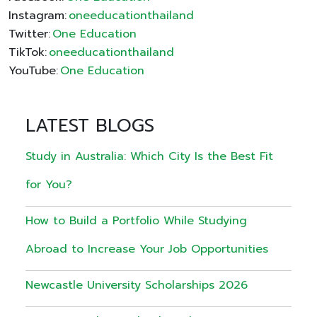
Instagram:
oneeducationthailand
Twitter:
One Education
TikTok:
oneeducationthailand
YouTube:
One Education
LATEST BLOGS
Study in Australia: Which City Is the Best Fit
for You?
How to Build a Portfolio While Studying
Abroad to Increase Your Job Opportunities
Newcastle University Scholarships 2026