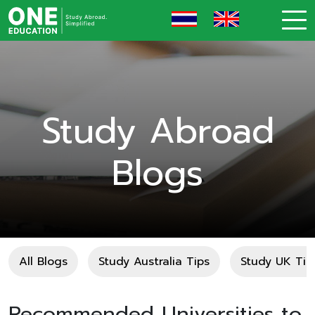
Study Abroad
Blogs
All Blogs
Study Australia Tips
Study UK Tip
Recommended Universities to