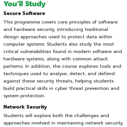
You’ll Study
Secure Software
This programme covers core principles of software
and hardware security, introducing traditional
design approaches used to protect data within
computer systems. Students also study the most
critical vulnerabilities found in modern software and
hardware systems, along with common attack
patterns. In addition, the course explores tools and
techniques used to analyse, detect, and defend
against these security threats, helping students
build practical skills in cyber threat prevention and
system protection.
Network Security
Students will explore both the challenges and
approaches involved in maintaining network security,