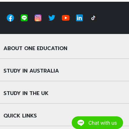
ABOUT ONE EDUCATION
STUDY IN AUSTRALIA
STUDY IN THE UK
QUICK LINKS