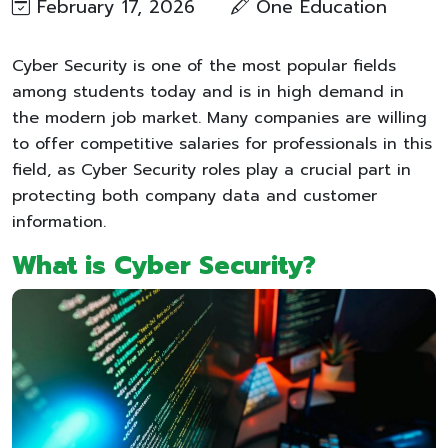
February 17, 2026
One Education​
Cyber Security is one of the most popular fields
among students today and is in high demand in
the modern job market. Many companies are willing
to offer competitive salaries for professionals in this
field, as Cyber Security roles play a crucial part in
protecting both company data and customer
information.
What is Cyber Security?