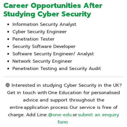
Career Opportunities After
Studying Cyber Security
Information Security Analyst
Cyber Security Engineer
Penetration Tester
Security Software Developer
Software Security Engineer/ Analyst
Network Security Engineer
Penetration Testing and Security Audit
🟢 Interested in studying Cyber Security in the UK?
Get in touch with One Education for personalised
advice and support throughout the
entire application process. Our service is free of
charge. Add Line:
@one-edu
or
submit an enquiry
form