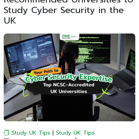
Study Cyber Security in the
UK
Study UK Tips
|
Study UK Tips