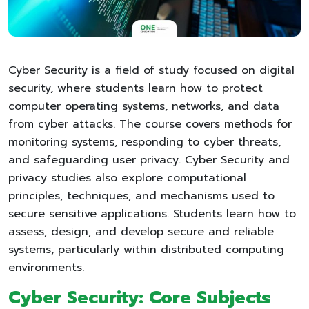
Cyber Security is a field of study focused on digital
security, where students learn how to protect
computer operating systems, networks, and data
from cyber attacks. The course covers methods for
monitoring systems, responding to cyber threats,
and safeguarding user privacy. Cyber Security and
privacy studies also explore computational
principles, techniques, and mechanisms used to
secure sensitive applications. Students learn how to
assess, design, and develop secure and reliable
systems, particularly within distributed computing
environments.
Cyber Security: Core Subjects