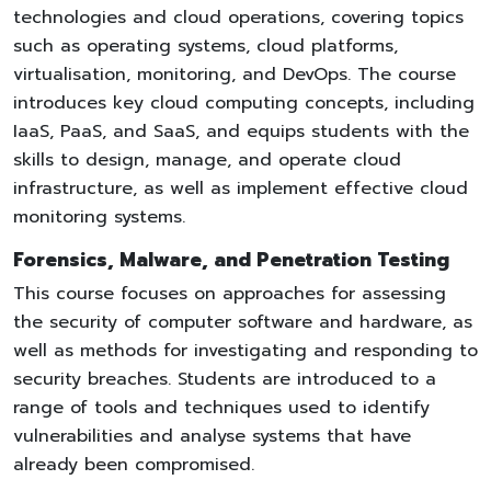
technologies and cloud operations, covering topics
such as operating systems, cloud platforms,
virtualisation, monitoring, and DevOps. The course
introduces key cloud computing concepts, including
IaaS, PaaS, and SaaS, and equips students with the
skills to design, manage, and operate cloud
infrastructure, as well as implement effective cloud
monitoring systems.
Forensics, Malware, and Penetration Testing
This course focuses on approaches for assessing
the security of computer software and hardware, as
well as methods for investigating and responding to
security breaches. Students are introduced to a
range of tools and techniques used to identify
vulnerabilities and analyse systems that have
already been compromised.