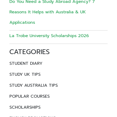
Do You Need a Study Abroad Agency? 7
Reasons It Helps with Australia & UK
Applications
La Trobe University Scholarships 2026
CATEGORIES
STUDENT DIARY
STUDY UK TIPS
STUDY AUSTRALIA TIPS
POPULAR COURSES
SCHOLARSHIPS