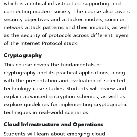
which is a critical infrastructure supporting and
connecting modern society. The course also covers
security objectives and attacker models, common
network attack patterns and their impacts, as well
as the security of protocols across different layers
of the Internet Protocol stack.
Cryptography
This course covers the fundamentals of
cryptography and its practical applications, along
with the presentation and evaluation of selected
technology case studies. Students will review and
explain advanced encryption schemes, as well as
explore guidelines for implementing cryptographic
techniques in real-world scenarios.
Cloud Infrastructure and Operations
Students will learn about emerging cloud