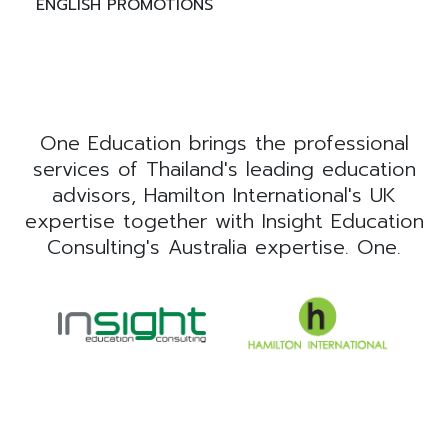
ENGLISH PROMOTIONS
One Education brings the professional
services of Thailand's leading education
advisors, Hamilton International's UK
expertise together with Insight Education
Consulting's Australia expertise. One.