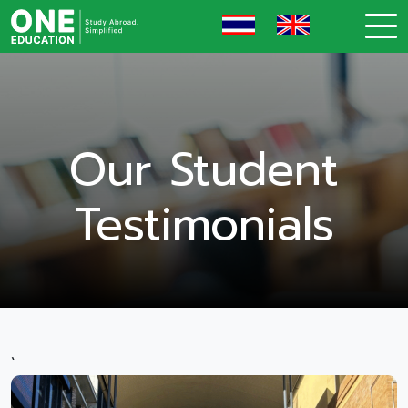
Our Student
Testimonials
`