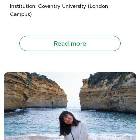
Institution: Coventry University (London
Campus)
Read more