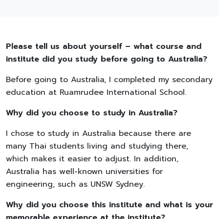
Please tell us about yourself – what course and
institute did you study before going to Australia?
Before going to Australia, I completed my secondary
education at Ruamrudee International School.
Why did you choose to study in Australia?
I chose to study in Australia because there are
many Thai students living and studying there,
which makes it easier to adjust. In addition,
Australia has well-known universities for
engineering, such as UNSW Sydney.
Why did you choose this institute and what is your
memorable experience at the institute?