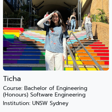
Ticha
Course: Bachelor of Engineering
(Honours) Software Engineering
Institution: UNSW Sydney