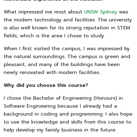
What impressed me most about
UNSW Sydney
was
the modern technology and facilities. The university
is also well known for its strong reputation in STEM
fields, which is the area I chose to study.
When I first visited the campus, I was impressed by
the natural surroundings. The campus is green and
pleasant, and many of the buildings have been
newly renovated with modern facilities.
Why did you choose this course?
I chose the Bachelor of Engineering (Honours) in
Software Engineering because I already had a
background in coding and programming. I also hope
to use the knowledge and skills from this course to
help develop my family business in the future.