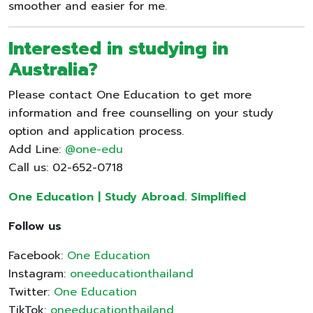
smoother and easier for me.
Interested in studying in
Australia
?
Please contact One Education to get more
information and free counselling on your study
option and application process.
Add Line:
@one-edu
Call us: 02-652-0718
One Education | Study Abroad. Simplified
Follow us
Facebook:
One Education
Instagram:
oneeducationthailand
Twitter:
One Education
TikTok:
oneeducationthailand