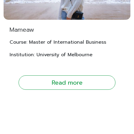
Mameaw
Course: Master of International Business
Institution: University of Melbourne
Read more