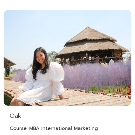
Oak
Course: MBA International Marketing