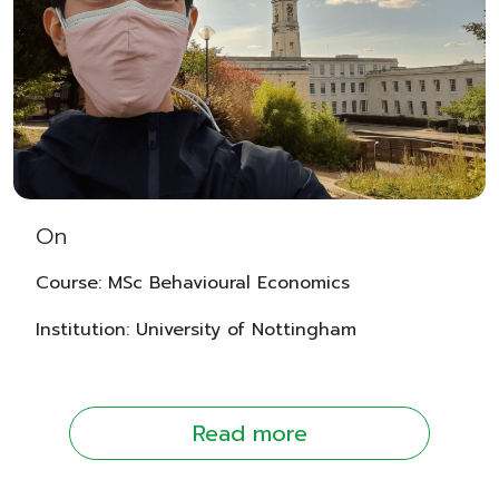
On
Course: MSc Behavioural Economics
Institution: University of Nottingham
Read more