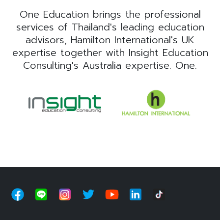
One Education brings the professional
services of Thailand's leading education
advisors, Hamilton International's UK
expertise together with Insight Education
Consulting's Australia expertise. One.