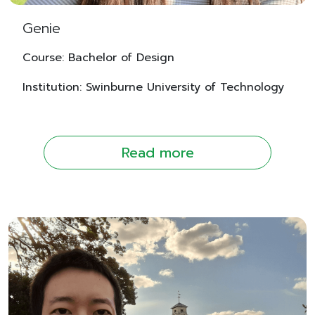
Genie
Course: Bachelor of Design
Institution: Swinburne University of Technology
Read more