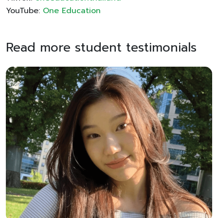
YouTube:
One Education
Read more student testimonials