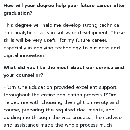
How will your degree help your future career after
graduation?
This degree will help me develop strong technical
and analytical skills in software development. These
skills will be very useful for my future career,
especially in applying technology to business and
digital innovation.
What did you like the most about our service and
your counsellor?
P’Orn One Education provided excellent support
throughout the entire application process. P’Orn
helped me with choosing the right university and
course, preparing the required documents, and
guiding me through the visa process. Their advice
and assistance made the whole process much