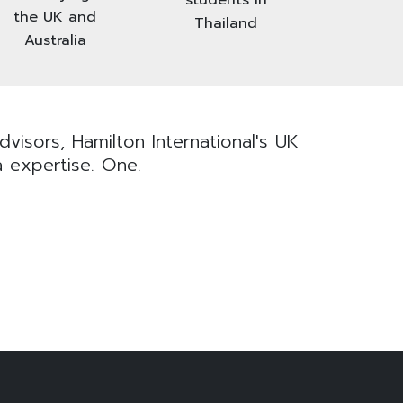
the UK and
Thailand
Australia
visors, Hamilton International's UK
a expertise. One.