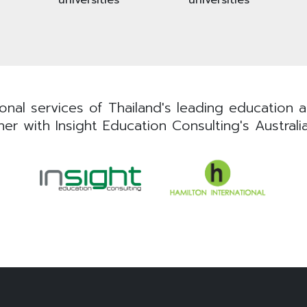
nal services of Thailand's leading education ad
er with Insight Education Consulting's Australi