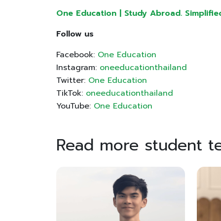
One Education | Study Abroad. Simplifie
Follow us
Facebook:
One Education
Instagram:
oneeducationthailand
Twitter:
One Education
TikTok:
oneeducationthailand
YouTube:
One Education
Read more student te