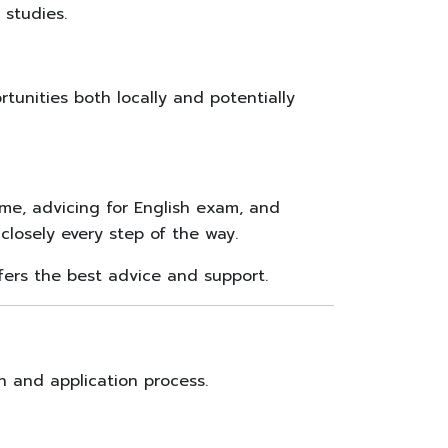
 studies.
tunities both locally and potentially
e, advicing for English exam, and
losely every step of the way.
ers the best advice and support.
n and application process.