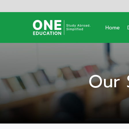
Home
Our 