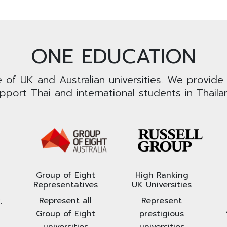
ONE EDUCATION
e of UK and Australian universities. We provide
pport Thai and international students in Thaila
Group of Eight
High Ranking
Representatives
UK Universities
,
Represent all
Represent
Group of Eight
prestigious
universities
universities