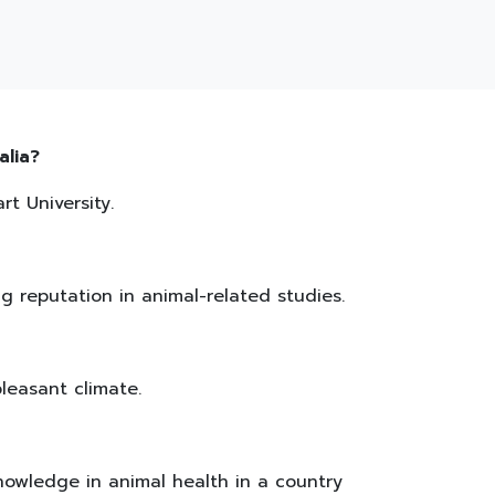
alia?
t University.
ng reputation in animal-related studies.
pleasant climate.
nowledge in animal health in a country