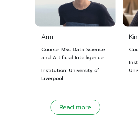
Arm
Ki
Course: MSc Data Science
Cou
and Artificial Intelligence
Ins
Institution: University of
Uni
Liverpool
Read more