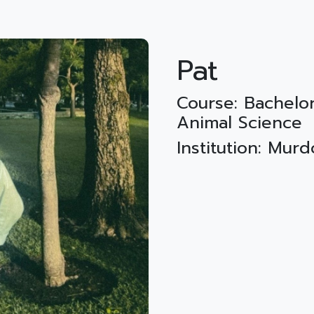
Pat
Course: Bachelor
Animal Science
Institution: Mur