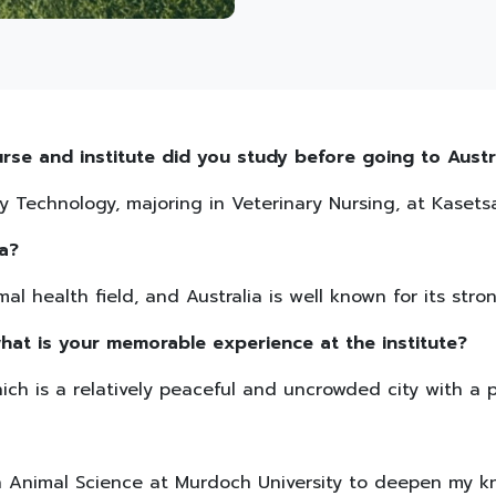
rse and institute did you study before going to Austr
y Technology, majoring in Veterinary Nursing, at Kasetsar
a?
al health field, and Australia is well known for its stro
hat is your memorable experience at the institute?
hich is a relatively peaceful and uncrowded city with a 
in Animal Science at Murdoch University to deepen my k