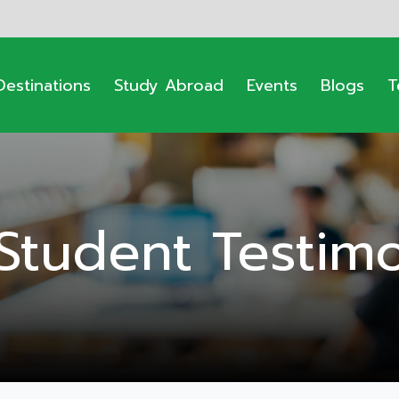
Destinations
Study Abroad
Events
Blogs
T
Student Testimo