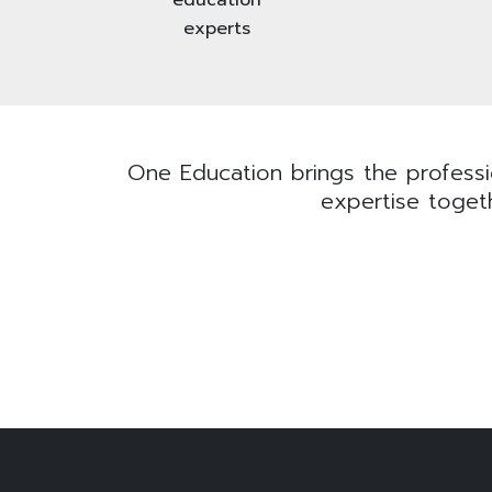
experts
One Education brings the professio
expertise togeth