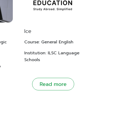
Ice
egic
Course: General English
Institution: ILSC Language
Schools
y
Read more