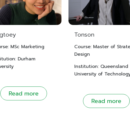
ngtoey
Tonson
rse: MSc Marketing
Course: Master of Strat
Design
titution: Durham
versity
Institution: Queensland
University of Technolog
Read more
Read more