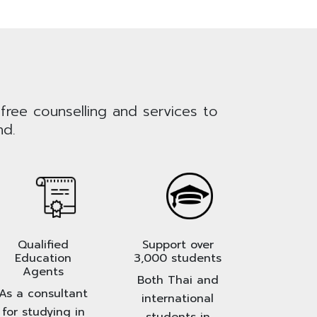
 free counselling and services to
nd.
Qualified
Support over
Education
3,000 students
Agents
Both Thai and
As a consultant
international
for studying in
students in