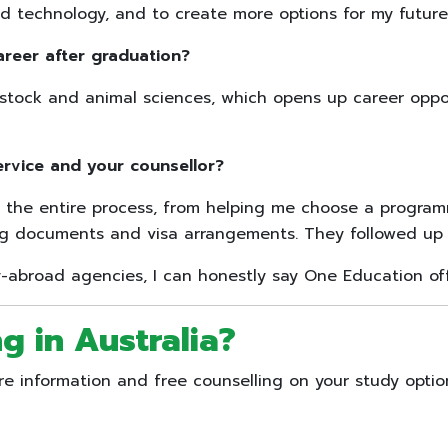
 technology, and to create more options for my future
areer after graduation?
estock and animal sciences, which opens up career oppor
ervice and your counsellor?
the entire process, from helping me choose a programm
ing documents and visa arrangements. They followed up c
abroad agencies, I can honestly say One Education off
g in Australia
?
 information and free counselling on your study optio