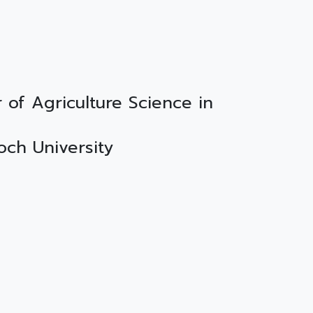
 of Agriculture Science in
doch University