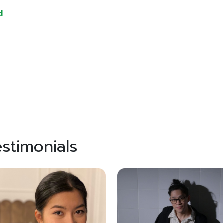
d
stimonials