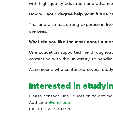
with high-quality education and advanced
How will your degree help your future c
Thailand also has strong expertise in liv
overseas.
What did you like the most about our s
One Education supported me throughout 
contacting with the university, to handl
As someone who contacted several study-
Interested in studyin
Please contact One Education to get more
Add Line:
@one-edu
Call us: 02-652-0718