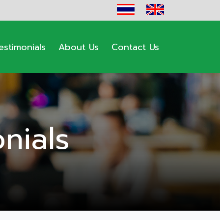
estimonials
About Us
Contact Us
nials