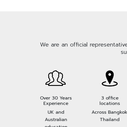
We are an official representativ
su
Over 30 Years
3 office
Experience
locations
UK and
Across Bangkok
Australian
Thailand
education