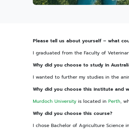
Please tell us about yourself – what cou
I graduated from the Faculty of Veterinar
Why did you choose to study in Australi
I wanted to further my studies in the anim
Why did you choose this institute and w
Murdoch University
is located in
Perth
, w
Why did you choose this course?
I chose Bachelor of Agriculture Science 