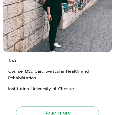
Jaa
Course: MSc Cardiovascular Health and
Rehabilitation
Institution: University of Chester
Read more