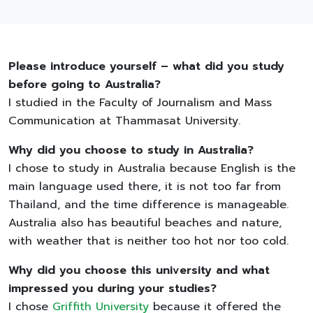
Please introduce yourself – what did you study
before going to Australia?
I studied in the Faculty of Journalism and Mass
Communication at Thammasat University.
Why did you choose to study in Australia?
I chose to study in Australia because English is the
main language used there, it is not too far from
Thailand, and the time difference is manageable.
Australia also has beautiful beaches and nature,
with weather that is neither too hot nor too cold.
Why did you choose this university and what
impressed you during your studies?
I chose
Griffith University
because it offered the