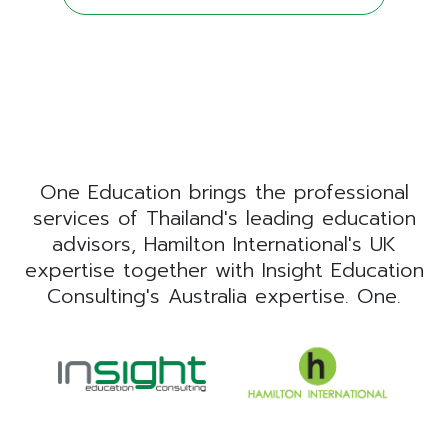
One Education brings the professional
services of Thailand's leading education
advisors, Hamilton International's UK
expertise together with Insight Education
Consulting's Australia expertise. One.