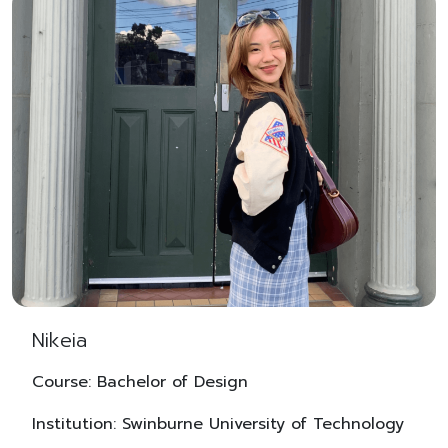
Nikeia
Course: Bachelor of Design
Institution: Swinburne University of Technology