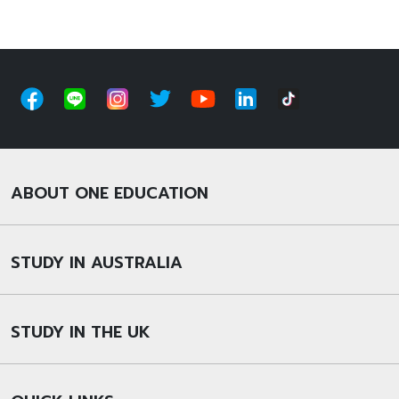
ABOUT ONE EDUCATION
STUDY IN AUSTRALIA
STUDY IN THE UK