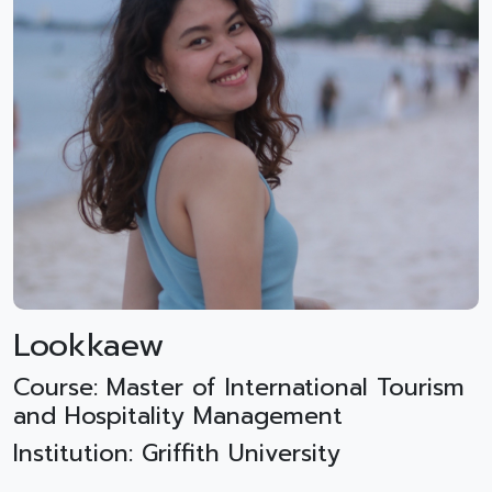
Lookkaew
Course: Master of International Tourism
and Hospitality Management
Institution: Griffith University