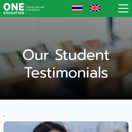
Our Student
Testimonials
`