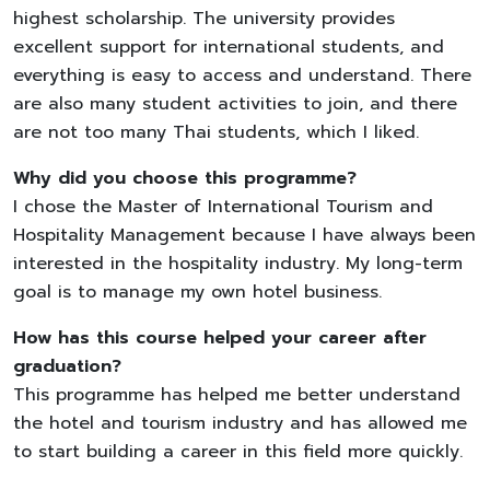
highest scholarship. The university provides
excellent support for international students, and
everything is easy to access and understand. There
are also many student activities to join, and there
are not too many Thai students, which I liked.
Why did you choose this programme?
I chose the Master of International Tourism and
Hospitality Management because I have always been
interested in the hospitality industry. My long-term
goal is to manage my own hotel business.
How has this course helped your career after
graduation?
This programme has helped me better understand
the hotel and tourism industry and has allowed me
to start building a career in this field more quickly.