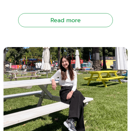
Read more