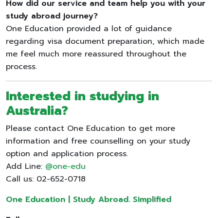
How did our service and team help you with your
study abroad journey?
One Education provided a lot of guidance
regarding visa document preparation, which made
me feel much more reassured throughout the
process.
Interested in studying in
Australia?
Please contact One Education to get more
information and free counselling on your study
option and application process.
Add Line:
@one-edu
Call us: 02-652-0718
One Education | Study Abroad. Simplified