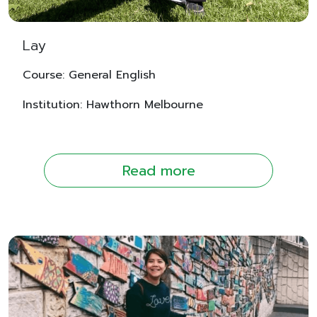
Lay
Course: General English
Institution: Hawthorn Melbourne
Read more