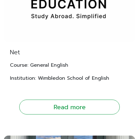
Net
Course: General English
Institution: Wimbledon School of English
Read more