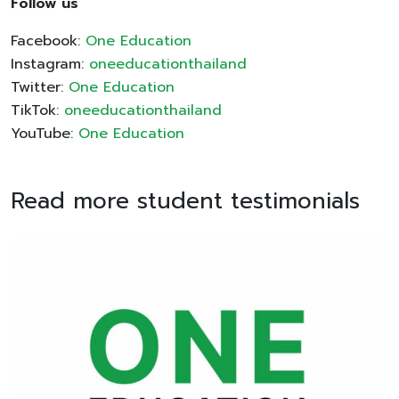
Follow us
Facebook:
One Education
Instagram:
oneeducationthailand
Twitter:
One Education
TikTok:
oneeducationthailand
YouTube:
One Education
Read more student testimonials