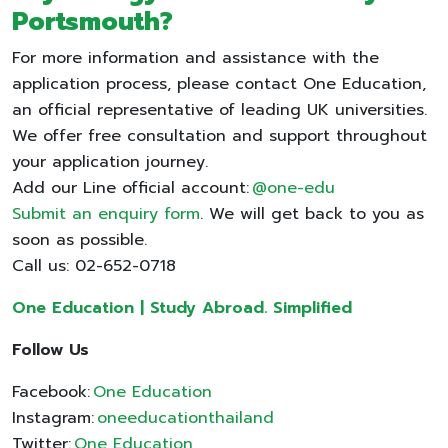
Portsmouth
?
For more information and assistance with the
application process, please contact One Education,
an official representative of leading UK universities.
We offer free consultation and support throughout
your application journey.
Add our Line official account:
@one-edu
Submit an enquiry form
. We will get back to you as
soon as possible.
Call us: 02-652-0718
One Education | Study Abroad. Simplified
Follow Us
Facebook:
One Education
Instagram:
oneeducationthailand
Twitter:
One Education