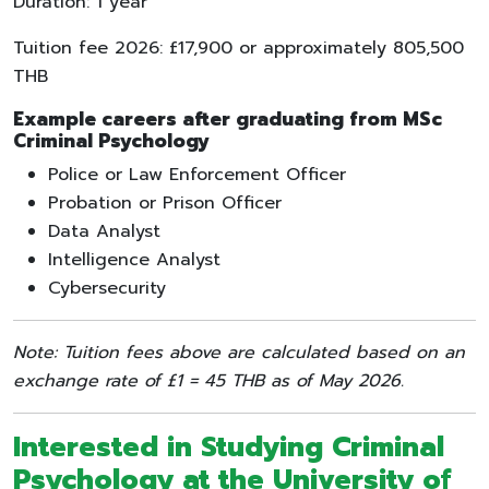
Duration: 1 year
Tuition fee 2026: £17,900 or approximately 805,500
THB
Example careers after graduating from MSc
Criminal Psychology
Police or Law Enforcement Officer
Probation or Prison Officer
Data Analyst
Intelligence Analyst
Cybersecurity
Note: Tuition fees above are calculated based on an
exchange rate of £1 = 45 THB as of May 2026.
Interested in Studying
Criminal
Psychology
at the
University of