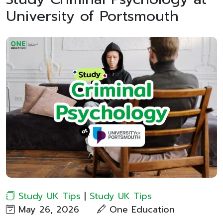
University of Portsmouth
Study UK Tips
|
Study UK Tips
May 26, 2026
One Education​