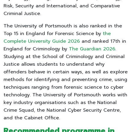
Risk, Security and International, and Comparative
Criminal Justice.
The University of Portsmouth is also ranked in the
Top 15 in England for Forensic Science by
the
Complete University Guide 2026
and ranked 17th in
England for Criminology by
The Guardian 2026
.
Studying at the School of Criminology and Criminal
Justice allows students to understand why
offenders behave in certain ways, as well as explore
methods for identifying and preventing crime, using
techniques ranging from forensic science to cyber
technology. The University of Portsmouth works with
key industry organisations such as the National
Crime Squad, the National Cyber Security Centre,
and the Cabinet Office.
Recommended programme in