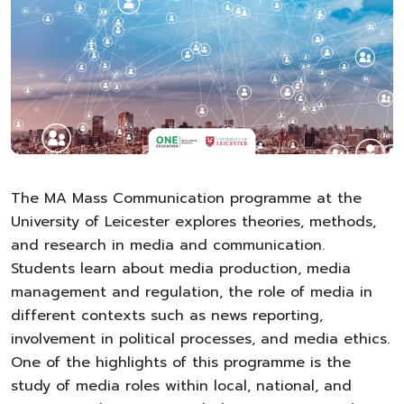
The MA Mass Communication programme at the
University of Leicester explores theories, methods,
and research in media and communication.
Students learn about media production, media
management and regulation, the role of media in
different contexts such as news reporting,
involvement in political processes, and media ethics.
One of the highlights of this programme is the
study of media roles within local, national, and