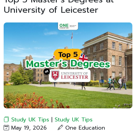
University of Leicester
Study UK Tips
|
Study UK Tips
May 19, 2026
One Education​