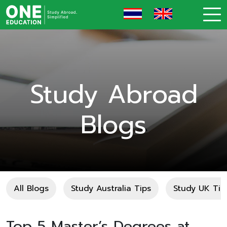
Study Abroad
Blogs
All Blogs
Study Australia Tips
Study UK Tip
Top 5 Master’s Degrees at