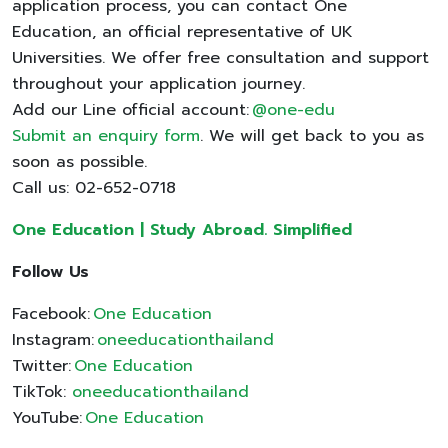
application process, you can contact One
Education, an official representative of UK
Universities. We offer free consultation and support
throughout your application journey.
Add our Line official account:
@one-edu
Submit an enquiry form
. We will get back to you as
soon as possible.
Call us: 02-652-0718
One Education | Study Abroad. Simplified
Follow Us
Facebook:
One Education
Instagram:
oneeducationthailand
Twitter:
One Education
TikTok:
oneeducationthailand
YouTube:
One Education