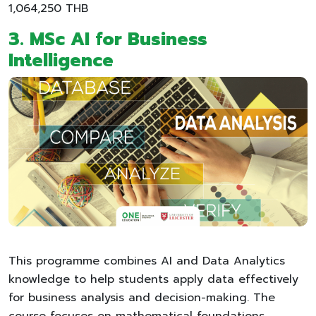
1,064,250 THB
3. MSc AI for Business
Intelligence
This programme combines AI and Data Analytics
knowledge to help students apply data effectively
for business analysis and decision-making. The
course focuses on mathematical foundations,