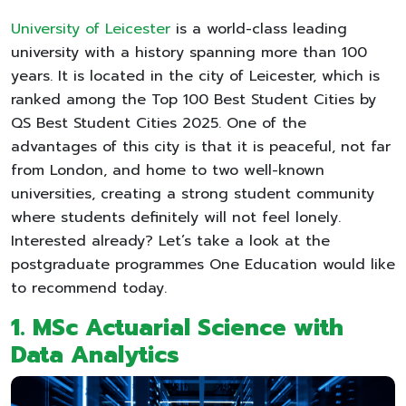
University of Leicester
is a world-class leading
university with a history spanning more than 100
years. It is located in the city of Leicester, which is
ranked among the Top 100 Best Student Cities by
QS Best Student Cities 2025. One of the
advantages of this city is that it is peaceful, not far
from London, and home to two well-known
universities, creating a strong student community
where students definitely will not feel lonely.
Interested already? Let’s take a look at the
postgraduate programmes One Education would like
to recommend today.
1. MSc Actuarial Science with
Data Analytics