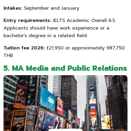
Intakes:
September and January
Entry requirements:
IELTS Academic Overall 6.5.
Applicants should have work experience or a
bachelor’s degree in a related field.
Tuition fee 2026:
£21,950 or approximately 987,750
THB
5. MA Media and Public Relations