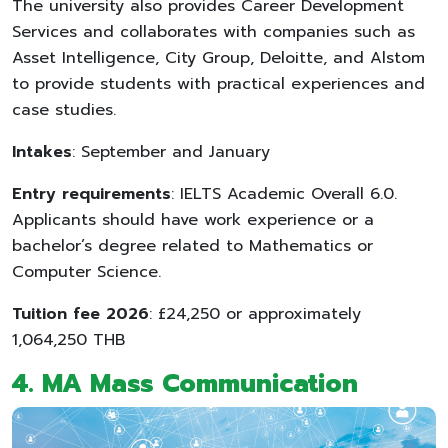
The university also provides Career Development
Services and collaborates with companies such as
Asset Intelligence, City Group, Deloitte, and Alstom
to provide students with practical experiences and
case studies.
Intakes
: September and January
Entry requirements
: IELTS Academic Overall 6.0.
Applicants should have work experience or a
bachelor’s degree related to Mathematics or
Computer Science.
Tuition fee 2026
: £24,250 or approximately
1,064,250 THB
4. MA Mass Communication