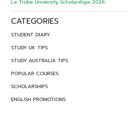
La Trobe University Scholarships 2026
CATEGORIES
STUDENT DIARY
STUDY UK TIPS
STUDY AUSTRALIA TIPS
POPULAR COURSES
SCHOLARSHIPS
ENGLISH PROMOTIONS