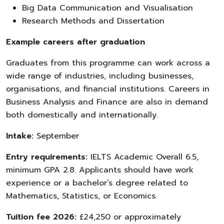
Big Data Communication and Visualisation
Research Methods and Dissertation
Example careers after graduation
Graduates from this programme can work across a
wide range of industries, including businesses,
organisations, and financial institutions. Careers in
Business Analysis and Finance are also in demand
both domestically and internationally.
Intake:
September
Entry requirements:
IELTS Academic Overall 6.5,
minimum GPA 2.8. Applicants should have work
experience or a bachelor’s degree related to
Mathematics, Statistics, or Economics.
Tuition fee 2026:
£24,250 or approximately