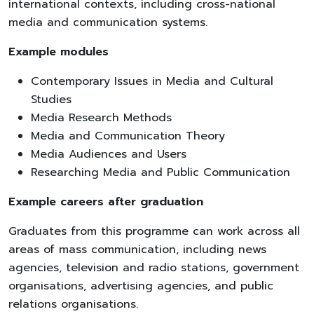
international contexts, including cross-national
media and communication systems.
Example modules
Contemporary Issues in Media and Cultural
Studies
Media Research Methods
Media and Communication Theory
Media Audiences and Users
Researching Media and Public Communication
Example careers after graduation
Graduates from this programme can work across all
areas of mass communication, including news
agencies, television and radio stations, government
organisations, advertising agencies, and public
relations organisations.