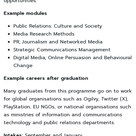
opportunities.
Example modules
Public Relations: Culture and Society
Media Research Methods
PR, Journalism and Networked Media
Strategic Communications Management
Digital Media, Online Persuasion and Behavioural
Change
Example careers after graduation
Many graduates from this programme go on to work
for global organisations such as Ogilvy, Twitter (X),
PlayStation, EU NGOs, or national organisations such
as ministries of information and communications
technology and public relations departments.
Intakes:
September and January