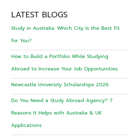
LATEST BLOGS
Study in Australia: Which City Is the Best Fit
for You?
How to Build a Portfolio While Studying
Abroad to Increase Your Job Opportunities
Newcastle University Scholarships 2026
Do You Need a Study Abroad Agency? 7
Reasons It Helps with Australia & UK
Applications