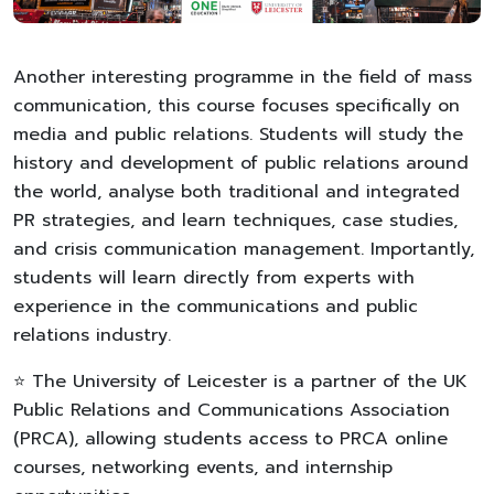
Another interesting programme in the field of mass
communication, this course focuses specifically on
media and public relations. Students will study the
history and development of public relations around
the world, analyse both traditional and integrated
PR strategies, and learn techniques, case studies,
and crisis communication management. Importantly,
students will learn directly from experts with
experience in the communications and public
relations industry.
⭐ The University of Leicester is a partner of the UK
Public Relations and Communications Association
(PRCA), allowing students access to PRCA online
courses, networking events, and internship