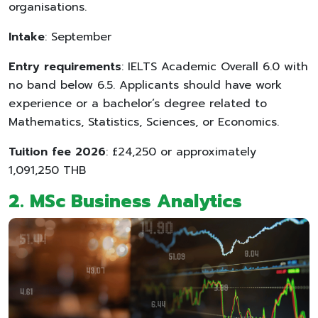
organisations.
Intake
: September
Entry requirements
: IELTS Academic Overall 6.0 with
no band below 6.5. Applicants should have work
experience or a bachelor’s degree related to
Mathematics, Statistics, Sciences, or Economics.
Tuition fee 2026
: £24,250 or approximately
1,091,250 THB
2. MSc Business Analytics