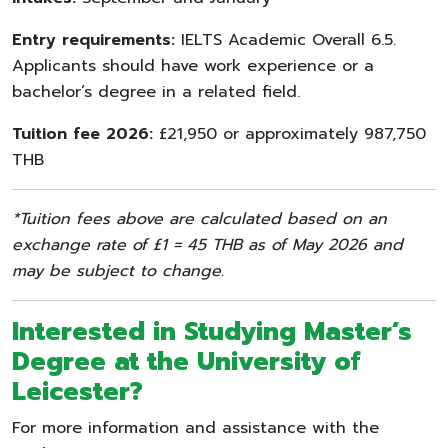
Entry requirements:
IELTS Academic Overall 6.5.
Applicants should have work experience or a
bachelor’s degree in a related field.
Tuition fee 2026:
£21,950 or approximately 987,750
THB
*Tuition fees above are calculated based on an
exchange rate of £1 = 45 THB as of May 2026 and
may be subject to change.
Interested in Studying Master’s
Degree at the
University of
Leicester
?
For more information and assistance with the