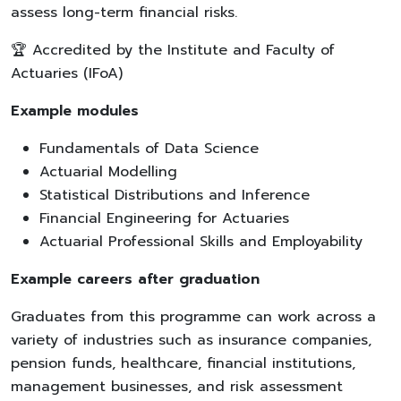
assess long-term financial risks.
🏆 Accredited by the Institute and Faculty of
Actuaries (IFoA)
Example modules
Fundamentals of Data Science
Actuarial Modelling
Statistical Distributions and Inference
Financial Engineering for Actuaries
Actuarial Professional Skills and Employability
Example careers after graduation
Graduates from this programme can work across a
variety of industries such as insurance companies,
pension funds, healthcare, financial institutions,
management businesses, and risk assessment