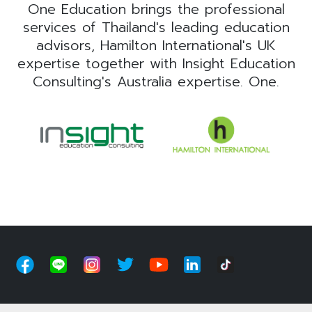
One Education brings the professional
services of Thailand's leading education
advisors, Hamilton International's UK
expertise together with Insight Education
Consulting's Australia expertise. One.