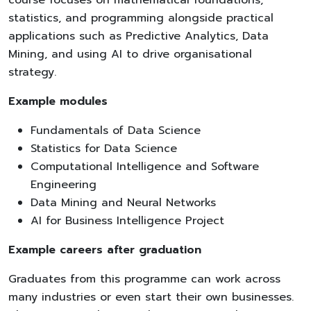
statistics, and programming alongside practical
applications such as Predictive Analytics, Data
Mining, and using AI to drive organisational
strategy.
Example modules
Fundamentals of Data Science
Statistics for Data Science
Computational Intelligence and Software
Engineering
Data Mining and Neural Networks
AI for Business Intelligence Project
Example careers after graduation
Graduates from this programme can work across
many industries or even start their own businesses.