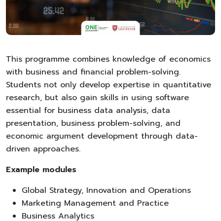
This programme combines knowledge of economics
with business and financial problem-solving.
Students not only develop expertise in quantitative
research, but also gain skills in using software
essential for business data analysis, data
presentation, business problem-solving, and
economic argument development through data-
driven approaches.
Example modules
Global Strategy, Innovation and Operations
Marketing Management and Practice
Business Analytics