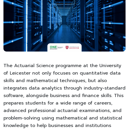
The Actuarial Science programme at the University
of Leicester not only focuses on quantitative data
skills and mathematical techniques, but also
integrates data analytics through industry-standard
software, alongside business and finance skills. This
prepares students for a wide range of careers,
advanced professional actuarial examinations, and
problem-solving using mathematical and statistical
knowledge to help businesses and institutions