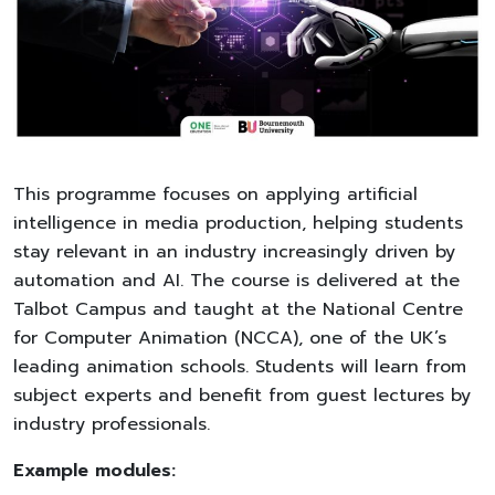
This programme focuses on applying artificial
intelligence in media production, helping students
stay relevant in an industry increasingly driven by
automation and AI. The course is delivered at the
Talbot Campus and taught at the National Centre
for Computer Animation (NCCA), one of the UK’s
leading animation schools. Students will learn from
subject experts and benefit from guest lectures by
industry professionals.
Example modules: