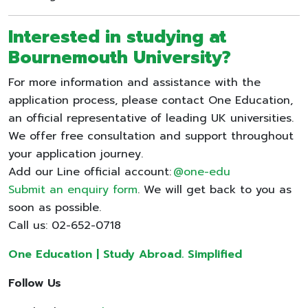
Interested in studying at
Bournemouth University?
For more information and assistance with the
application process, please contact One Education,
an official representative of leading UK universities.
We offer free consultation and support throughout
your application journey.
Add our Line official account:
@one-edu
Submit an enquiry form
. We will get back to you as
soon as possible.
Call us: 02-652-0718
One Education | Study Abroad. Simplified
Follow Us