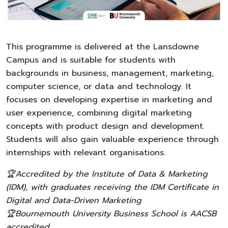
This programme is delivered at the Lansdowne
Campus and is suitable for students with
backgrounds in business, management, marketing,
computer science, or data and technology. It
focuses on developing expertise in marketing and
user experience, combining digital marketing
concepts with product design and development.
Students will also gain valuable experience through
internships with relevant organisations.
🏆Accredited by the Institute of Data & Marketing
(IDM), with graduates receiving the IDM Certificate in
Digital and Data-Driven Marketing
🏆Bournemouth University Business School is AACSB
accredited