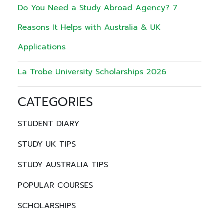
Do You Need a Study Abroad Agency? 7
Reasons It Helps with Australia & UK
Applications
La Trobe University Scholarships 2026
CATEGORIES
STUDENT DIARY
STUDY UK TIPS
STUDY AUSTRALIA TIPS
POPULAR COURSES
SCHOLARSHIPS