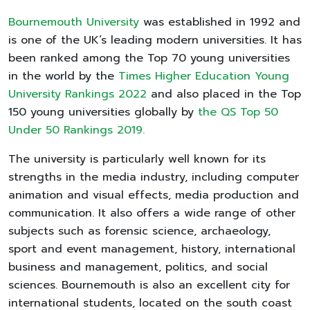
Bournemouth University
was established in 1992 and
is one of the UK’s leading modern universities. It has
been ranked among the Top 70 young universities
in the world by the
Times Higher Education Young
University Rankings 2022
and also placed in the Top
150 young universities globally by
the QS Top 50
Under 50 Rankings 2019.
The university is particularly well known for its
strengths in the media industry, including computer
animation and visual effects, media production and
communication. It also offers a wide range of other
subjects such as forensic science, archaeology,
sport and event management, history, international
business and management, politics, and social
sciences. Bournemouth is also an excellent city for
international students, located on the south coast