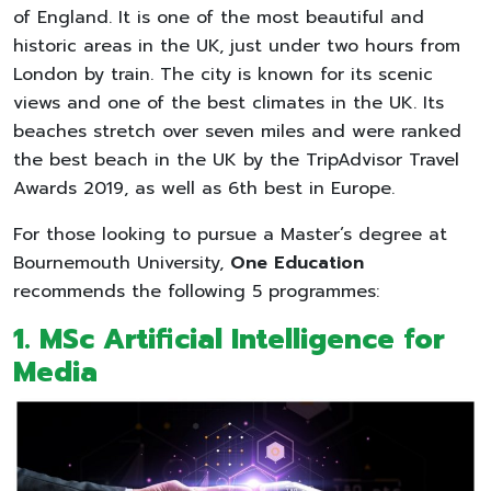
of England. It is one of the most beautiful and
historic areas in the UK, just under two hours from
London by train. The city is known for its scenic
views and one of the best climates in the UK. Its
beaches stretch over seven miles and were ranked
the best beach in the UK by the TripAdvisor Travel
Awards 2019, as well as 6th best in Europe.
For those looking to pursue a Master’s degree at
Bournemouth University,
One Education
recommends the following 5 programmes:
1. MSc Artificial Intelligence for
Media