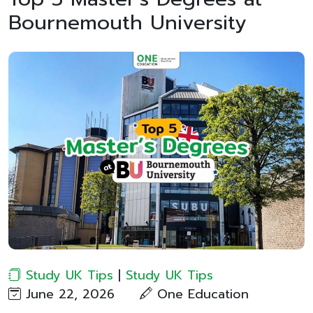
Bournemouth University
Study UK Tips
|
Study UK Tips
June 22, 2026
One Education​