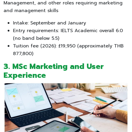
Management, and other roles requiring marketing
and management skills
Intake: September and January
Entry requirements: IELTS Academic overall 6.0
(no band below 5.5)
Tuition fee (2026): £19,950 (approximately THB
877,800)
3. MSc Marketing and User
Experience