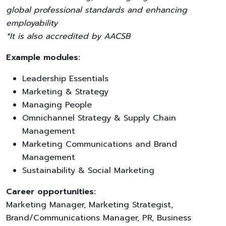
global professional standards and enhancing
employability
*It is also accredited by AACSB
Example modules:
Leadership Essentials
Marketing & Strategy
Managing People
Omnichannel Strategy & Supply Chain
Management
Marketing Communications and Brand
Management
Sustainability & Social Marketing
Career opportunities:
Marketing Manager, Marketing Strategist,
Brand/Communications Manager, PR, Business