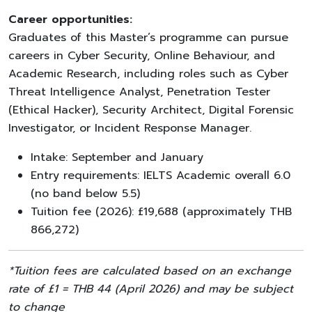
Career opportunities:
Graduates of this Master’s programme can pursue
careers in Cyber Security, Online Behaviour, and
Academic Research, including roles such as Cyber
Threat Intelligence Analyst, Penetration Tester
(Ethical Hacker), Security Architect, Digital Forensic
Investigator, or Incident Response Manager.
Intake: September and January
Entry requirements: IELTS Academic overall 6.0
(no band below 5.5)
Tuition fee (2026): £19,688 (approximately THB
866,272)
*Tuition fees are calculated based on an exchange
rate of £1 = THB 44 (April 2026) and may be subject
to change