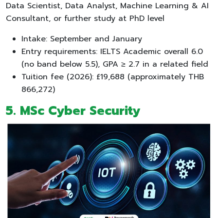
Data Scientist, Data Analyst, Machine Learning & AI
Consultant, or further study at PhD level
Intake: September and January
Entry requirements: IELTS Academic overall 6.0
(no band below 5.5), GPA ≥ 2.7 in a related field
Tuition fee (2026): £19,688 (approximately THB
866,272)
5. MSc Cyber Security