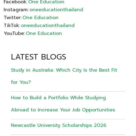
Facebook:
One Education
Instagram:
oneeducationthailand
Twitter:
One Education
TikTok:
oneeducationthailand
YouTube:
One Education
LATEST BLOGS
Study in Australia: Which City Is the Best Fit
for You?
How to Build a Portfolio While Studying
Abroad to Increase Your Job Opportunities
Newcastle University Scholarships 2026