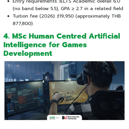
Entry requirements: IELTS Academic overall 6.0
(no band below 5.5), GPA ≥ 2.7 in a related field
Tuition fee (2026): £19,950 (approximately THB
877,800)
4. MSc Human Centred Artificial
Intelligence for Games
Development