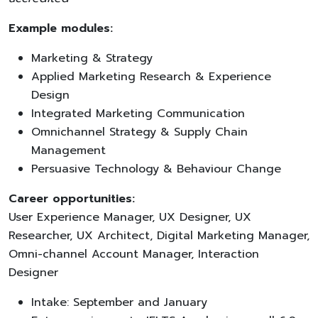
Example modules:
Marketing & Strategy
Applied Marketing Research & Experience
Design
Integrated Marketing Communication
Omnichannel Strategy & Supply Chain
Management
Persuasive Technology & Behaviour Change
Career opportunities:
User Experience Manager, UX Designer, UX
Researcher, UX Architect, Digital Marketing Manager,
Omni-channel Account Manager, Interaction
Designer
Intake: September and January