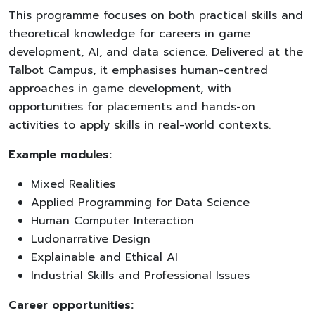
This programme focuses on both practical skills and
theoretical knowledge for careers in game
development, AI, and data science. Delivered at the
Talbot Campus, it emphasises human-centred
approaches in game development, with
opportunities for placements and hands-on
activities to apply skills in real-world contexts.
Example modules:
Mixed Realities
Applied Programming for Data Science
Human Computer Interaction
Ludonarrative Design
Explainable and Ethical AI
Industrial Skills and Professional Issues
Career opportunities: