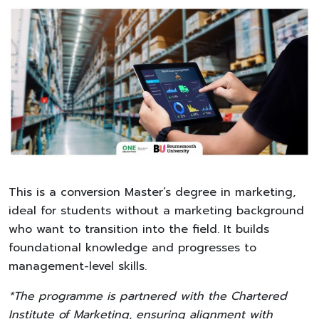
This is a conversion Master’s degree in marketing,
ideal for students without a marketing background
who want to transition into the field. It builds
foundational knowledge and progresses to
management-level skills.
*The programme is partnered with the Chartered
Institute of Marketing, ensuring alignment with