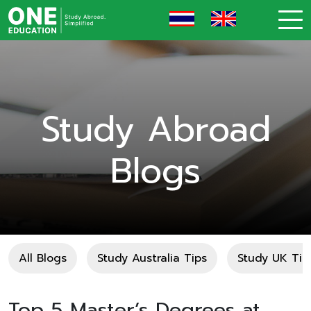
Study Abroad
Blogs
All Blogs
Study Australia Tips
Study UK Tip
Top 5 Master’s Degrees at