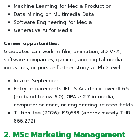
Machine Learning for Media Production
Data Mining on Multimedia Data
Software Engineering for Media
Generative AI for Media
Career opportunities:
Graduates can work in film, animation, 3D VFX,
software companies, gaming, and digital media
industries, or pursue further study at PhD level.
Intake: September
Entry requirements: IELTS Academic overall 6.5
(no band below 6.0), GPA ≥ 2.7 in media,
computer science, or engineering-related fields
Tuition fee (2026): £19,688 (approximately THB
866,272)
2. MSc Marketing Management