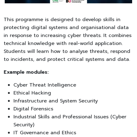
This programme is designed to develop skills in
protecting digital systems and organisational data
in response to increasing cyber threats. It combines
technical knowledge with real-world application.
Students will learn how to analyse threats, respond
to incidents, and protect critical systems and data.
Example modules:
Cyber Threat Intelligence
Ethical Hacking
Infrastructure and System Security
Digital Forensics
Industrial Skills and Professional Issues (Cyber
Security)
IT Governance and Ethics