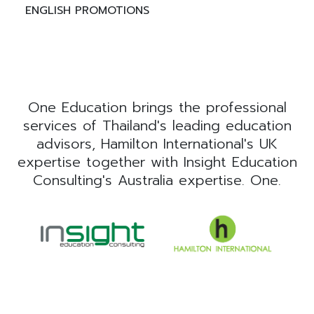
ENGLISH PROMOTIONS
One Education brings the professional
services of Thailand's leading education
advisors, Hamilton International's UK
expertise together with Insight Education
Consulting's Australia expertise. One.