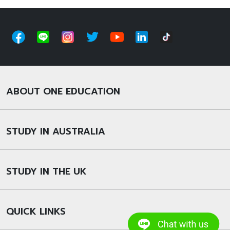
ABOUT ONE EDUCATION
STUDY IN AUSTRALIA
STUDY IN THE UK
QUICK LINKS