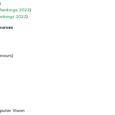
s
 Rankings 2022
)
Rankings 2022
)
Courses
nours)
puter Vision