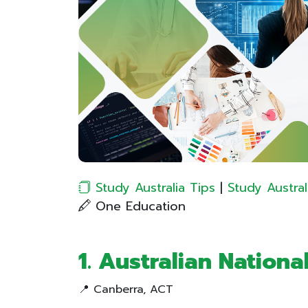
Study Australia Tips
|
Study Austral
One Education
1. Australian Nationa
📍 Canberra, ACT