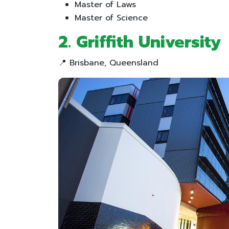
Master of Laws
Master of Science
2. Griffith University
📍 Brisbane, Queensland