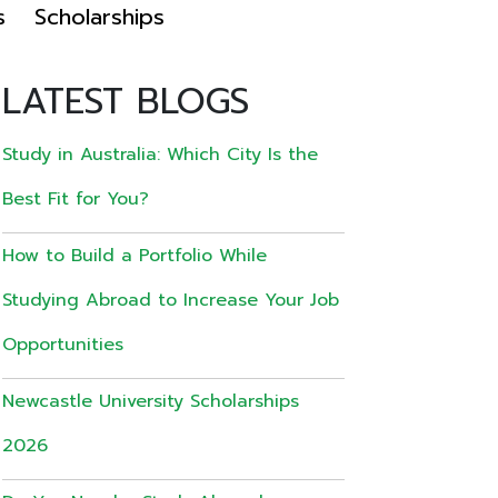
s
Scholarships
LATEST BLOGS
Study in Australia: Which City Is the
Best Fit for You?
How to Build a Portfolio While
Studying Abroad to Increase Your Job
Opportunities
Newcastle University Scholarships
2026