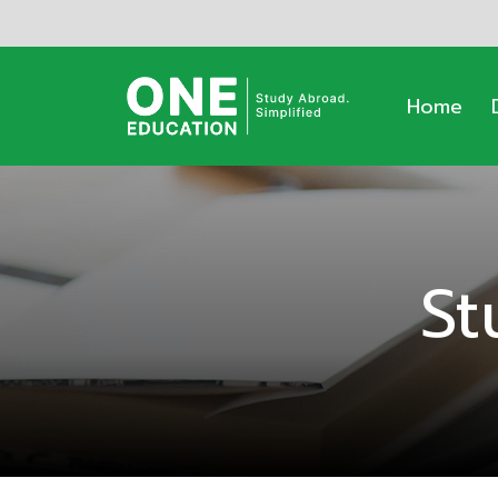
Home
St