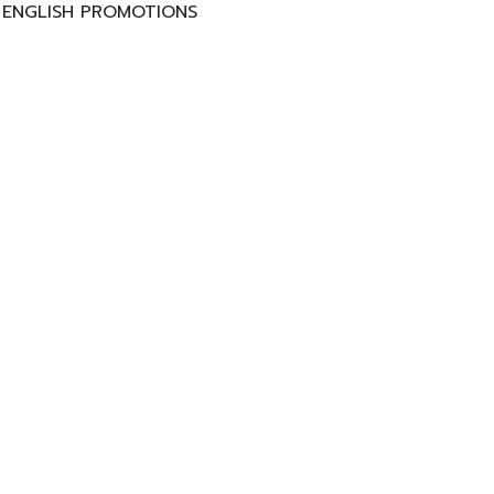
ENGLISH PROMOTIONS