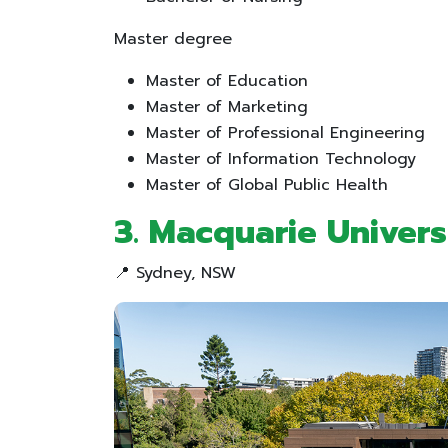
Master degree
Master of Education
Master of Marketing
Master of Professional Engineering
Master of Information Technology
Master of Global Public Health
3. Macquarie Univers
📍 Sydney, NSW