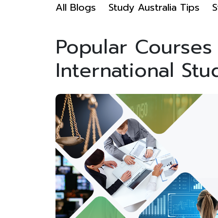
All Blogs
Study Australia Tips
S
Popular Courses i
International Stu