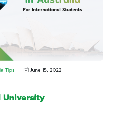
ia Tips
June 15, 2022
l University