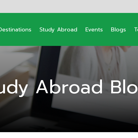
Destinations
Study Abroad
Events
Blogs
T
udy Abroad Bl