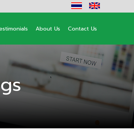
estimonials
About Us
Contact Us
ogs