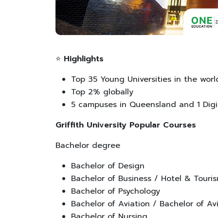
⭐
Highlights
Top 35 Young Universities in the worl
Top 2% globally
5 campuses in Queensland and 1 Dig
Griffith University Popular Courses
Bachelor degree
Bachelor of Design
Bachelor of Business / Hotel & Tou
Bachelor of Psychology
Bachelor of Aviation / Bachelor of 
Bachelor of Nursing