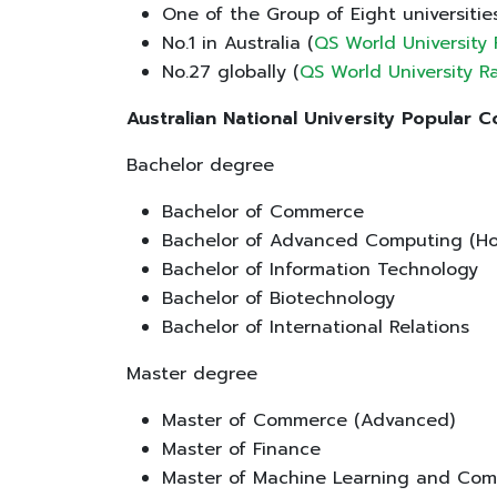
One of the Group of Eight universitie
No.1 in Australia (
QS World University
No.27 globally (
QS World University 
Australian National University Popular 
Bachelor degree
Bachelor of Commerce
Bachelor of Advanced Computing (Ho
Bachelor of Information Technology
Bachelor of Biotechnology
Bachelor of International Relations
Master degree
Master of Commerce (Advanced)
Master of Finance
Master of Machine Learning and Com