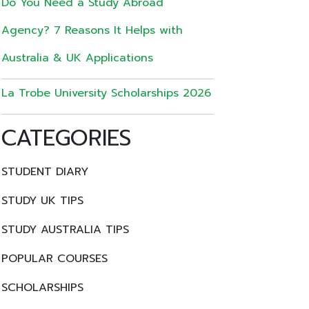
Do You Need a Study Abroad
Agency? 7 Reasons It Helps with
Australia & UK Applications
La Trobe University Scholarships 2026
CATEGORIES
STUDENT DIARY
STUDY UK TIPS
STUDY AUSTRALIA TIPS
POPULAR COURSES
SCHOLARSHIPS