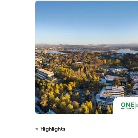
⭐
Highlights