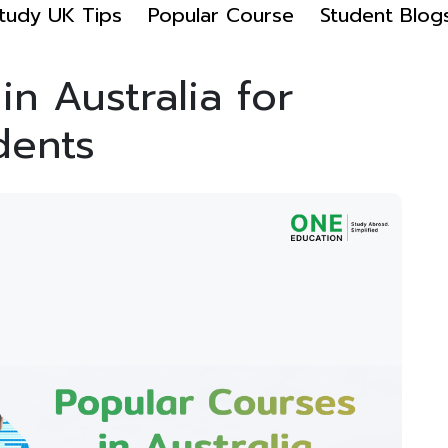
tudy UK Tips
Popular Course
Student Blog
n Australia for
dents