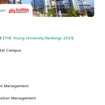
d (
THE Young University Rankings 2021
)
ital Campus
rism Management
Aviation Management