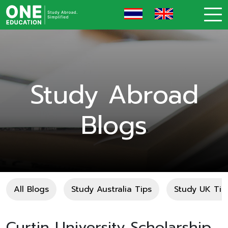
Study Abroad
Blogs
All Blogs
Study Australia Tips
Study UK Tip
Curtin University Scholarship