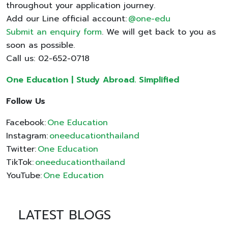
throughout your application journey.
Add our Line official account:
@one-edu
Submit an enquiry form
. We will get back to you as
soon as possible.
Call us: 02-652-0718
One Education | Study Abroad. Simplified
Follow Us
Facebook:
One Education
Instagram:
oneeducationthailand
Twitter:
One Education
TikTok:
oneeducationthailand
YouTube:
One Education
LATEST BLOGS