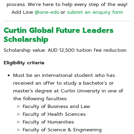
process. We’re here to help every step of the way!
Add Line:
@one-edu
or
submit an enquiry form
Curtin Global Future Leaders
Scholarship
Scholarship value: AUD 12,500 tuition fee reduction
Eligibility criteria
Must be an international student who has
received an offer to study a bachelor’s or
master’s degree at Curtin University in one of
the following faculties:
Faculty of Business and Law
Faculty of Health Sciences
Faculty of Humanities
Faculty of Science & Engineering