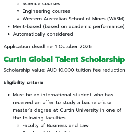
Science courses
Engineering courses
Western Australian School of Mines (WASM)
Merit-based (based on academic performance)
Automatically considered
Application deadline: 1 October 2026
Curtin Global Talent Scholarship
Scholarship value: AUD 10,000 tuition fee reduction
Eligibility criteria
Must be an international student who has
received an offer to study a bachelor’s or
master’s degree at Curtin University in one of
the following faculties:
Faculty of Business and Law