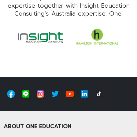
expertise together with Insight Education
Consulting's Australia expertise. One.
ABOUT ONE EDUCATION