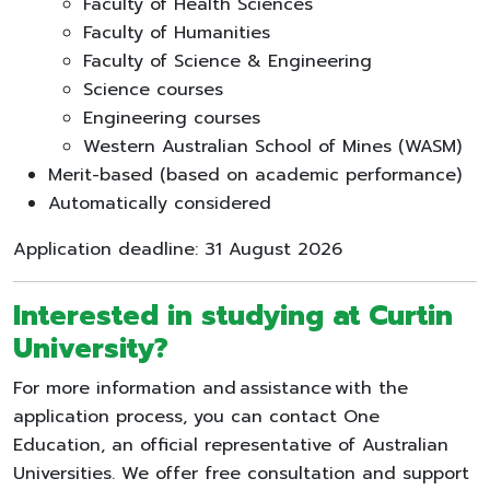
Faculty of Health Sciences
Faculty of Humanities
Faculty of Science & Engineering
Science courses
Engineering courses
Western Australian School of Mines (WASM)
Merit-based (based on academic performance)
Automatically considered
Application deadline: 31 August 2026
Interested in studying at Curtin
University?
For more information and assistance with the
application process, you can contact One
Education, an official representative of Australian
Universities. We offer free consultation and support