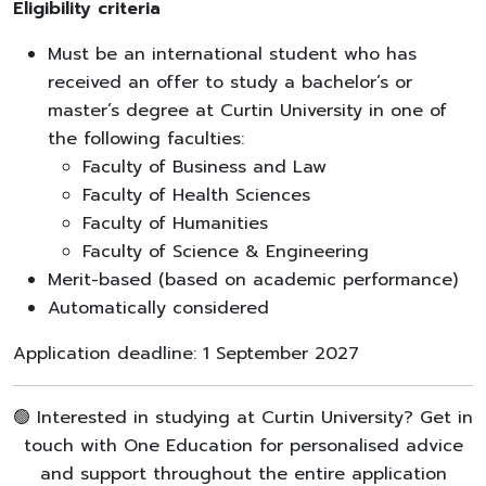
Eligibility criteria
Must be an international student who has
received an offer to study a bachelor’s or
master’s degree at Curtin University in one of
the following faculties:
Faculty of Business and Law
Faculty of Health Sciences
Faculty of Humanities
Faculty of Science & Engineering
Merit-based (based on academic performance)
Automatically considered
Application deadline: 1 September 2027
🟢 Interested in studying at Curtin University? Get in
touch with One Education for personalised advice
and support throughout the entire application