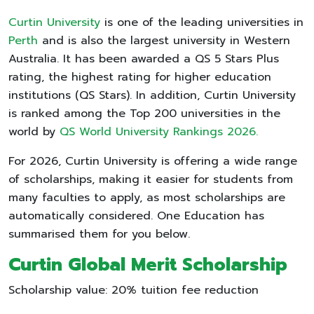
Curtin University
is one of the leading universities in
Perth
and is also the largest university in Western
Australia. It has been awarded a QS 5 Stars Plus
rating, the highest rating for higher education
institutions (QS Stars). In addition, Curtin University
is ranked among the Top 200 universities in the
world by
QS World University Rankings 2026.
For 2026, Curtin University is offering a wide range
of scholarships, making it easier for students from
many faculties to apply, as most scholarships are
automatically considered. One Education has
summarised them for you below.
Curtin Global Merit Scholarship
Scholarship value: 20% tuition fee reduction