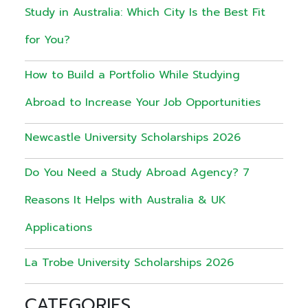
Study in Australia: Which City Is the Best Fit
for You?
How to Build a Portfolio While Studying
Abroad to Increase Your Job Opportunities
Newcastle University Scholarships 2026
Do You Need a Study Abroad Agency? 7
Reasons It Helps with Australia & UK
Applications
La Trobe University Scholarships 2026
CATEGORIES