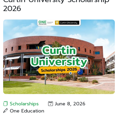
2026
Scholarships
June 8, 2026
One Education​