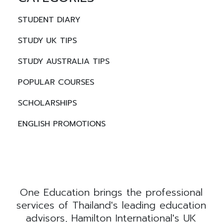
STUDENT DIARY
STUDY UK TIPS
STUDY AUSTRALIA TIPS
POPULAR COURSES
SCHOLARSHIPS
ENGLISH PROMOTIONS
One Education brings the professional
services of Thailand's leading education
advisors, Hamilton International's UK