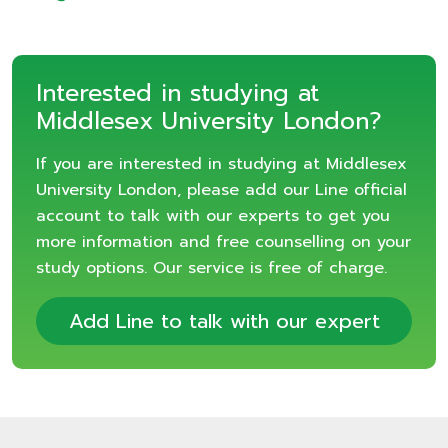
Interested in studying at
Middlesex University London?
If you are interested in studying at Middlesex
University London, please add our Line official
account to talk with our experts to get you
more information and free counselling on your
study options. Our service is free of charge.
Add Line to talk with our expert