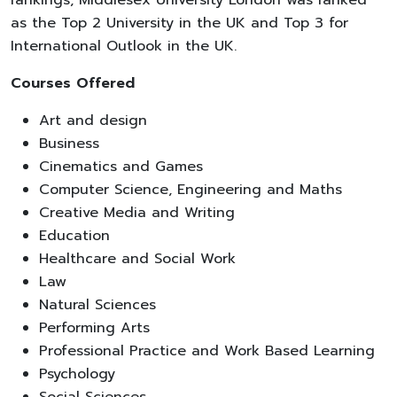
as the Top 2 University in the UK and Top 3 for
International Outlook in the UK.
Courses Offered
Art and design
Business
Cinematics and Games
Computer Science, Engineering and Maths
Creative Media and Writing
Education
Healthcare and Social Work
Law
Natural Sciences
Performing Arts
Professional Practice and Work Based Learning
Psychology
Social Sciences