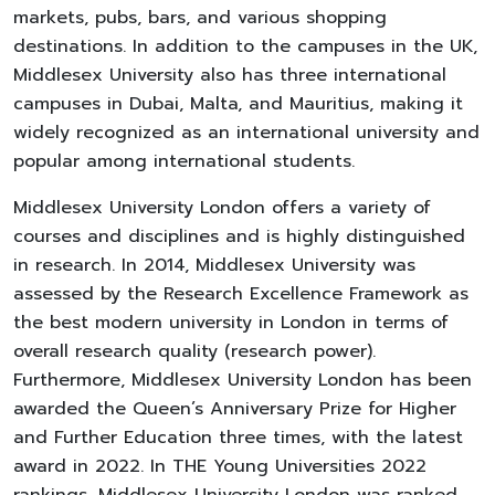
markets, pubs, bars, and various shopping
destinations. In addition to the campuses in the UK,
Middlesex University also has three international
campuses in Dubai, Malta, and Mauritius, making it
widely recognized as an international university and
popular among international students.
Middlesex University London offers a variety of
courses and disciplines and is highly distinguished
in research. In 2014, Middlesex University was
assessed by the Research Excellence Framework as
the best modern university in London in terms of
overall research quality (research power).
Furthermore, Middlesex University London has been
awarded the Queen’s Anniversary Prize for Higher
and Further Education three times, with the latest
award in 2022. In THE Young Universities 2022
rankings, Middlesex University London was ranked