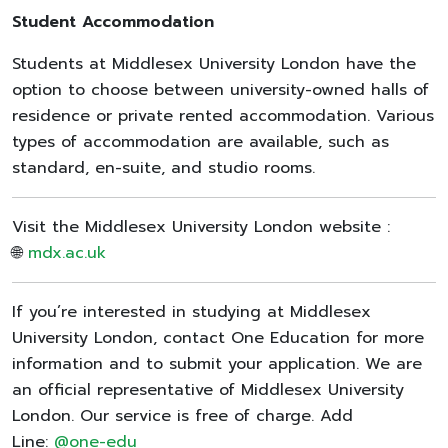
Student Accommodation
Students at Middlesex University London have the
option to choose between university-owned halls of
residence or private rented accommodation. Various
types of accommodation are available, such as
standard, en-suite, and studio rooms.
Visit the Middlesex University London website :
🌐
mdx.ac.uk
If you’re interested in studying at Middlesex
University London, contact One Education for more
information and to submit your application. We are
an official representative of Middlesex University
London. Our service is free of charge. Add
Line:
@one-edu