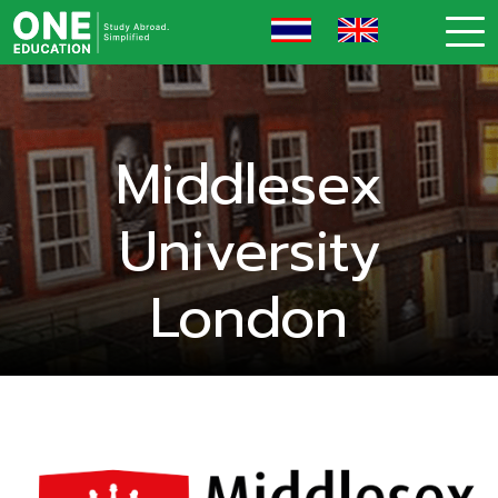
Middlesex
University
London