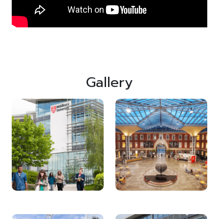
Gallery