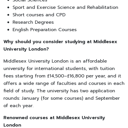
Sport and Exercise Science and Rehabilitation
Short courses and CPD
Research Degrees
English Preparation Courses
Why should you consider studying at Middlesex
University London?
Middlesex University London is an affordable
university for international students, with tuition
fees starting from £14,500–£16,800 per year, and it
offers a wide range of faculties and courses in each
field of study. The university has two application
rounds: January (for some courses) and September
of each year.
Renowned courses at Middlesex University
London