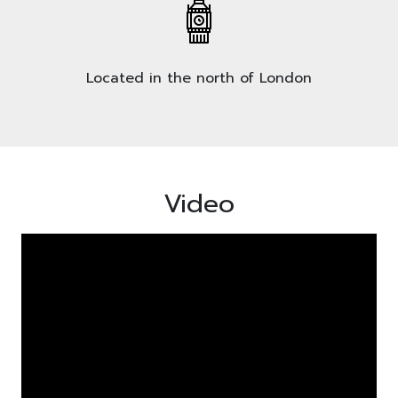
Located in the north of London
Video