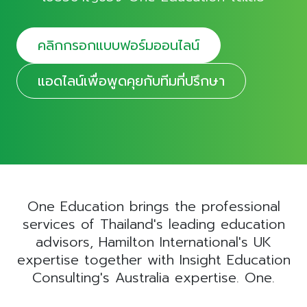
คลิกกรอกแบบฟอร์มออนไลน์
แอดไลน์เพื่อพูดคุยกับทีมที่ปรึกษา
One Education brings the professional
services of Thailand's leading education
advisors, Hamilton International's UK
expertise together with Insight Education
Consulting's Australia expertise. One.