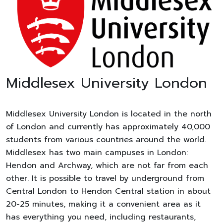
Middlesex University London
Middlesex University London is located in the north
of London and currently has approximately 40,000
students from various countries around the world.
Middlesex has two main campuses in London:
Hendon and Archway, which are not far from each
other. It is possible to travel by underground from
Central London to Hendon Central station in about
20-25 minutes, making it a convenient area as it
has everything you need, including restaurants,