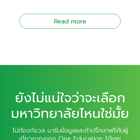
Read more
ยังไม่แน่ใจว่าจะเลือก
มหาวิทยาลัยไหนใช่มั้ย
ไม่ต้องกังวล มารับข้อมูลและคำปรึกษาฟรีกับผู้
เชี่ยวชาญของ One Education ได้เลย