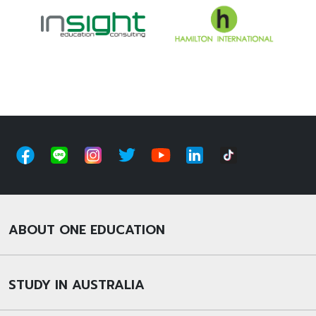
ABOUT ONE EDUCATION
STUDY IN AUSTRALIA