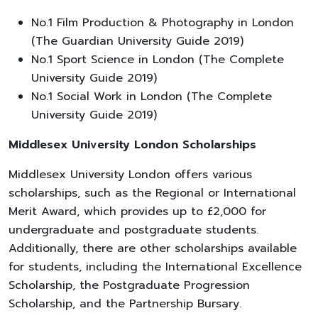
No.1 Film Production & Photography in London
(The Guardian University Guide 2019)
No.1 Sport Science in London (The Complete
University Guide 2019)
No.1 Social Work in London (The Complete
University Guide 2019)
Middlesex University London Scholarships
Middlesex University London offers various
scholarships, such as the Regional or International
Merit Award, which provides up to £2,000 for
undergraduate and postgraduate students.
Additionally, there are other scholarships available
for students, including the International Excellence
Scholarship, the Postgraduate Progression
Scholarship, and the Partnership Bursary.