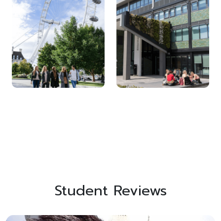
Student Reviews