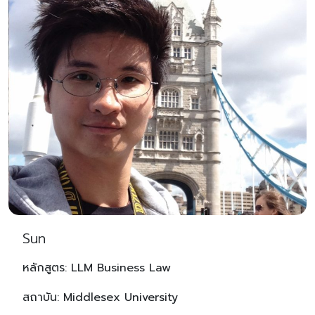
Sun
หลักสูตร: LLM Business Law
สถาบัน: Middlesex University