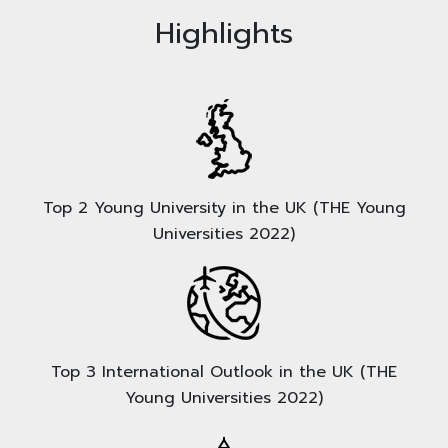
Highlights
Top 2 Young University in the UK (THE Young
Universities 2022)
Top 3 International Outlook in the UK (THE
Young Universities 2022)