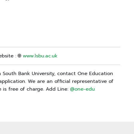
bsite : 🌐
www.lsbu.ac.uk
on South Bank University, contact One Education
pplication. We are an official representative of
 is free of charge. Add Line:
@one-edu