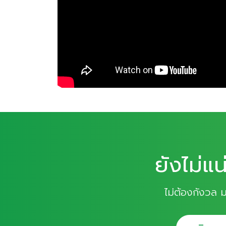
ยังไม่แน
ไม่ต้องกังวล 