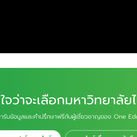
่ใจว่าจะเลือกมหาวิทยาลัยไ
มารับข้อมูลและคำปรึกษาฟรีกับผู้เชี่ยวชาญของ One Ed