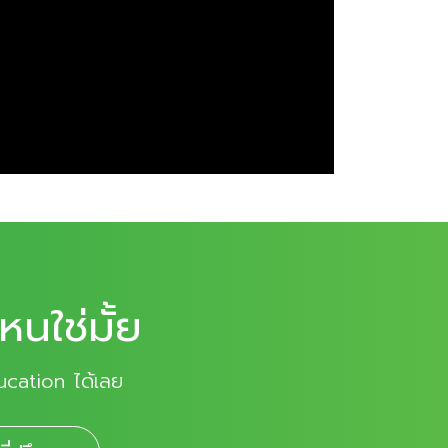
หนใช่มั้ย
ucation ได้เลย