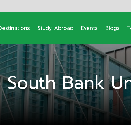
Destinations
Study Abroad
Events
Blogs
T
 South Bank Uni