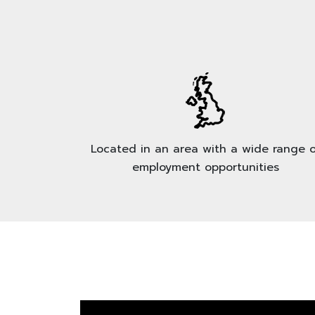
Located in an area with a wide range o
employment opportunities