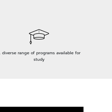
 diverse range of programs available for
study