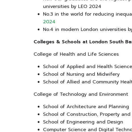
universities by LEO 2024
No.3 in the world for reducing inequa
2024
No.4 in modern London universities 
Colleges & Schools at London South Ba
College of Health and Life Sciences
School of Applied and Health Scienc
School of Nursing and Midwifery
School of Allied and Community Hea
College of Technology and Environment
School of Architecture and Planning
School of Construction, Property an
School of Engineering and Design
Computer Science and Digital Techn