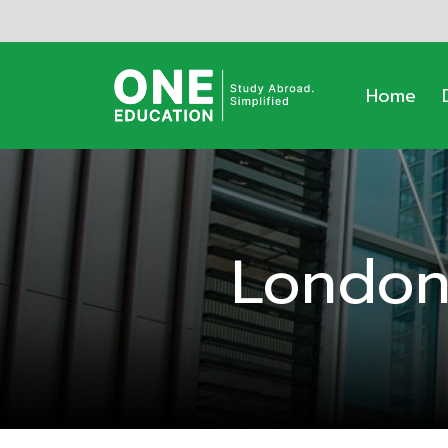
Home
London