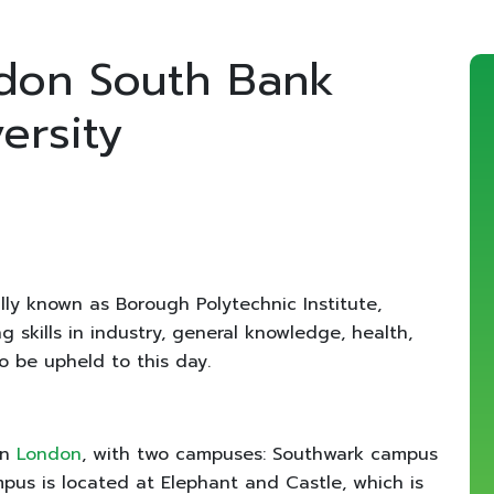
don South Bank
ersity
lly known as Borough Polytechnic Institute,
 skills in industry, general knowledge, health,
to be upheld to this day.
in
London
, with two campuses: Southwark campus
s is located at Elephant and Castle, which is