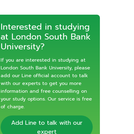
Interested in studying
at London South Bank
University?
If you are interested in studying at
London South Bank University, please
add our Line official account to talk
with our experts to get you more
information and free counselling on
your study options. Our service is free
of charge.
Add Line to talk with our
expert