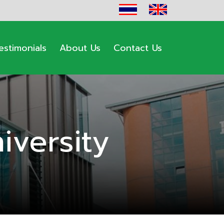
estimonials
About Us
Contact Us
versity