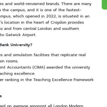
ies and world-renowned brands. There are many
 the campus, and it is one of the fastest-
mpus, which opened in 2022, is situated in an
y’s location in the heart of Croydon provides
 to and from central London and southern
 to Gatwick Airport.
Bank University?
 and simulation facilities that replicate real
tion rooms.
nt Accountants (CIMA) awarded the university
eaching excellence.
er ranking in the Teaching Excellence Framework
s
paid on average amongst all London Modern