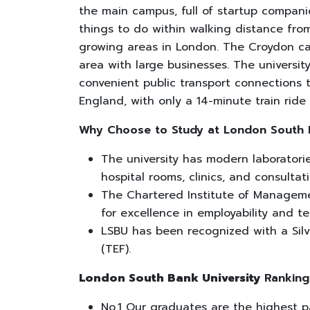
the main campus, full of startup compan
things to do within walking distance from
growing areas in London. The Croydon ca
area with large businesses. The universit
convenient public transport connections
England, with only a 14-minute train ride
Why Choose to Study at
London South 
The university has modern laboratories
hospital rooms, clinics, and consulta
The Chartered Institute of Manageme
for excellence in employability and t
LSBU has been recognized with a Silv
(TEF).
London South Bank University
Ranking
No.1 Our graduates are the highest 