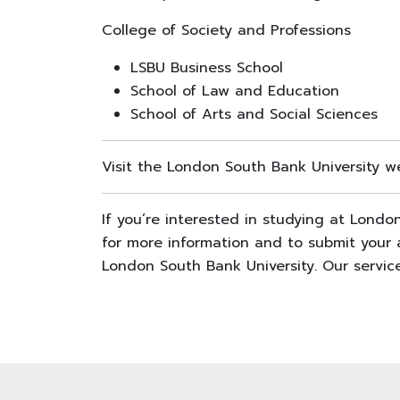
College of Society and Professions
LSBU Business School
School of Law and Education
School of Arts and Social Sciences
Visit the London South Bank University we
If you’re interested in studying at Lond
for more information and to submit your a
London South Bank University. Our service