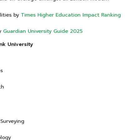
lities by
Times Higher Education Impact Ranking
by
Guardian University Guide 2025
nk University
es
lth
d Surveying
ology