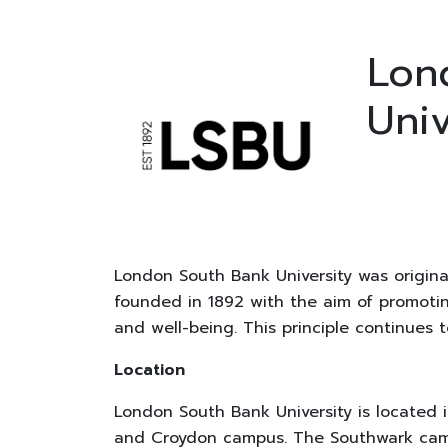
Lon
Univ
London South Bank University was origina
founded in 1892 with the aim of promoting
and well-being. This principle continues 
Location
London South Bank University is located 
and Croydon campus. The Southwark campu