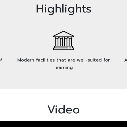
Highlights
f
Modern facilities that are well-suited for
A
learning
Video