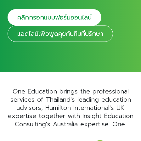
คลิกกรอกแบบฟอร์มออนไลน์
แอดไลน์เพื่อพูดคุยกับทีมที่ปรึกษา
One Education brings the professional
services of Thailand's leading education
advisors, Hamilton International's UK
expertise together with Insight Education
Consulting's Australia expertise. One.