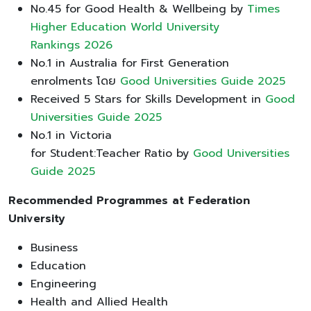
No.45 for Good Health & Wellbeing by
Times
Higher Education World University
Rankings 2026
No.1 in Australia for First Generation
enrolments โดย
Good Universities Guide 2025
Received 5 Stars for Skills Development in
Good
Universities Guide 2025
No.1 in Victoria
for Student:Teacher Ratio by
Good Universities
Guide 2025
Recommended Programmes at Federation
University
Business
Education
Engineering
Health and Allied Health