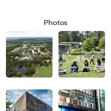
Photos