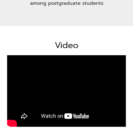
among postgraduate students
Video