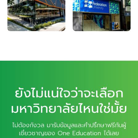
ยังไม่แน่ใจว่าจะเลือก
มหาวิทยาลัยไหนใช่มั้ย
ไม่ต้องกังวล มารับข้อมูลและคำปรึกษาฟรีกับผู้
เชี่ยวชาญของ One Education ได้เลย