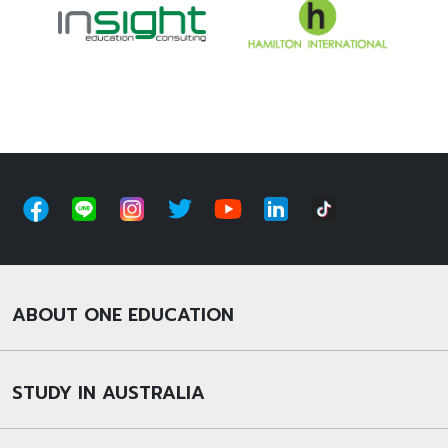
ABOUT ONE EDUCATION
STUDY IN AUSTRALIA