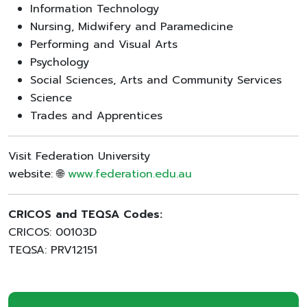
Information Technology
Nursing, Midwifery and Paramedicine
Performing and Visual Arts
Psychology
Social Sciences, Arts and Community Services
Science
Trades and Apprentices
Visit Federation University
website: 🌐
www.federation.edu.au
CRICOS and TEQSA Codes:
CRICOS: 00103D
TEQSA: PRV12151