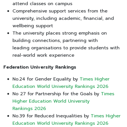
attend classes on campus
Comprehensive support services from the
university, including academic, financial, and
wellbeing support
The university places strong emphasis on
building connections, partnering with
leading organisations to provide students with
real-world work experience
Federation University Rankings
No.24 for Gender Equality by
Times Higher
Education World University Rankings 2026
No 27 for Partnership for the Goals by
Times
Higher Education World University
Rankings 2026
No.39 for Reduced Inequalities by
Times Higher
Education World University Rankings 2026