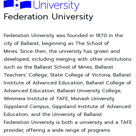
Federation University
Federation University was founded in 1870 in the
city of Ballarat, beginning as The School of
Mines. Since then, the university has grown and
developed, including merging with other institutions
such as the Ballarat School of Mines, Ballarat
Teachers’ College, State College of Victoria, Ballarat
Institute of Advanced Education, Ballarat College of
Advanced Education, Ballarat University College,
Wimmera Institute of TAFE, Monash University
Gippsland Campus, Gippsland Institute of Advanced
Education, and the University of Ballarat.
Federation University is both a university and a TAFE
provider, offering a wide range of programs