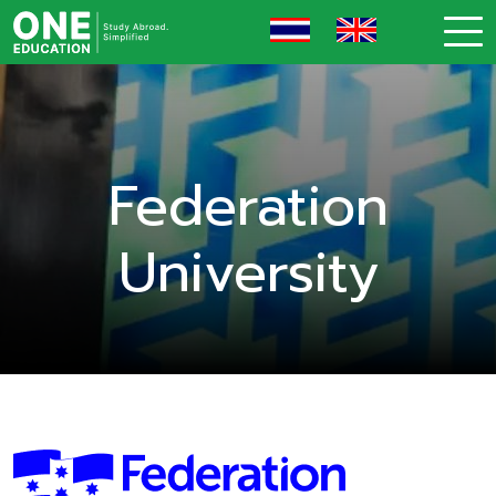
Federation
University