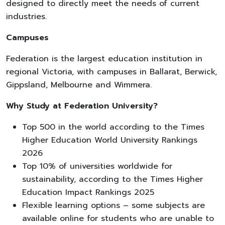
designed to directly meet the needs of current
industries.
Campuses
Federation is the largest education institution in
regional Victoria, with campuses in Ballarat, Berwick,
Gippsland, Melbourne and Wimmera.
Why Study at Federation University?
Top 500 in the world according to the Times
Higher Education World University Rankings
2026
Top 10% of universities worldwide for
sustainability, according to the Times Higher
Education Impact Rankings 2025
Flexible learning options – some subjects are
available online for students who are unable to