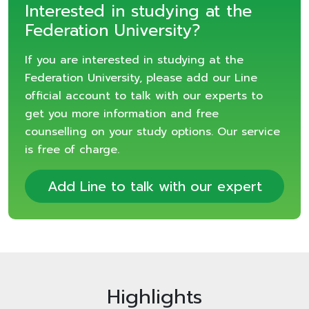
Interested in studying at the
Federation University?
If you are interested in studying at the
Federation University, please add our Line
official account to talk with our experts to
get you more information and free
counselling on your study options. Our service
is free of charge.
Add Line to talk with our expert
Highlights