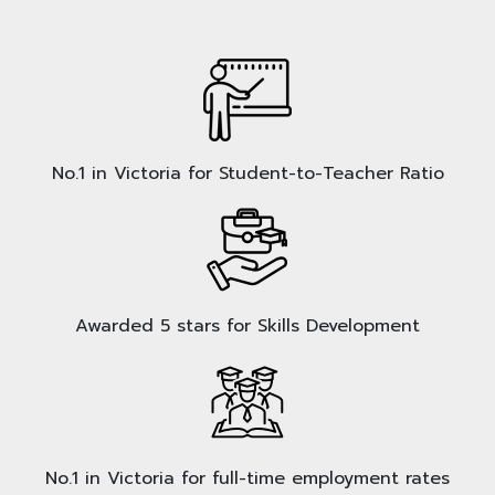
No.1 in Victoria for Student-to-Teacher Ratio
Awarded 5 stars for Skills Development
No.1 in Victoria for full-time employment rates