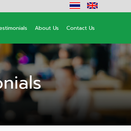
estimonials
About Us
Contact Us
nials