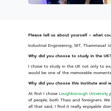
Please tell us about yourself – what co
Industrial Engineering, SIIT, Thammasat Un
Why did you choose to study in the UK
I chose to study in the UK not only to ex
would be one of the memorable moments i
Why did you choose this institute and w
At first I chose
Loughborough University
j
of people, both Thais and foreigners. We 
all that said, I find it really enjoyable doi