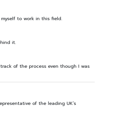
self to work in this field.
ind it.
track of the process even though I was
epresentative of the leading UK’s