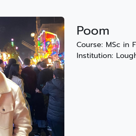
Poom
Course: MSc in
Institution: Lou