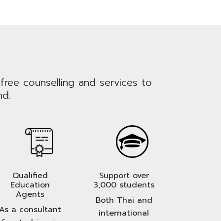
 free counselling and services to
nd.
Qualified
Support over
Education
3,000 students
Agents
Both Thai and
As a consultant
international