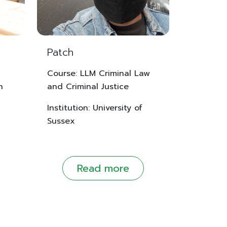
Patch
Course: LLM Criminal Law
n
and Criminal Justice
Institution: University of
Sussex
Read more