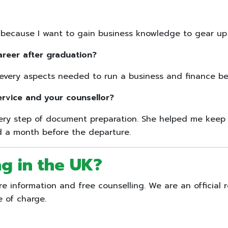
cause I want to gain business knowledge to gear up my
areer after graduation?
every aspects needed to run a business and finance beh
ervice and your counsellor?
very step of document preparation. She helped me keep 
ed a month before the departure.
ng in the UK?
 information and free counselling. We are an official r
e of charge.