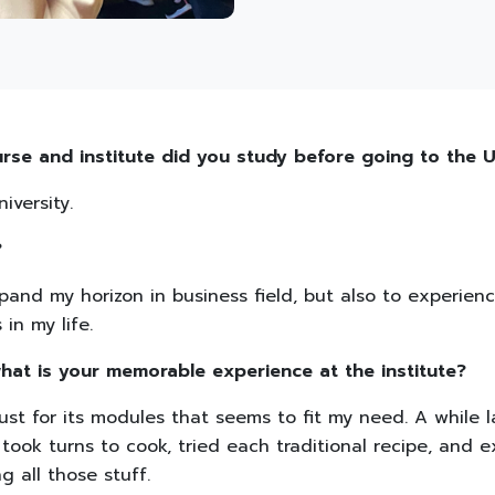
urse and institute did you study before going to the
iversity.
?
pand my horizon in business field, but also to experienc
n my life.
hat is your memorable experience at the institute?
ust for its modules that seems to fit my need. A while l
took turns to cook, tried each traditional recipe, and 
ng all those stuff.