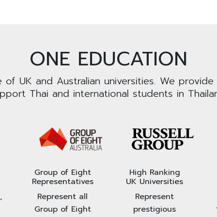
ONE EDUCATION
e of UK and Australian universities. We provide
pport Thai and international students in Thaila
Group of Eight
High Ranking
Representatives
UK Universities
,
Represent all
Represent
Group of Eight
prestigious