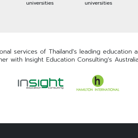
universities
universities
nal services of Thailand's leading education ad
er with Insight Education Consulting's Australi