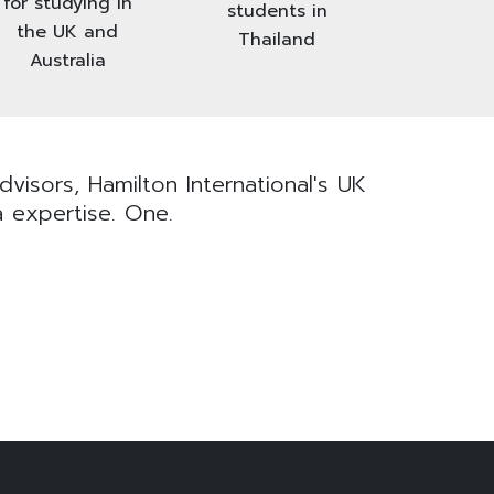
for studying in
students in
the UK and
Thailand
Australia
visors, Hamilton International's UK
a expertise. One.