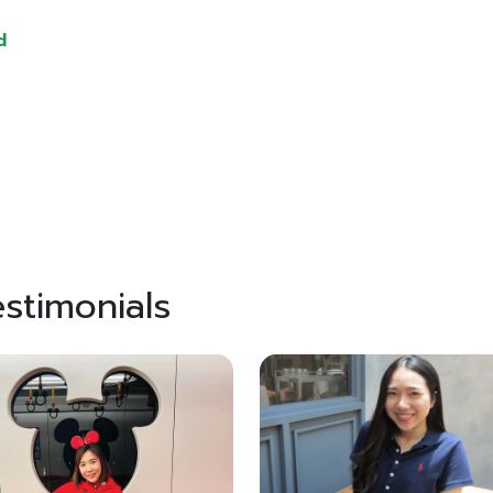
d
stimonials