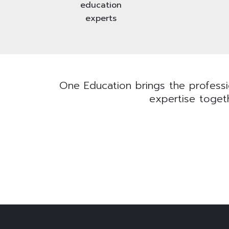
education
experts
One Education brings the professio
expertise togeth