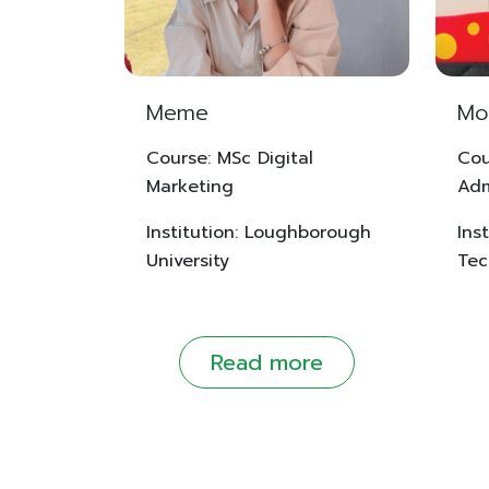
Meme
Mo
Course: MSc Digital
Cou
Marketing
Adm
Institution: Loughborough
Inst
University
Tec
Read more