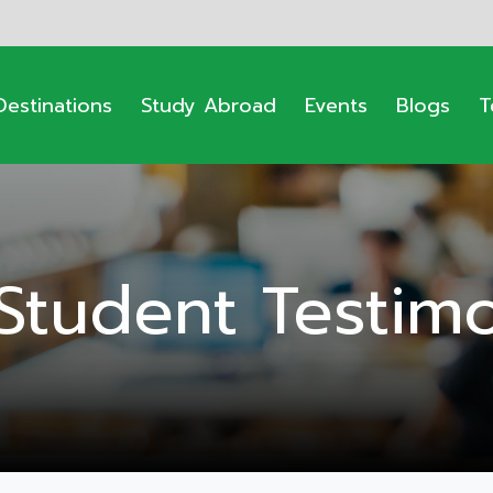
Destinations
Study Abroad
Events
Blogs
T
Student Testimo