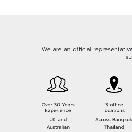
We are an official representativ
su
Over 30 Years
3 office
Experience
locations
UK and
Across Bangkok
Australian
Thailand