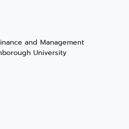
 Finance and Management
ghborough University