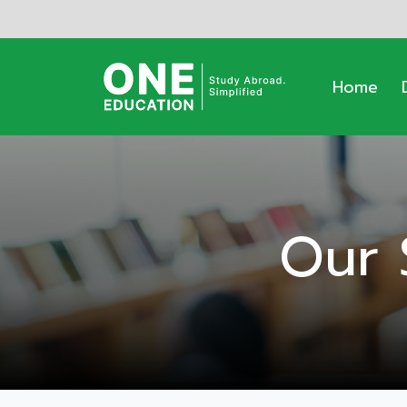
Home
Our 