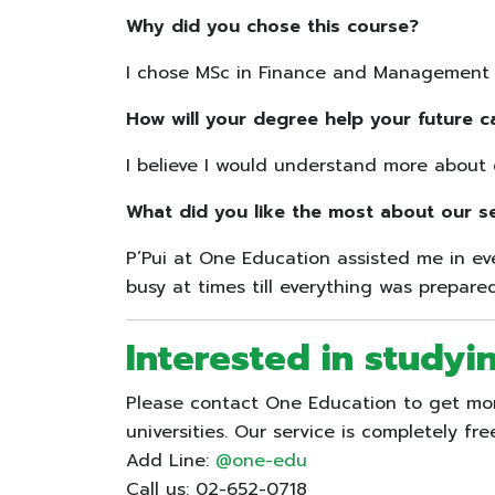
Why did you chose this course?
I chose MSc in Finance and Management be
How will your degree help your future c
I believe I would understand more about 
What did you like the most about our s
P’Pui at One Education assisted me in e
busy at times till everything was prepar
Interested in studyi
Please contact One Education to get more
universities. Our service is completely fre
Add Line:
@one-edu
Call us: 02-652-0718