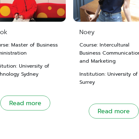
ok
Noey
rse: Master of Business
Course: Intercultural
inistration
Business Communicatio
and Marketing
itution: University of
hnology Sydney
Institution: University of
Surrey
Read more
Read more