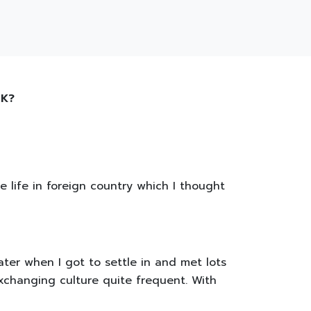
 UK?
e life in foreign country which I thought
ater when I got to settle in and met lots
exchanging culture quite frequent. With