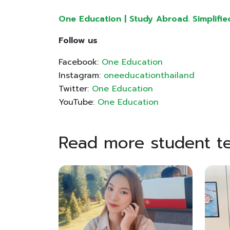
One Education | Study Abroad. Simplifie
Follow us
Facebook:
One Education
Instagram:
oneeducationthailand
Twitter:
One Education
YouTube:
One Education
Read more student te