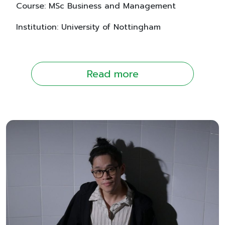
Course: MSc Business and Management
Institution: University of Nottingham
Read more