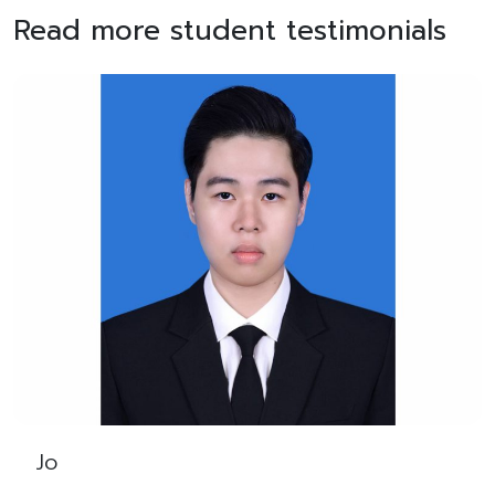
Read more student testimonials
Jo