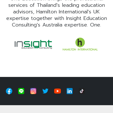
services of Thailand's leading education
advisors, Hamilton International's UK
expertise together with Insight Education
Consulting's Australia expertise. One.