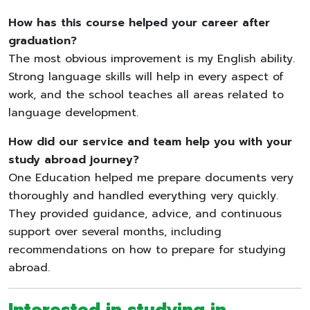
How has this course helped your career after
graduation?
The most obvious improvement is my English ability.
Strong language skills will help in every aspect of
work, and the school teaches all areas related to
language development.
How did our service and team help you with your
study abroad journey?
One Education helped me prepare documents very
thoroughly and handled everything very quickly.
They provided guidance, advice, and continuous
support over several months, including
recommendations on how to prepare for studying
abroad.
Interested in studying in