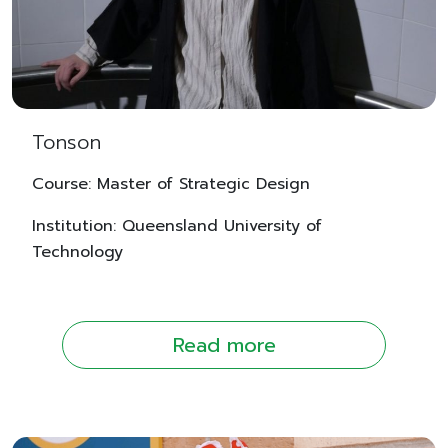
Tonson
Course: Master of Strategic Design
Institution: Queensland University of
Technology
Read more