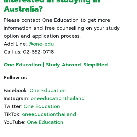
Australia?
Please contact One Education to get more
information and free counselling on your study
option and application process.
Add Line:
@one-edu
Call us: 02-652-0718
One Education | Study Abroad. Simplified
Follow us
Facebook:
One Education
Instagram:
oneeducationthailand
Twitter:
One Education
TikTok:
oneeducationthailand
YouTube:
One Education