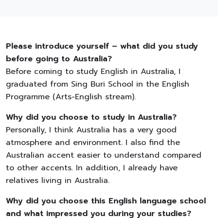
Please introduce yourself – what did you study
before going to Australia?
Before coming to study English in Australia, I
graduated from Sing Buri School in the English
Programme (Arts-English stream).
Why did you choose to study in Australia?
Personally, I think Australia has a very good
atmosphere and environment. I also find the
Australian accent easier to understand compared
to other accents. In addition, I already have
relatives living in Australia.
Why did you choose this English language school
and what impressed you during your studies?