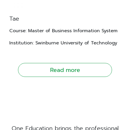
Tae
Course: Master of Business Information System
Institution: Swinburne University of Technology
Read more
One Education brings the professional