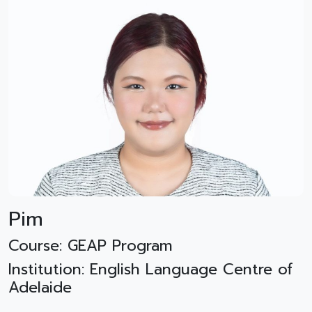
Pim
Course: GEAP Program
Institution: English Language Centre of
Adelaide