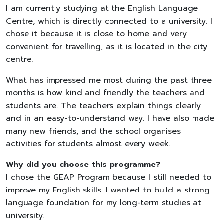
I am currently studying at the English Language
Centre, which is directly connected to a university. I
chose it because it is close to home and very
convenient for travelling, as it is located in the city
centre.
What has impressed me most during the past three
months is how kind and friendly the teachers and
students are. The teachers explain things clearly
and in an easy-to-understand way. I have also made
many new friends, and the school organises
activities for students almost every week.
Why did you choose this programme?
I chose the GEAP Program because I still needed to
improve my English skills. I wanted to build a strong
language foundation for my long-term studies at
university.