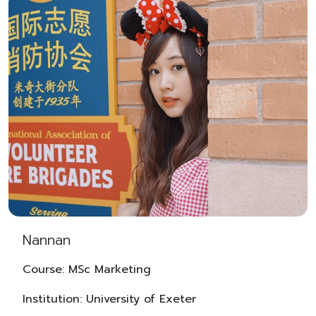
Nannan
Course: MSc Marketing
Institution: University of Exeter