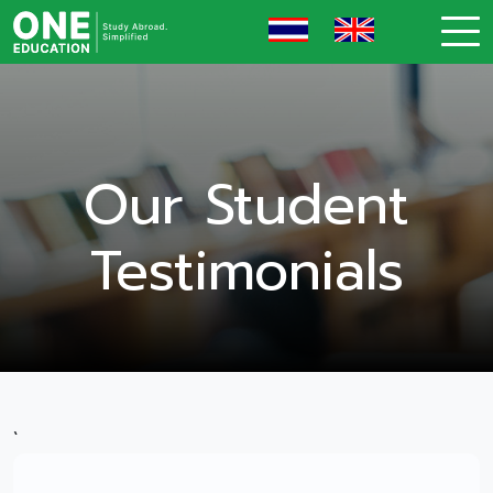
Our Student
Testimonials
`