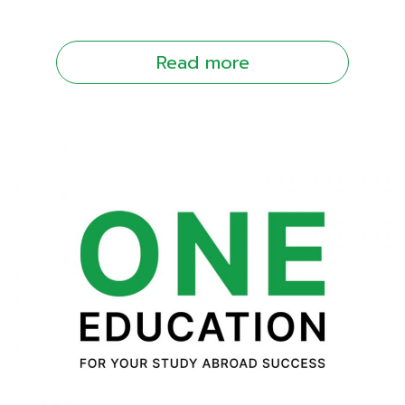
Read more