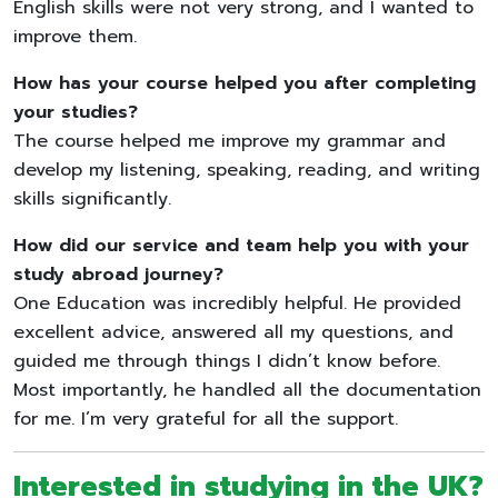
English skills were not very strong, and I wanted to
improve them.
How has your course helped you after completing
your studies?
The course helped me improve my grammar and
develop my listening, speaking, reading, and writing
skills significantly.
How did our service and team help you with your
study abroad journey?
One Education was incredibly helpful. He provided
excellent advice, answered all my questions, and
guided me through things I didn’t know before.
Most importantly, he handled all the documentation
for me. I’m very grateful for all the support.
Interested in studying in the UK?