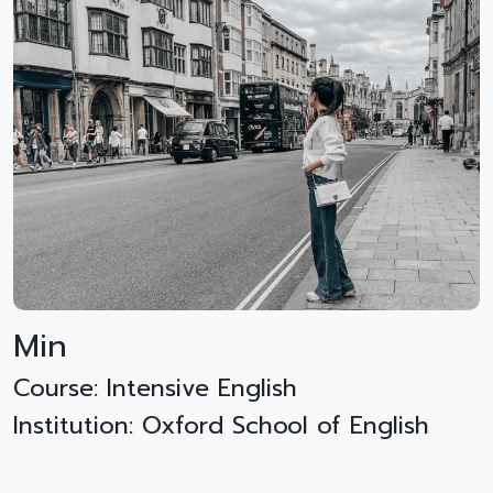
Min
Course: Intensive English
Institution: Oxford School of English