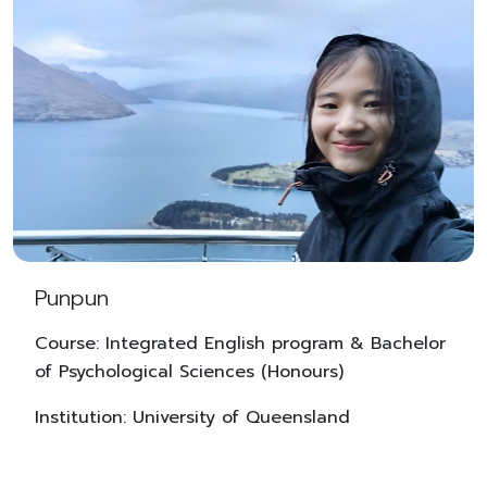
Punpun
Course: Integrated English program & Bachelor
of Psychological Sciences (Honours)
Institution: University of Queensland