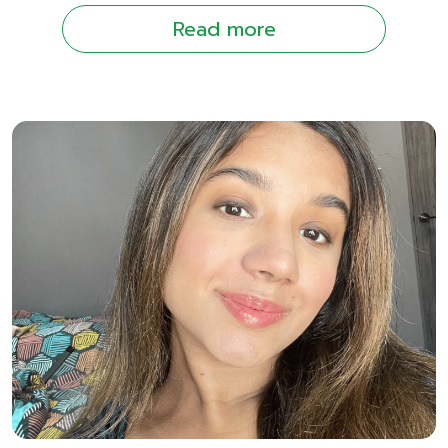
Read more