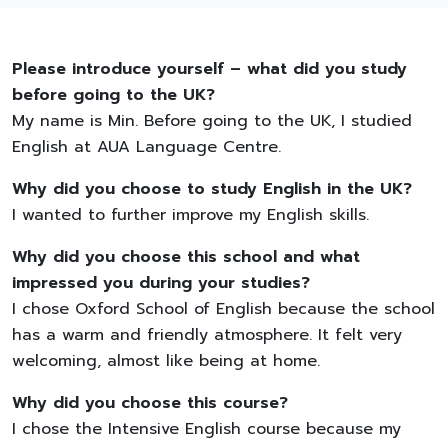
Please introduce yourself – what did you study
before going to the UK?
My name is Min. Before going to the UK, I studied
English at AUA Language Centre.
Why did you choose to study English in the UK?
I wanted to further improve my English skills.
Why did you choose this school and what
impressed you during your studies?
I chose Oxford School of English because the school
has a warm and friendly atmosphere. It felt very
welcoming, almost like being at home.
Why did you choose this course?
I chose the Intensive English course because my