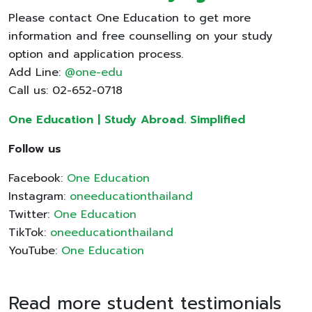
Please contact One Education to get more
information and free counselling on your study
option and application process.
Add Line:
@one-edu
Call us: 02-652-0718
One Education | Study Abroad. Simplified
Follow us
Facebook:
One Education
Instagram:
oneeducationthailand
Twitter:
One Education
TikTok:
oneeducationthailand
YouTube:
One Education
Read more student testimonials