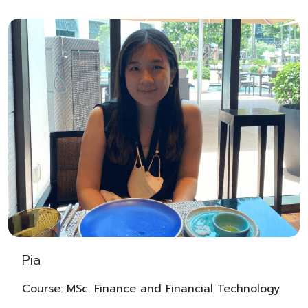
Pia
Course: MSc. Finance and Financial Technology