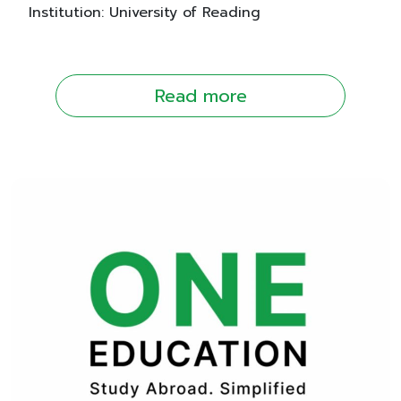
Institution: University of Reading
Read more