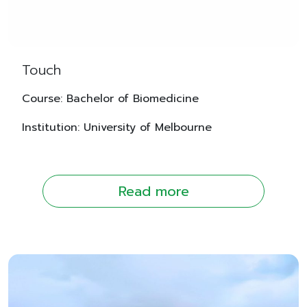
Touch
Course: Bachelor of Biomedicine
Institution: University of Melbourne
Read more