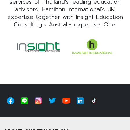
services of Thailand's leading education
advisors, Hamilton International's UK
expertise together with Insight Education
Consulting's Australia expertise. One.