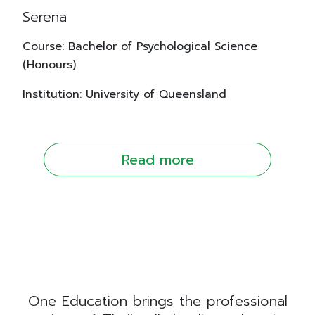
Serena
Course: Bachelor of Psychological Science
(Honours)
Institution: University of Queensland
Read more
One Education brings the professional