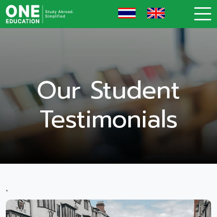
Our Student
Testimonials
`