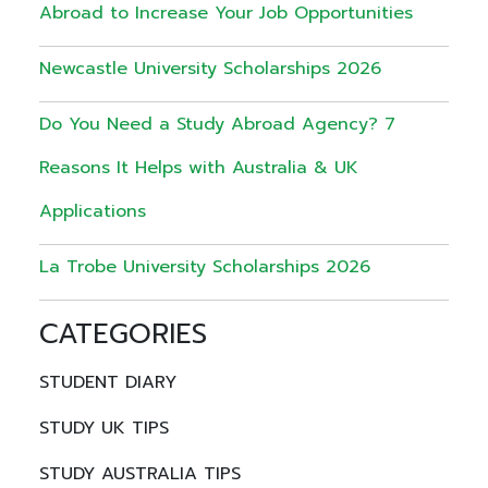
Abroad to Increase Your Job Opportunities
Newcastle University Scholarships 2026
Do You Need a Study Abroad Agency? 7
Reasons It Helps with Australia & UK
Applications
La Trobe University Scholarships 2026
CATEGORIES
STUDENT DIARY
STUDY UK TIPS
STUDY AUSTRALIA TIPS