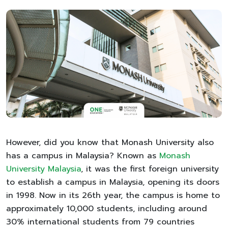
However, did you know that Monash University also
has a campus in Malaysia? Known as
Monash
University Malaysia
, it was the first foreign university
to establish a campus in Malaysia, opening its doors
in 1998. Now in its 26th year, the campus is home to
approximately 10,000 students, including around
30% international students from 79 countries