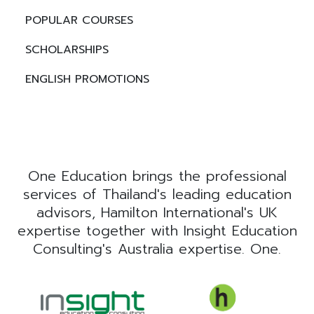
POPULAR COURSES
SCHOLARSHIPS
ENGLISH PROMOTIONS
One Education brings the professional
services of Thailand's leading education
advisors, Hamilton International's UK
expertise together with Insight Education
Consulting's Australia expertise. One.