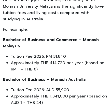
Monash University Malaysia is the significantly lower
tuition fees and living costs compared with
studying in Australia.
For example:
Bachelor of Business and Commerce – Monash
Malaysia
Tuition Fee 2026: RM 51,840
Approximately THB 414,720 per year (based on
RM 1 = THB 8)
Bachelor of Business – Monash Australia
Tuition Fee 2026: AUD 55,900
Approximately THB 1,341,600 per year (based on
AUD 1 = THB 24)