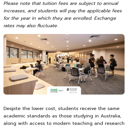
Please note that tuition fees are subject to annual
increases, and students will pay the applicable fees
for the year in which they are enrolled. Exchange
rates may also fluctuate.
Despite the lower cost, students receive the same
academic standards as those studying in Australia,
along with access to modern teaching and research