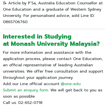
📝 Article by P’Sa, Australia Education Counsellor at
One Education and a graduate of Western Sydney
University. For personalised advice, add Line ID:
0865706760.
Interested in Studying
at
Monash University Malaysia
?
For more information and assistance with the
application process, please contact One Education,
an official representative of leading Australian
universities. We offer free consultation and support
throughout your application journey.
Add our Line official account:
@one-edu
Submit an enquiry form
. We will get back to you as
soon as possible.
Call us: 02-652-0718