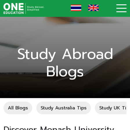
Study Abroad
Blogs
All Blogs
Study Australia Tips
Study UK Tip
Discover Monash University