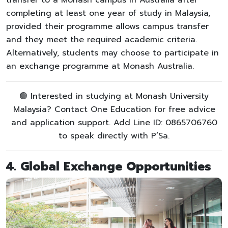
completing at least one year of study in Malaysia,
provided their programme allows campus transfer
and they meet the required academic criteria.
Alternatively, students may choose to participate in
an exchange programme at Monash Australia.
🟢 Interested in studying at Monash University
Malaysia? Contact One Education for free advice
and application support. Add Line ID: 0865706760
to speak directly with P’Sa.
4. Global Exchange Opportunities