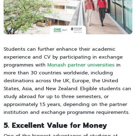
Students can further enhance their academic
experience and CV by participating in exchange
programmes with
Monash partner universities
in
more than 30 countries worldwide, including
destinations across the UK, Europe, the United
States, Asia, and New Zealand. Eligible students can
study abroad for up to three semesters, or
approximately 1.5 years, depending on the partner
institution and exchange programme requirements.
5. Excellent Value for Money
One of the biggest advantages of studying at