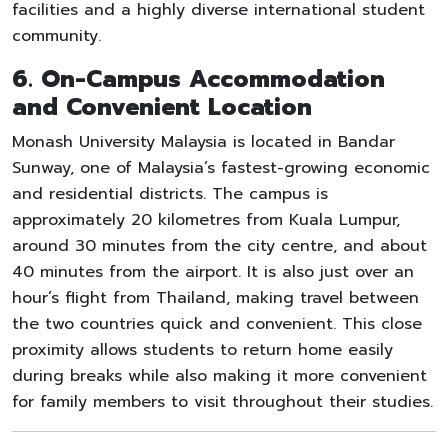
facilities and a highly diverse international student
community.
6. On-Campus Accommodation
and Convenient Location
Monash University Malaysia is located in Bandar
Sunway, one of Malaysia’s fastest-growing economic
and residential districts. The campus is
approximately 20 kilometres from Kuala Lumpur,
around 30 minutes from the city centre, and about
40 minutes from the airport. It is also just over an
hour’s flight from Thailand, making travel between
the two countries quick and convenient. This close
proximity allows students to return home easily
during breaks while also making it more convenient
for family members to visit throughout their studies.