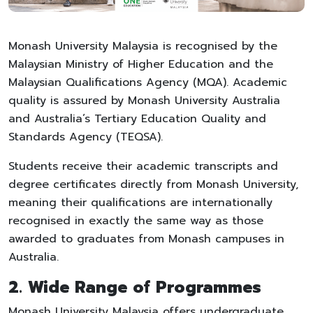
Monash University Malaysia is recognised by the
Malaysian Ministry of Higher Education and the
Malaysian Qualifications Agency (MQA). Academic
quality is assured by Monash University Australia
and Australia’s Tertiary Education Quality and
Standards Agency (TEQSA).
Students receive their academic transcripts and
degree certificates directly from Monash University,
meaning their qualifications are internationally
recognised in exactly the same way as those
awarded to graduates from Monash campuses in
Australia.
2. Wide Range of Programmes
Monash University Malaysia offers undergraduate,