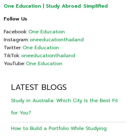
One Education | Study Abroad. Simplified
Follow Us
Facebook:
One Education
Instagram:
oneeducationthailand
Twitter:
One Education
TikTok:
oneeducationthailand
YouTube:
One Education
LATEST BLOGS
Study in Australia: Which City Is the Best Fit
for You?
How to Build a Portfolio While Studying