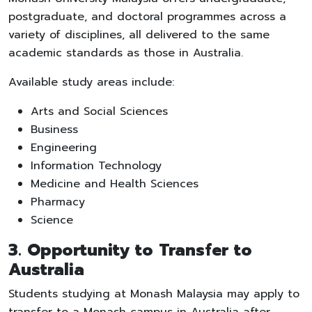
postgraduate, and doctoral programmes across a
variety of disciplines, all delivered to the same
academic standards as those in Australia.
Available study areas include:
Arts and Social Sciences
Business
Engineering
Information Technology
Medicine and Health Sciences
Pharmacy
Science
3. Opportunity to Transfer to
Australia
Students studying at Monash Malaysia may apply to
transfer to a Monash campus in Australia after