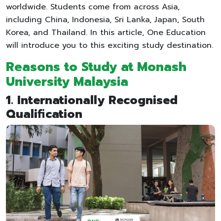
worldwide. Students come from across Asia,
including China, Indonesia, Sri Lanka, Japan, South
Korea, and Thailand. In this article, One Education
will introduce you to this exciting study destination.
Reasons to Study at Monash
University Malaysia
1. Internationally Recognised
Qualification