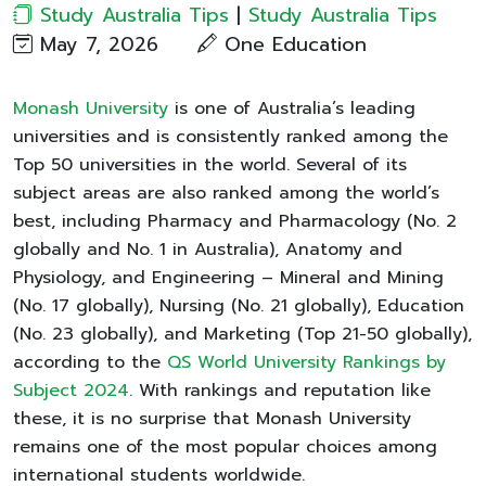
Study Australia Tips
|
Study Australia Tips
May 7, 2026
One Education​
Monash University
is one of Australia’s leading
universities and is consistently ranked among the
Top 50 universities in the world. Several of its
subject areas are also ranked among the world’s
best, including Pharmacy and Pharmacology (No. 2
globally and No. 1 in Australia), Anatomy and
Physiology, and Engineering – Mineral and Mining
(No. 17 globally), Nursing (No. 21 globally), Education
(No. 23 globally), and Marketing (Top 21-50 globally),
according to the
QS World University Rankings by
Subject 2024
. With rankings and reputation like
these, it is no surprise that Monash University
remains one of the most popular choices among
international students worldwide.