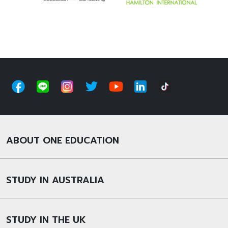
ABOUT ONE EDUCATION
STUDY IN AUSTRALIA
STUDY IN THE UK