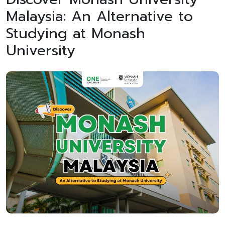
Malaysia: An Alternative to
Studying at Monash
University