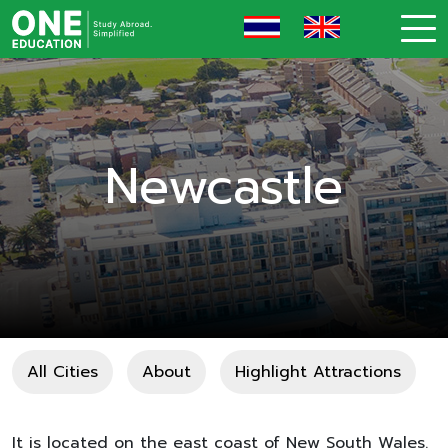
Newcastle
All Cities
About
Highlight Attractions
It is located on the east coast of New South Wales.