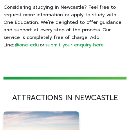
Considering studying in Newcastle? Feel free to
request more information or apply to study with
One Education. We’re delighted to offer guidance
and support at every step of the process. Our
service is completely free of charge. Add
Line:
@one-edu
or
submit your enquiry here
ATTRACTIONS IN NEWCASTLE