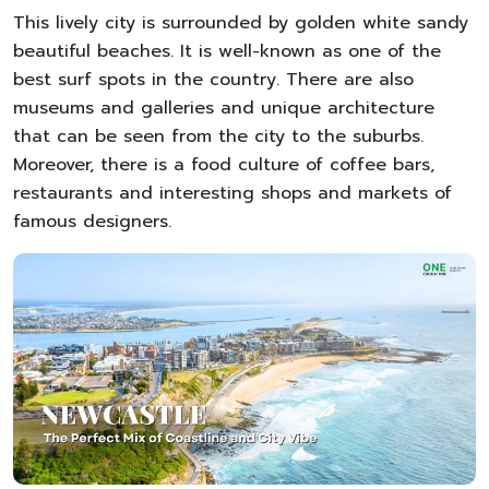
This lively city is surrounded by golden white sandy
beautiful beaches. It is well-known as one of the
best surf spots in the country. There are also
museums and galleries and unique architecture
that can be seen from the city to the suburbs.
Moreover, there is a food culture of coffee bars,
restaurants and interesting shops and markets of
famous designers.