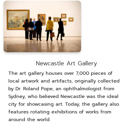
Newcastle Art Gallery
The art gallery houses over 7,000 pieces of
local artwork and artifacts, originally collected
by Dr. Roland Pope, an ophthalmologist from
Sydney, who believed Newcastle was the ideal
city for showcasing art. Today, the gallery also
features rotating exhibitions of works from
around the world.