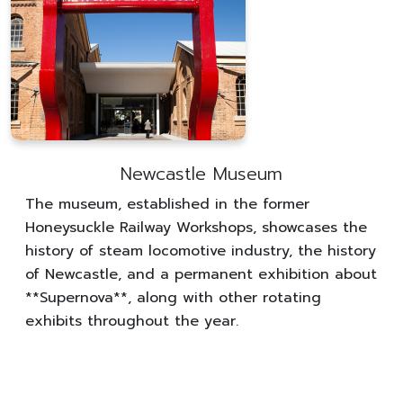
Newcastle Museum
The museum, established in the former
Honeysuckle Railway Workshops, showcases the
history of steam locomotive industry, the history
of Newcastle, and a permanent exhibition about
**Supernova**, along with other rotating
exhibits throughout the year.