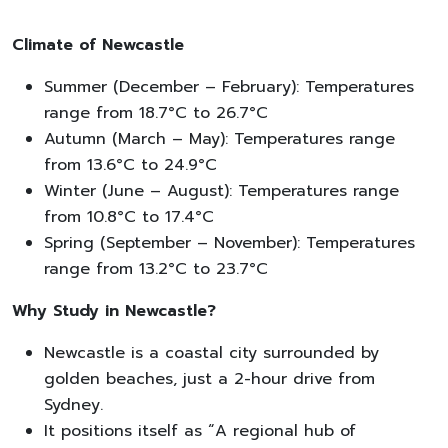
Climate of Newcastle
Summer (December – February): Temperatures
range from 18.7°C to 26.7°C
Autumn (March – May): Temperatures range
from 13.6°C to 24.9°C
Winter (June – August): Temperatures range
from 10.8°C to 17.4°C
Spring (September – November): Temperatures
range from 13.2°C to 23.7°C
Why Study in Newcastle?
Newcastle is a coastal city surrounded by
golden beaches, just a 2-hour drive from
Sydney.
It positions itself as “A regional hub of