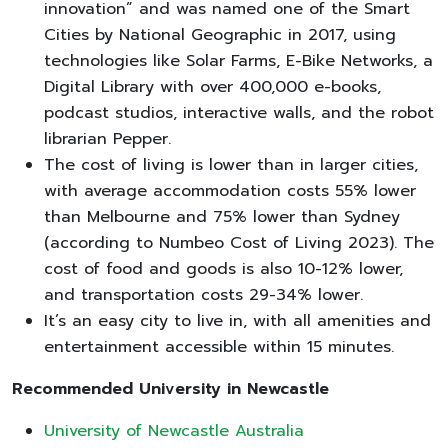
innovation” and was named one of the Smart
Cities by National Geographic in 2017, using
technologies like Solar Farms, E-Bike Networks, a
Digital Library with over 400,000 e-books,
podcast studios, interactive walls, and the robot
librarian Pepper.
The cost of living is lower than in larger cities,
with average accommodation costs 55% lower
than Melbourne and 75% lower than Sydney
(according to Numbeo Cost of Living 2023). The
cost of food and goods is also 10-12% lower,
and transportation costs 29-34% lower.
It’s an easy city to live in, with all amenities and
entertainment accessible within 15 minutes.
Recommended University in Newcastle
University of Newcastle Australia