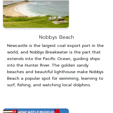
Nobbys Beach
Newcastle is the largest coal export port in the
world, and Nobbys Breakwater is the part that
extends into the Pacific Ocean, guiding ships
into the Hunter River. The golden sandy
beaches and beautiful lighthouse make Nobbys
Beach a popular spot for swimming, learning to
surf, fishing, and watching local dolphins.