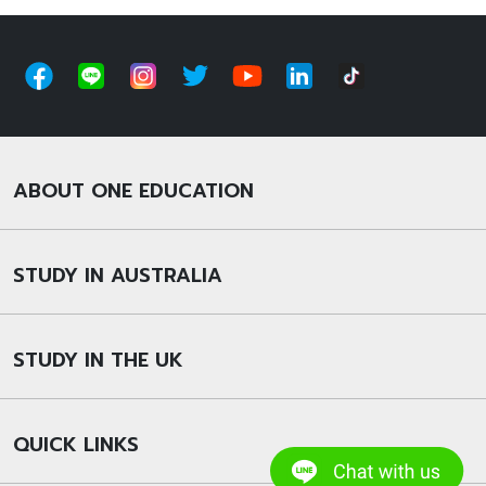
ABOUT ONE EDUCATION
STUDY IN AUSTRALIA
STUDY IN THE UK
QUICK LINKS