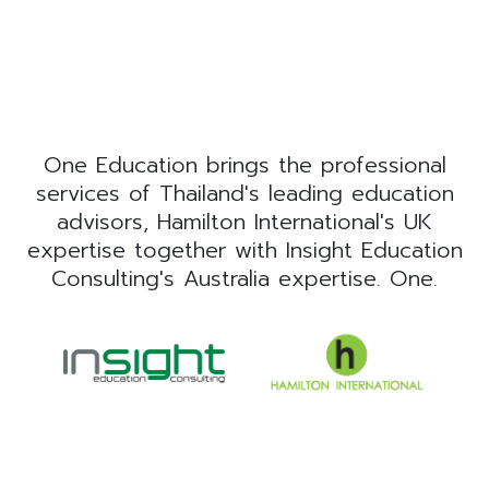
One Education brings the professional
services of Thailand's leading education
advisors, Hamilton International's UK
expertise together with Insight Education
Consulting's Australia expertise. One.