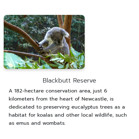
Blackbutt Reserve
A 182-hectare conservation area, just 6
kilometers from the heart of Newcastle, is
dedicated to preserving eucalyptus trees as a
habitat for koalas and other local wildlife, such
as emus and wombats.