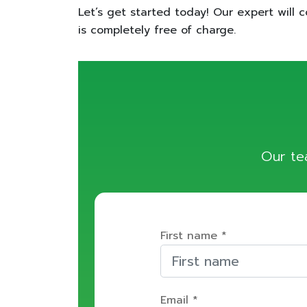
Let’s get started today! Our expert will c
is completely free of charge.
Our te
First name *
Email *