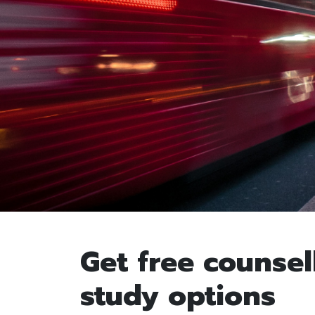
Get free counsel
study options