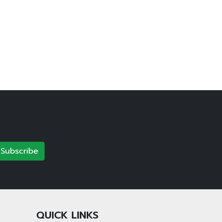
Subscribe
QUICK LINKS