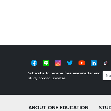
Subscribe to receive free enewsletter and
Nam
study abroad updates
ABOUT ONE EDUCATION
STUD