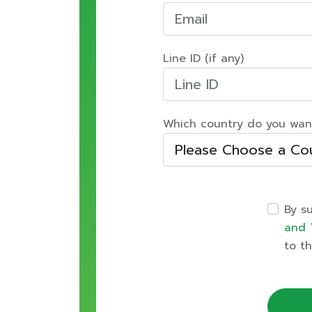
Line ID (if any)
Which country do you wan
By s
and 
to th