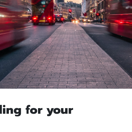
ling for your