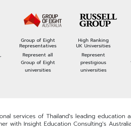
Group of Eight
High Ranking
Representatives
UK Universities
,
Represent all
Represent
Group of Eight
prestigious
universities
universities
nal services of Thailand's leading education ad
er with Insight Education Consulting's Australi