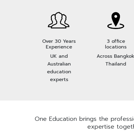
Over 30 Years
3 office
Experience
locations
UK and
Across Bangkok
Australian
Thailand
education
experts
One Education brings the professio
expertise togeth