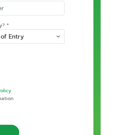
y? *
olicy
mation