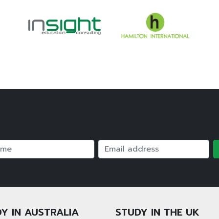
e
Email
Y IN AUSTRALIA
STUDY IN THE UK