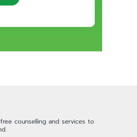
 free counselling and services to
nd.