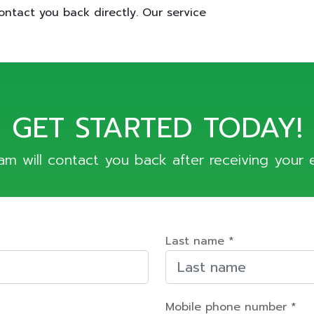
ontact you back directly. Our service
GET STARTED TODAY!
am will contact you back after receiving your e
Last name *
Mobile phone number *