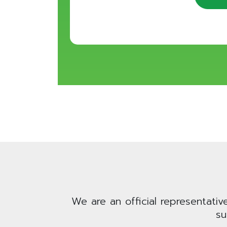
We are an official representativ
su