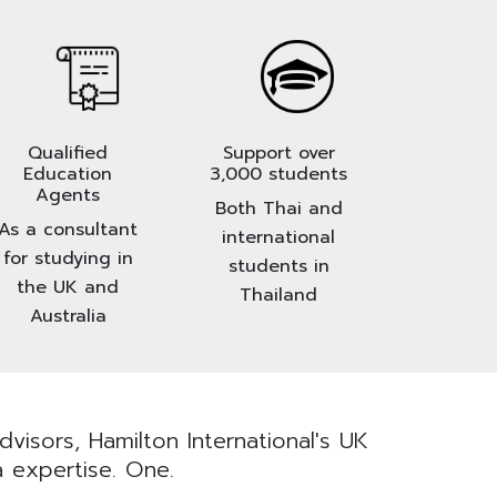
Qualified
Support over
Education
3,000 students
Agents
Both Thai and
As a consultant
international
for studying in
students in
the UK and
Thailand
Australia
visors, Hamilton International's UK
a expertise. One.