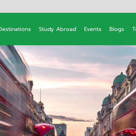
Destinations
Study Abroad
Events
Blogs
T