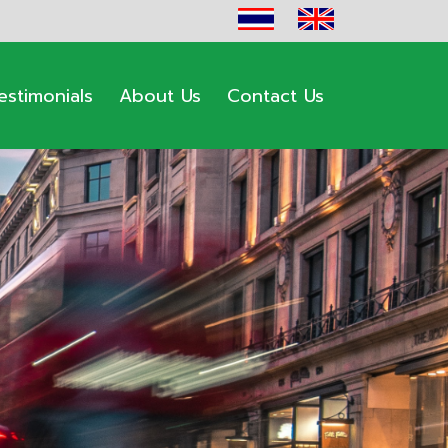
estimonials
About Us
Contact Us