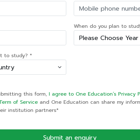
When do you plan to stud
t to study? *
ubmitting this form,
I agree to One Education’s Privacy P
Term of Service
and One Education can share my infor
eir institution partners*
Submit an enquiry