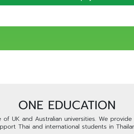
ONE EDUCATION
e of UK and Australian universities. We provide
pport Thai and international students in Thaila